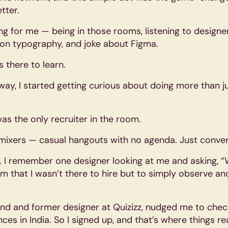
tter.
ing for me — being in those rooms, listening to designer
on typography, and joke about Figma.
s there to learn.
y, I started getting curious about doing more than jus
was the only recruiter in the room.
n mixers — casual hangouts with no agenda. Just conver
rst. I remember one designer looking at me and asking, 
him that I wasn’t there to hire but to simply observe a
iend and former designer at Quizizz, nudged me to che
es in India. So I signed up, and that’s where things rea