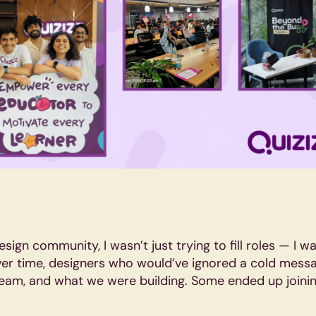
esign community, I wasn’t just trying to fill roles — I 
er time, designers who would’ve ignored a cold messa
team, and what we were building. Some ended up joinin