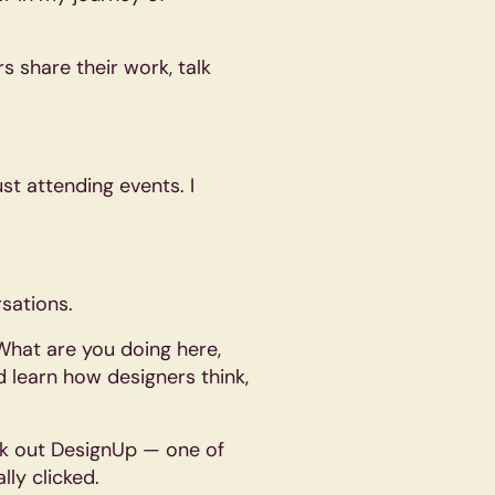
s share their work, talk
t attending events. I
sations.
“What are you doing here,
nd learn how designers think,
ck out DesignUp — one of
lly clicked.