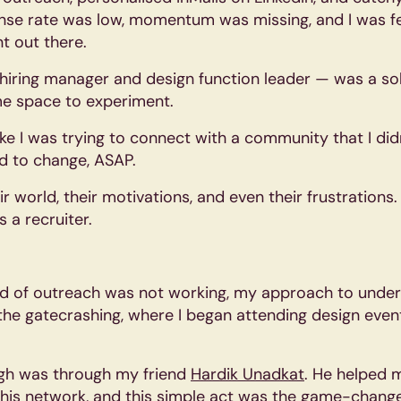
onse rate was low, momentum was missing, and I was fe
nt out there.
iring manager and design function leader — was a soli
e space to experiment.
like I was trying to connect with a community that I did
d to change, ASAP.
r world, their motivations, and even their frustrations
 a recruiter.
hod of outreach was not working, my approach to und
the gatecrashing, where I began attending design even
gh was through my friend
Hardik Unadkat
. He helped 
his network, and this simple act was the game-change