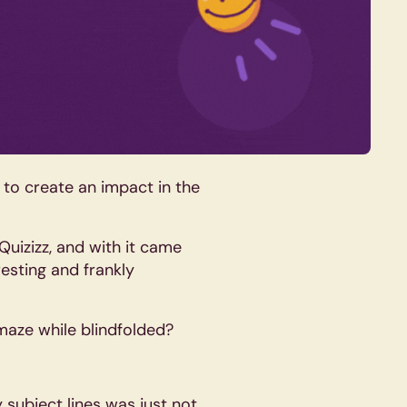
 to create an impact in the
 Quizizz, and with it came
esting and frankly
 maze while blindfolded?
 subject lines was just not