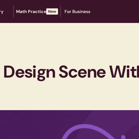
ry
Math Practice
For Business
New
e Design Scene With