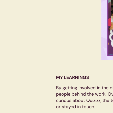
MY LEARNINGS
By getting involved in the d
people behind the work. Ov
curious about Quizizz, the 
or stayed in touch.