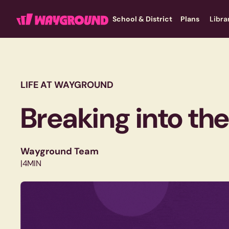
School & District
Plans
Libra
LIFE AT WAYGROUND
Breaking into th
Wayground Team
|
4
MIN