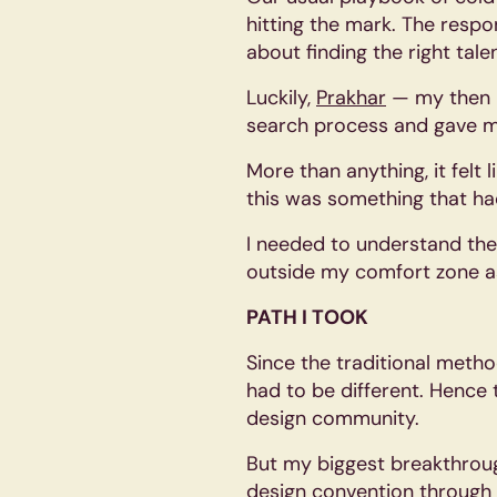
hitting the mark. The resp
about finding the right tale
Luckily,
Prakhar
— my then h
search process and gave m
More than anything, it felt 
this was something that ha
I needed to understand thei
outside my comfort zone as
PATH I TOOK
Since the traditional met
had to be different. Hence 
design community.
But my biggest breakthrou
design convention through 