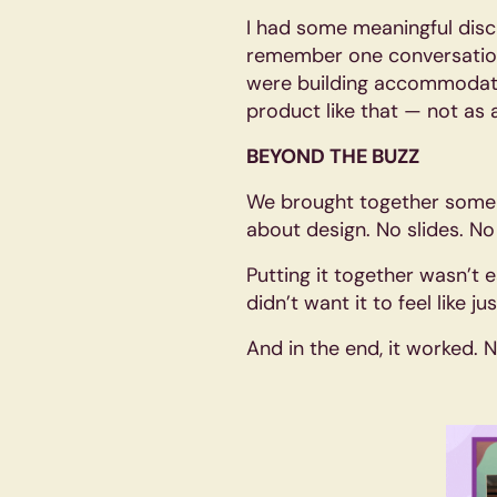
I had some meaningful disc
remember one conversation 
were building accommodation
product like that — not as 
BEYOND THE BUZZ
We brought together some o
about design. No slides. No
Putting it together wasn’t e
didn’t want it to feel like 
And in the end, it worked. N