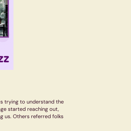
was trying to understand the
ge started reaching out,
g us. Others referred folks