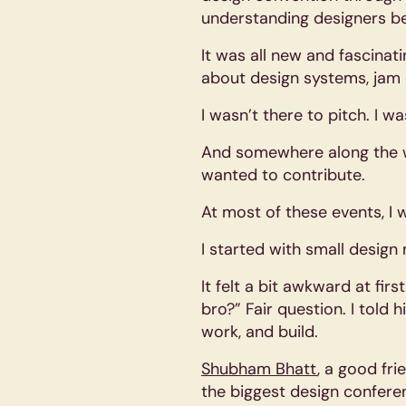
understanding designers be
It was all new and fascinat
about design systems, jam 
I wasn’t there to pitch. I wa
And somewhere along the wa
wanted to contribute.
At most of these events, I 
I started with small desig
It felt a bit awkward at fi
bro?” Fair question. I told 
work, and build.
Shubham Bhatt
, a good fr
the biggest design conferenc