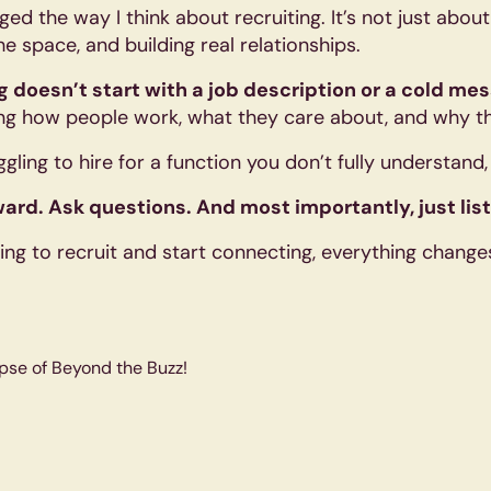
ed the way I think about recruiting. It’s not just abou
e space, and building real relationships.
ng doesn’t start with a job description or a cold me
g how people work, what they care about, and why t
uggling to hire for a function you don’t fully understand
ard. Ask questions. And most importantly, just lis
ng to recruit and start connecting, everything change
pse of Beyond the Buzz!