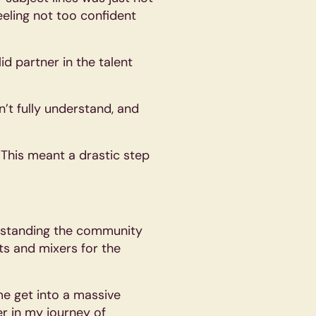
eling not too confident
d partner in the talent
n’t fully understand, and
. This meant a drastic step
erstanding the community
ts and mixers for the
me get into a massive
r in my journey of