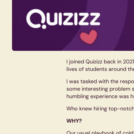
I joined Quizizz back in 20
lives of students around th
I was tasked with the respon
some interesting problem s
humbling experience was hi
Who knew hiring top-notch d
WHY?
Our usual playbook of cold 