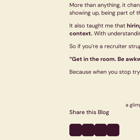
More than anything, it chang
showing up, being part of th
It also taught me that
hiri
context.
With understandin
So if you’re a recruiter str
“Get in the room. Be awkw
Because when you stop tryi
a glim
Share this Blog