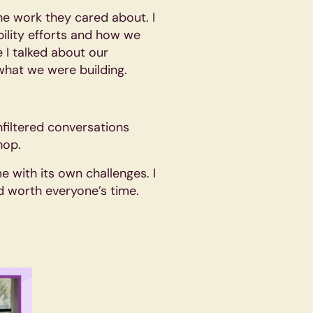
he work they cared about. I
ility efforts and how we
 I talked about our
what we were building.
filtered conversations
hop.
e with its own challenges. I
and worth everyone’s time.