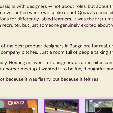
ussions with designers — not about roles, but about t
over coffee where we spoke about Quizizz’s accessib
s for differently-abled learners. It was the first time
a recruiter, but just someone genuinely excited about 
f the best product designers in Bangalore for real, un
 company pitches. Just a room full of people talking s
asy. Hosting an event for designers, as a recruiter, cam
just another meetup. I wanted it to be fun, thoughtful, 
ot because it was flashy, but because it felt real.