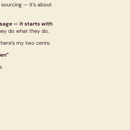
t sourcing — it’s about
ssage — it starts with
hey do what they do.
, here’s my two cents:
ten”
s.