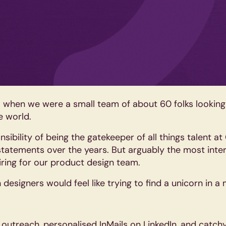
21 when we were a small team of about 60 folks looking
e world.
sibility of being the gatekeeper of all things talent at
tatements over the years. But arguably the most inter
ring for our product design team.
esigners would feel like trying to find a unicorn in a
outreach, personalised InMails on LinkedIn, and catchy