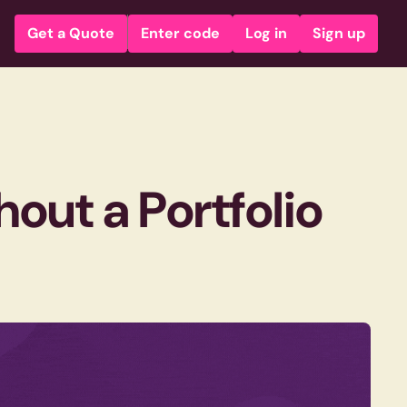
Get a Quote
Enter code
Log in
Sign up
out a Portfolio