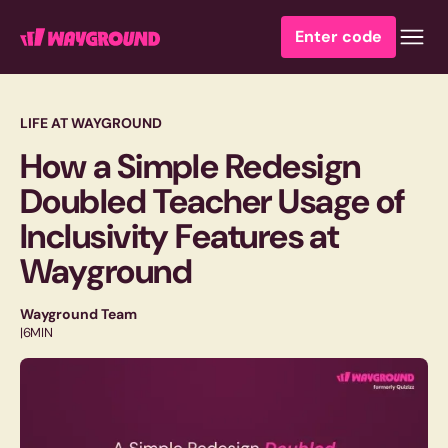
Enter code
LIFE AT WAYGROUND
How a Simple Redesign
Doubled Teacher Usage of
Inclusivity Features at
Wayground
Wayground Team
|
6
MIN