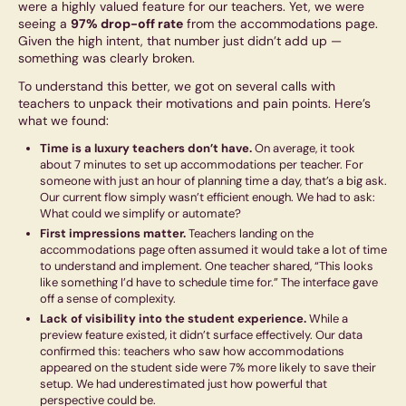
were a highly valued feature for our teachers. Yet, we were
seeing a
97% drop-off rate
from the accommodations page.
Given the high intent, that number just didn’t add up —
something was clearly broken.
To understand this better, we got on several calls with
teachers to unpack their motivations and pain points. Here’s
what we found:
Time is a luxury teachers don’t have.
On average, it took
about 7 minutes to set up accommodations per teacher. For
someone with just an hour of planning time a day, that’s a big ask.
Our current flow simply wasn’t efficient enough. We had to ask:
What could we simplify or automate?
First impressions matter.
Teachers landing on the
accommodations page often assumed it would take a lot of time
to understand and implement. One teacher shared,
“This looks
like something I’d have to schedule time for.”
The interface gave
off a sense of complexity.
Lack of visibility into the student experience.
While a
preview feature existed, it didn’t surface effectively. Our data
confirmed this: teachers who saw how accommodations
appeared on the student side were 7% more likely to save their
setup. We had underestimated just how powerful that
perspective could be.