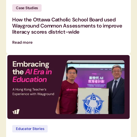
Case Studies
How the Ottawa Catholic School Board used
Wayground Common Assessments to improve
literacy scores district-wide
Read more
Educator Stories