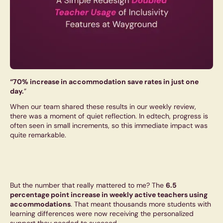
“70% increase in accommodation save rates in just one
day.
”
When our team shared these results in our weekly review,
there was a moment of quiet reflection. In edtech, progress is
often seen in small increments, so this immediate impact was
quite remarkable.
But the number that really mattered to me? The
6.5
percentage point increase in weekly active teachers using
accommodations
. That meant thousands more students with
learning differences were now receiving the personalized