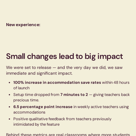
New experience:
Small changes lead to big impact
We were set to release — and the very day we did, we saw
immediate and significant impact.
100% increase in accommodation save rates
within 48 hours
of launch
Setup time dropped from
7 minutes to 2
— giving teachers back
precious time.
6.5 percentage point increase
in weekly active teachers using
accommodations
Positive qualitative feedback from teachers previously
intimidated by the feature
Behind these metrics are real classrooms where more students