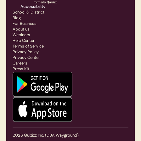
Accessibility
School & District
Blog
For Business
About us
Webinars
Help Center
Terms of Service
Privacy Policy
Privacy Center
Careers
Press Kit
2026
Quizizz Inc.
(DBA Wayground)