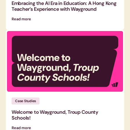
Embracing the AI Era in Education: A Hong Kong
Teacher’s Experience with Wayground
Read more
Case Studies
Welcome to Wayground, Troup County
Schools!
Read more