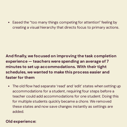
Eased the “too many things competing for attention” feeling by
creating a visual hierarchy that directs focus to primary actions.
And finally, we focused on improving the task completion
experience — teachers were spending an average of 7
minutes to set up accommodations. With their tight
schedules, we wanted to make this process easier and
faster for them
The old flow had separate ‘read’ and ‘edit’ states when setting up
accommodations for a student, requiring four steps before a
teacher could add accommodations for one student. Doing this
for multiple students quickly became a chore. We removed
these states and now save changes instantly as settings are
added.
Old experience: