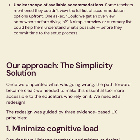
Unclear scope of available accommodations.
Some teachers
mentioned they couldn’t view the full list of accommodation
options upfront. One asked,
“Could we get an overview
somewhere before diving in?”
A simple preview or summary list
could help them understand what’s possible — before they
commit time to the setup process.
Our approach: The Simplicity
Solution
Once we pinpointed what was going wrong, the path forward
became clear: we needed to make this essential tool more
accessible to the educators who rely on it. We needed a
redesign!
The redesign was guided by three evidence-based UX
principles:
1. Minimize cognitive load