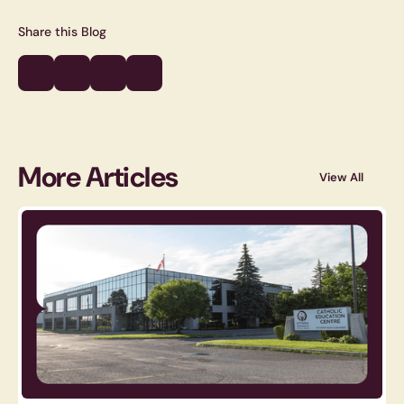
Share this Blog
More Articles
View All