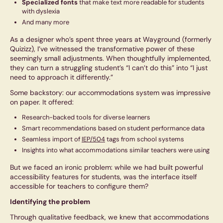
Specialized fonts
that make text more readable for students
with dyslexia
And many more
As a designer who’s spent three years at Wayground (formerly
Quizizz), I’ve witnessed the transformative power of these
seemingly small adjustments. When thoughtfully implemented,
they can turn a struggling student’s “I can’t do this” into “I just
need to approach it differently.”
Some backstory: our accommodations system was impressive
on paper. It offered:
Research-backed tools for diverse learners
Smart recommendations based on student performance data
Seamless import of
IEP/504
tags from school systems
Insights into what accommodations similar teachers were using
But we faced an ironic problem: while we had built powerful
accessibility features for students, was the interface itself
accessible for teachers to configure them?
Identifying the problem
Through qualitative feedback, we knew that accommodations