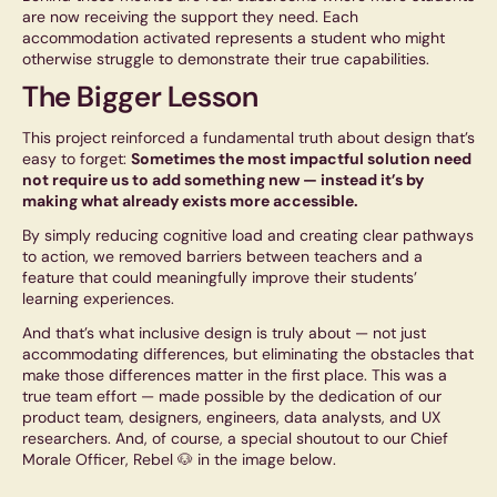
are now receiving the support they need. Each
accommodation activated represents a student who might
otherwise struggle to demonstrate their true capabilities.
The Bigger Lesson
This project reinforced a fundamental truth about design that’s
easy to forget:
Sometimes the most impactful solution need
not require us to add something new — instead it’s by
making what already exists more accessible.
By simply reducing cognitive load and creating clear pathways
to action, we removed barriers between teachers and a
feature that could meaningfully improve their students’
learning experiences.
And that’s what inclusive design is truly about — not just
accommodating differences, but eliminating the obstacles that
make those differences matter in the first place. This was a
true team effort — made possible by the dedication of our
product team, designers, engineers, data analysts, and UX
researchers. And, of course, a special shoutout to our Chief
Morale Officer, Rebel 🐶 in the image below.