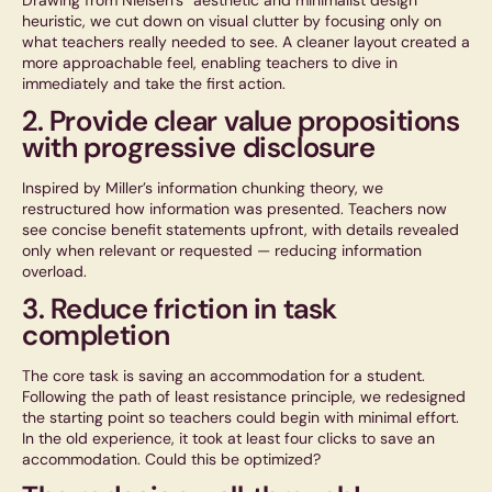
Drawing from Nielsen’s “aesthetic and minimalist design”
heuristic, we cut down on visual clutter by focusing only on
what teachers really needed to see. A cleaner layout created a
more approachable feel, enabling teachers to dive in
immediately and take the first action.
2. Provide clear value propositions
with progressive disclosure
Inspired by Miller’s information chunking theory, we
restructured how information was presented. Teachers now
see concise benefit statements upfront, with details revealed
only when relevant or requested — reducing information
overload.
3. Reduce friction in task
completion
The core task is saving an accommodation for a student.
Following the
path of least resistance
principle, we redesigned
the starting point so teachers could begin with minimal effort.
In the old experience, it took at least four clicks to save an
accommodation. Could this be optimized?