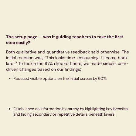
The setup page — was it guiding teachers to take the first
step easily?
Both qualitative and quantitative feedback said otherwise. The
initial reaction was, “This looks time-consuming; I’ll come back
later.” To tackle the 97% drop-off here, we made simple, user-
driven changes based on our findings:
Reduced visible options on the initial screen by 60%.
Established an information hierarchy by highlighting key benefits
and hiding secondary or repetitive details beneath layers.