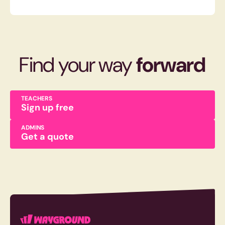
Find your way
forward
TEACHERS
Sign up free
ADMINS
Get a quote