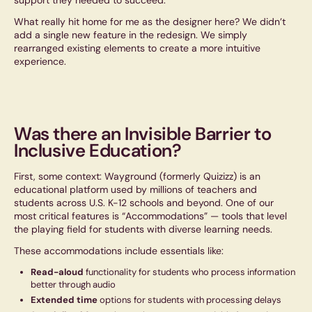
support they needed to succeed.
What really hit home for me as the designer here? We didn’t
add a single new feature in the redesign. We simply
rearranged existing elements to create a more intuitive
experience.
Was there an Invisible Barrier to
Inclusive Education?
First, some context: Wayground (formerly Quizizz) is an
educational platform used by millions of teachers and
students across U.S. K-12 schools and beyond. One of our
most critical features is “Accommodations” — tools that level
the playing field for students with diverse learning needs.
These accommodations include essentials like:
Read-aloud
functionality for students who process information
better through audio
Extended time
options for students with processing delays