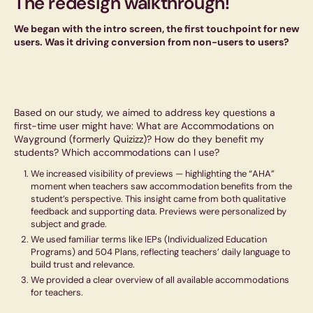
The redesign walkthrough!
We began with the intro screen, the first touchpoint for new
users. Was it driving conversion from non-users to users?
Based on our study, we aimed to address key questions a
first-time user might have: What are Accommodations on
Wayground (formerly Quizizz)? How do they benefit my
students? Which accommodations can I use?
We increased visibility of previews — highlighting the “AHA”
moment when teachers saw accommodation benefits from the
student’s perspective. This insight came from both qualitative
feedback and supporting data. Previews were personalized by
subject and grade.
We used familiar terms like IEPs (Individualized Education
Programs) and 504 Plans, reflecting teachers’ daily language to
build trust and relevance.
We provided a clear overview of all available accommodations
for teachers.