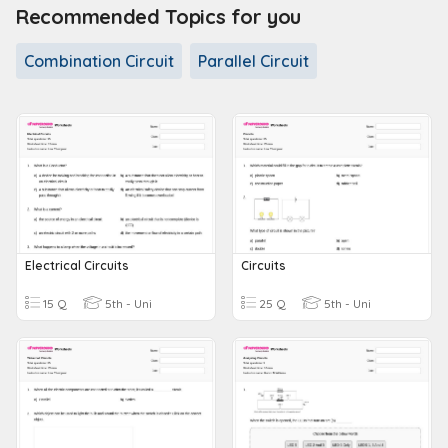
Recommended Topics for you
Combination Circuit
Parallel Circuit
Electrical Circuits
Circuits
15 Q
5th - Uni
25 Q
5th - Uni