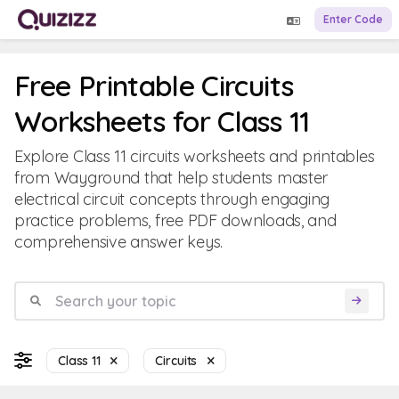
Enter Code
Free Printable Circuits
Worksheets for Class 11
Explore Class 11 circuits worksheets and printables
from Wayground that help students master
electrical circuit concepts through engaging
practice problems, free PDF downloads, and
comprehensive answer keys.
Class 11
Circuits