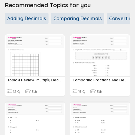
Recommended Topics for you
Adding Decimals
Comparing Decimals
Converting
Topic 4 Review- Multiply Decimals
Comparing Fractions And Decimals
12 Q
5th
15 Q
5th