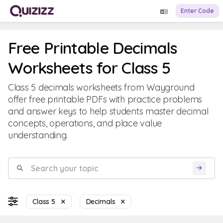
Enter Code
Free Printable Decimals
Worksheets for Class 5
Class 5 decimals worksheets from Wayground
offer free printable PDFs with practice problems
and answer keys to help students master decimal
concepts, operations, and place value
understanding.
Class 5
Decimals