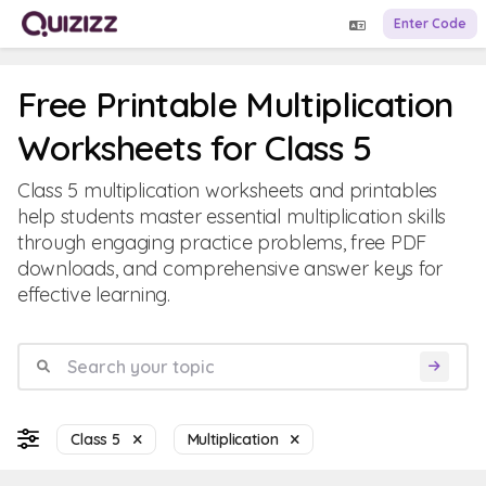
Enter Code
Free Printable Multiplication
Worksheets for Class 5
Class 5 multiplication worksheets and printables
help students master essential multiplication skills
through engaging practice problems, free PDF
downloads, and comprehensive answer keys for
effective learning.
Class 5
Multiplication