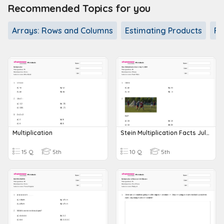
Recommended Topics for you
Arrays: Rows and Columns
Estimating Products
Fa
Multiplication
Stein Multiplication Facts July 10, 2023
15 Q
5th
10 Q
5th