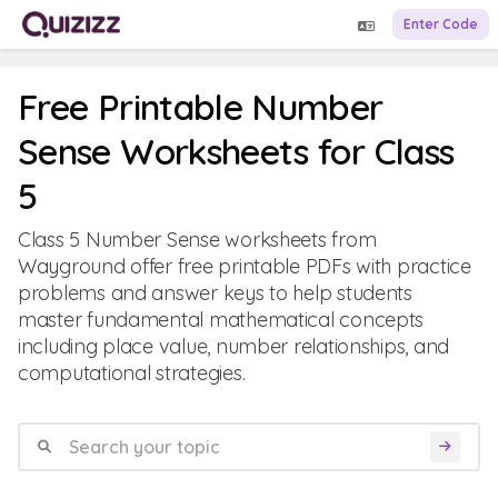
Enter Code
Free Printable Number
Sense Worksheets for Class
5
Class 5 Number Sense worksheets from
Wayground offer free printable PDFs with practice
problems and answer keys to help students
master fundamental mathematical concepts
including place value, number relationships, and
computational strategies.