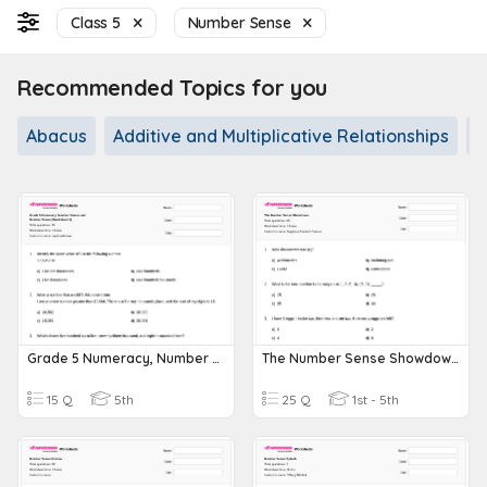
Class 5
Number Sense
Recommended Topics for you
Abacus
Additive and Multiplicative Relationships
A
Grade 5 Numeracy, Number Names And Number Sense (Worksheet 1)
The Number Sense Showdown.
15 Q
5th
25 Q
1st - 5th