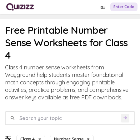
Enter Code
Free Printable Number
Sense Worksheets for Class
4
Class 4 number sense worksheets from
Wayground help students master foundational
math concepts through engaging printable
activities, practice problems, and comprehensive
answer keys available as free PDF downloads.
Class 4
Number Sense