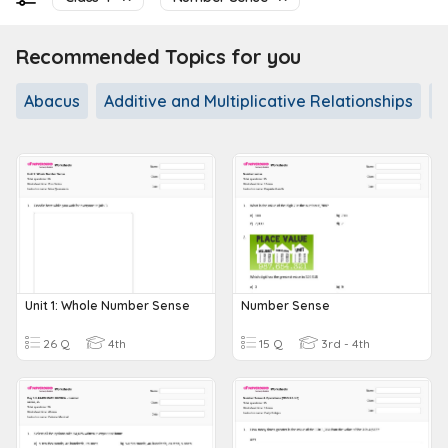
Recommended Topics for you
Abacus
Additive and Multiplicative Relationships
A
Unit 1: Whole Number Sense
Number Sense
26 Q
4th
15 Q
3rd - 4th