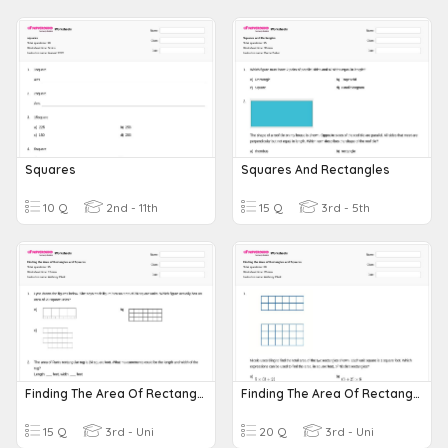
Squares
Squares And Rectangles
10 Q
2nd - 11th
15 Q
3rd - 5th
Finding The Area Of Rectangles And Squares
Finding The Area Of Rectangles And Squares
15 Q
3rd - Uni
20 Q
3rd - Uni