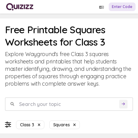
Enter Code
Free Printable Squares
Worksheets for Class 3
Explore Wayground's free Class 3 squares
worksheets and printables that help students
master identifying, drawing, and understanding the
properties of squares through engaging practice
problems with complete answer keys.
Class 3
Squares