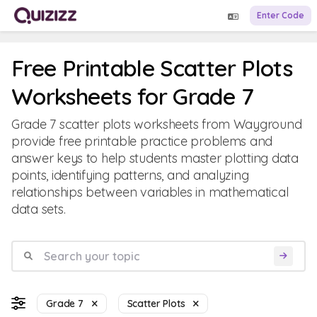
Enter Code
Free Printable Scatter Plots
Worksheets for Grade 7
Grade 7 scatter plots worksheets from Wayground
provide free printable practice problems and
answer keys to help students master plotting data
points, identifying patterns, and analyzing
relationships between variables in mathematical
data sets.
Grade 7
Scatter Plots