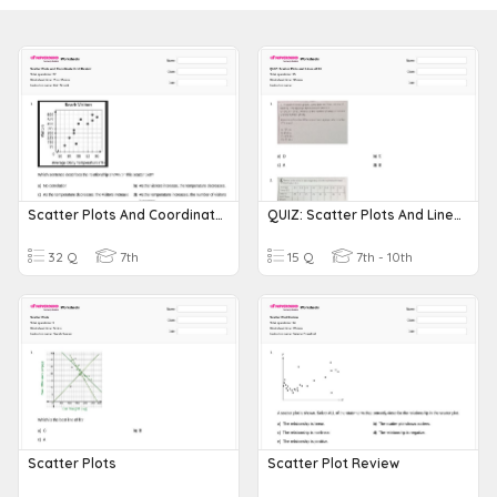
Scatter Plots And Coordinate Grid Review
QUIZ: Scatter Plots And Lines Of Fit
32 Q
7th
15 Q
7th - 10th
Scatter Plots
Scatter Plot Review