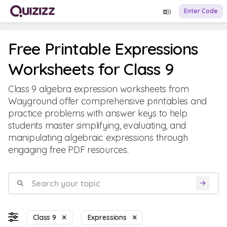
Enter Code
Free Printable Expressions
Worksheets for Class 9
Class 9 algebra expression worksheets from
Wayground offer comprehensive printables and
practice problems with answer keys to help
students master simplifying, evaluating, and
manipulating algebraic expressions through
engaging free PDF resources.
Class 9
Expressions