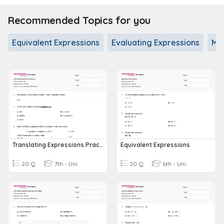
Recommended Topics for you
Equivalent Expressions
Evaluating Expressions
Mul
Translating Expressions Practice
Equivalent Expressions
20 Q
7th - Uni
20 Q
6th - Uni