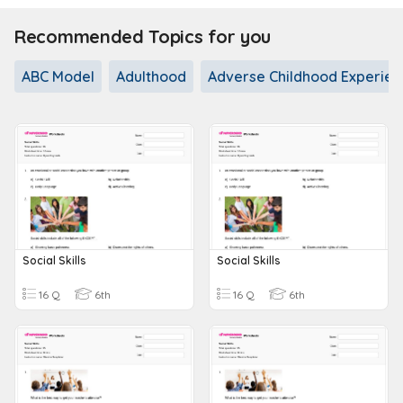
Recommended Topics for you
ABC Model
Adulthood
Adverse Childhood Experien
Social Skills
Social Skills
16 Q
6th
16 Q
6th