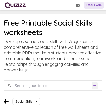
Enter Code
Free Printable Social Skills
worksheets
Develop essential social skills with Wayground's
comprehensive collection of free worksheets and
printable PDFs that help students practice effective
communication, teamwork, and interpersonal
relationships through engaging activities and
answer keys.
Social Skills