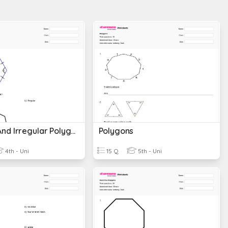
Regular And Irregular Polygons
Polygons
4th - Uni
15 Q
5th - Uni