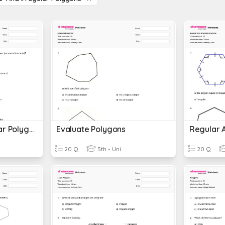
Regular And Irregular Polygons Perimeter
Evaluate Polygons
20 Q
5th - Uni
20 Q