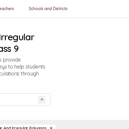
eachers
Schools and Districts
Irregular
ass 9
s provide
ys to help students
culations through
r And Irregular Polygons