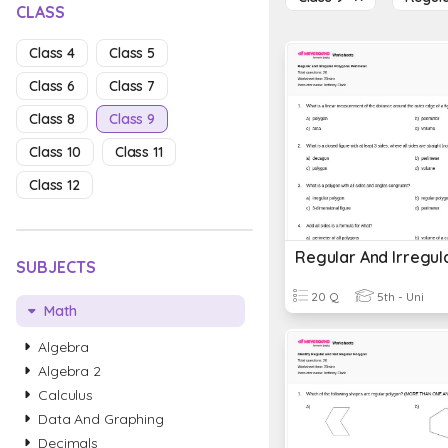
CLASS
Class 4
Class 5
Class 6
Class 7
Class 8
Class 9
Class 10
Class 11
Class 12
SUBJECTS
20 Q
5th - Uni
Math
Algebra
Algebra 2
Calculus
Data And Graphing
Decimals