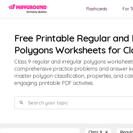
Flashcards
For T
Free Printable Regular and 
Polygons Worksheets for Cl
Class 9 regular and irregular polygons worksheet
comprehensive practice problems and answer ke
master polygon classification, properties, and cal
engaging printable PDF activities.
Class 9
Regula