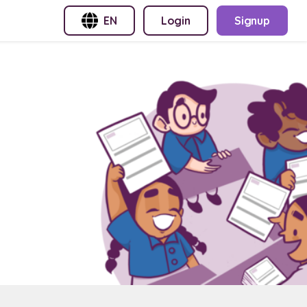
EN
Login
Signup