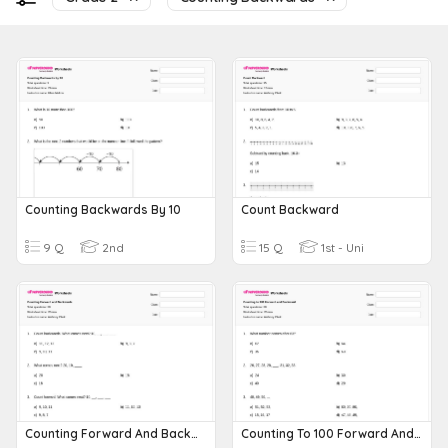
Counting Backwards By 10
Count Backward
9 Q
2nd
15 Q
1st - Uni
Counting Forward And Backwards
Counting To 100 Forward And Backward