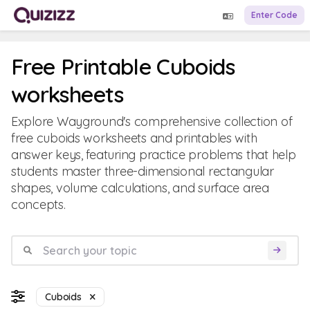
Enter Code
Free Printable Cuboids
worksheets
Explore Wayground's comprehensive collection of
free cuboids worksheets and printables with
answer keys, featuring practice problems that help
students master three-dimensional rectangular
shapes, volume calculations, and surface area
concepts.
Cuboids