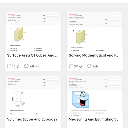
Surface Area Of Cubes And Cuboids
Solving Mathematical And Real-World Problems Involving Surface Area Of Cubes And Cuboids
13 Q
6th - Uni
20 Q
6th
Volumes (Cube And Cuboids)
Measuring And Estimating Volume Of Cubes And Cuboids