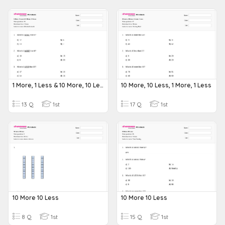
1 More, 1 Less & 10 More, 10 Less
10 More, 10 Less, 1 More, 1 Less
13 Q
1st
17 Q
1st
10 More 10 Less
10 More 10 Less
8 Q
1st
15 Q
1st