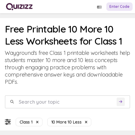
Enter Code
Free Printable 10 More 10
Less Worksheets for Class 1
Wayground's free Class 1 printable worksheets help
students master 10 more and 10 less concepts
through engaging practice problems with
comprehensive answer keys and downloadable
PDFs.
Class 1
10 More 10 Less