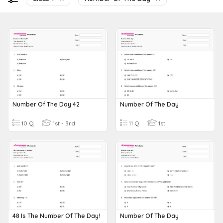
Number Of The Day 42
Number Of The Day
10 Q
1st - 3rd
11 Q
1st
48 Is The Number Of The Day!
Number Of The Day