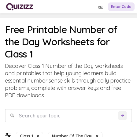
Enter Code
Free Printable Number of
the Day Worksheets for
Class 1
Discover Class 1 Number of the Day worksheets
and printables that help young learners build
essential number sense skills through daily practice
problems, complete with answer keys and free
PDF downloads.
Class 1
Number Of The Day