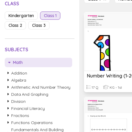
CLASS
Kindergarten
Class 1
Class 2
Class 3
SUBJECTS
Math
Addition
Algebra
Arithmetic And Number Theory
17 Q
KG - 1st
Data And Graphing
Division
Financial Literacy
Fractions
Functions Operations
Fundamentals And Building