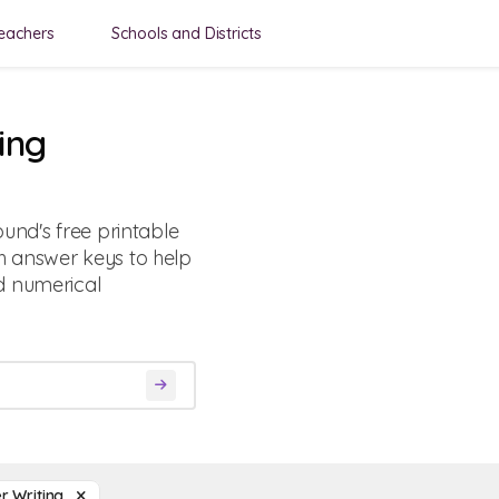
eachers
Schools and Districts
ing
und's free printable
h answer keys to help
d numerical
r Writing