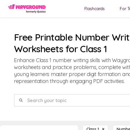
Flashcards
For T
Free Printable Number Writ
Worksheets for Class 1
Enhance Class 1 number writing skills with Waygro
worksheets and practice problems, complete wit
young learners master proper digit formation an
representation through engaging PDF activities.
Class 1
Numbe