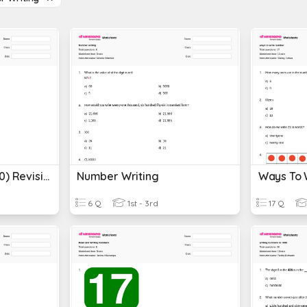
Number Writing (1-20) Revision
Number Writing
Ways To 
6 Q
1st - 3rd
17 Q