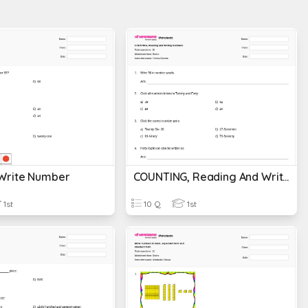
Write Number
COUNTING, Reading And Writing Numbers
1st
10 Q
1st