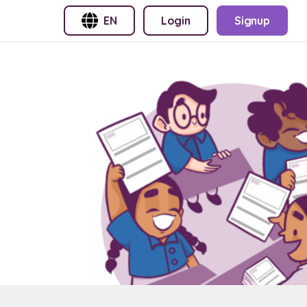
EN
Login
Signup