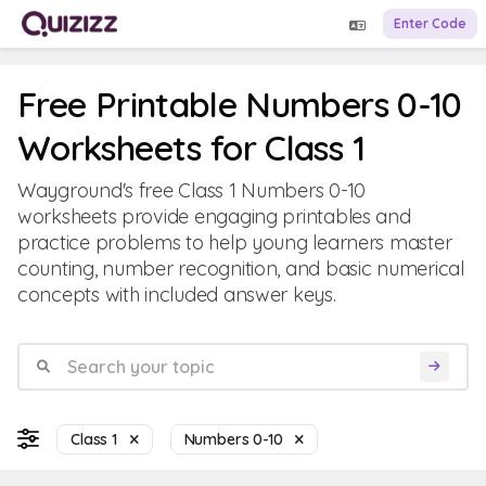
Enter Code
Free Printable Numbers 0-10
Worksheets for Class 1
Wayground's free Class 1 Numbers 0-10
worksheets provide engaging printables and
practice problems to help young learners master
counting, number recognition, and basic numerical
concepts with included answer keys.
Class 1
Numbers 0-10