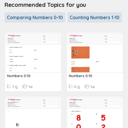
Recommended Topics for you
Comparing Numbers 0-10
Counting Numbers 1-10
Numbers 0-10
Numbers 0-10
7 Q
1st
11 Q
1st