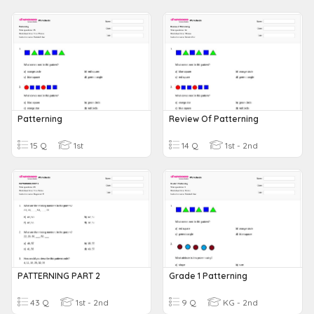
Patterning
Review Of Patterning
15 Q
1st
14 Q
1st - 2nd
PATTERNING PART 2
Grade 1 Patterning
43 Q
1st - 2nd
9 Q
KG - 2nd