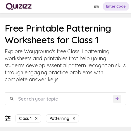
Enter Code
Free Printable Patterning
Worksheets for Class 1
Explore Wayground's free Class 1 patterning
worksheets and printables that help young
students develop essential pattern recognition skills
through engaging practice problems with
complete answer keys.
Class 1
Patterning