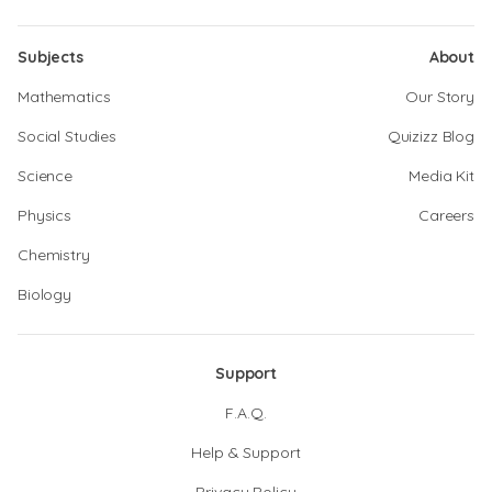
Subjects
About
Mathematics
Our Story
Social Studies
Quizizz Blog
Science
Media Kit
Physics
Careers
Chemistry
Biology
Support
F.A.Q.
Help & Support