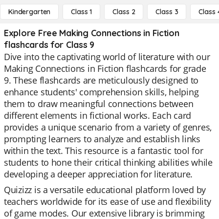
Kindergarten
Class 1
Class 2
Class 3
Class 
Explore Free Making Connections in Fiction
flashcards for Class 9
Dive into the captivating world of literature with our
Making Connections in Fiction flashcards for grade
9. These flashcards are meticulously designed to
enhance students' comprehension skills, helping
them to draw meaningful connections between
different elements in fictional works. Each card
provides a unique scenario from a variety of genres,
prompting learners to analyze and establish links
within the text. This resource is a fantastic tool for
students to hone their critical thinking abilities while
developing a deeper appreciation for literature.
Quizizz is a versatile educational platform loved by
teachers worldwide for its ease of use and flexibility
of game modes. Our extensive library is brimming