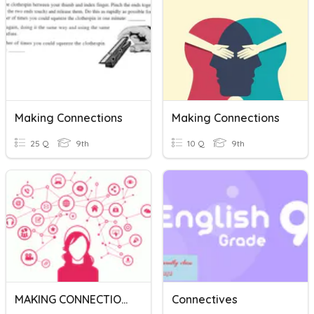
Making Connections
Making Connections
25 Q
9th
10 Q
9th
MAKING CONNECTIONS
Connectives