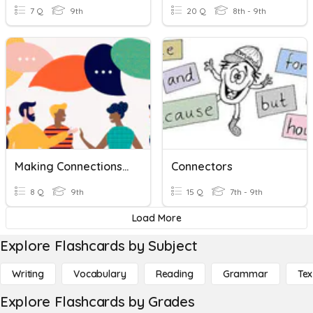
7 Q
9th
20 Q
8th - 9th
Making Connections Fall Final
Connectors
8 Q
9th
15 Q
7th - 9th
Load More
Explore Flashcards by Subject
Writing
Vocabulary
Reading
Grammar
Tex
Explore Flashcards by Grades