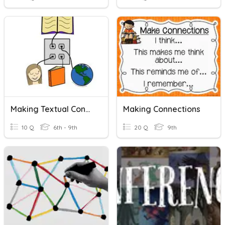
Making Textual Connections
Making Connections
10 Q
6th - 9th
20 Q
9th