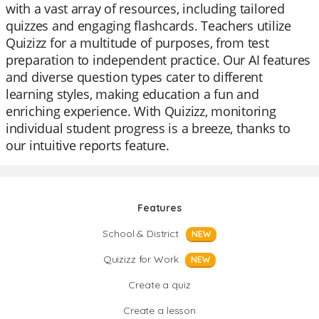
with a vast array of resources, including tailored
quizzes and engaging flashcards. Teachers utilize
Quizizz for a multitude of purposes, from test
preparation to independent practice. Our AI features
and diverse question types cater to different
learning styles, making education a fun and
enriching experience. With Quizizz, monitoring
individual student progress is a breeze, thanks to
our intuitive reports feature.
Features
School & District
NEW
Quizizz for Work
NEW
Create a quiz
Create a lesson