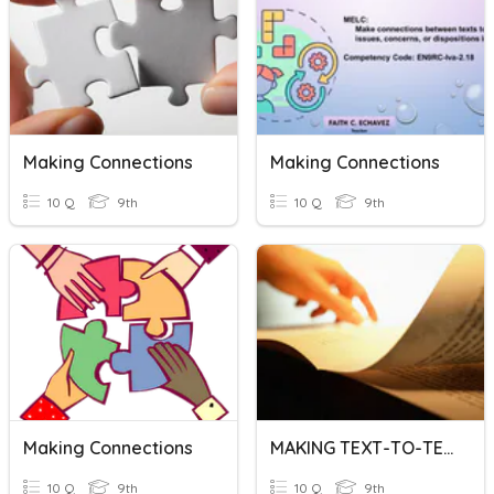
Making Connections
Making Connections
10 Q
9th
10 Q
9th
Making Connections
MAKING TEXT-TO-TEXT CONNECTIONS
10 Q
9th
10 Q
9th