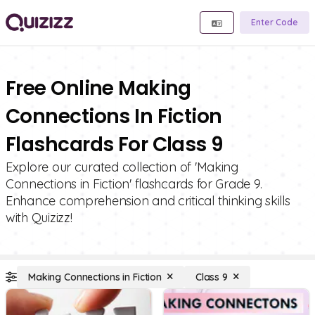
Enter Code
Free Online Making
Connections In Fiction
Flashcards For Class 9
Explore our curated collection of 'Making
Connections in Fiction' flashcards for Grade 9.
Enhance comprehension and critical thinking skills
with Quizizz!
Making Connections in Fiction
Class 9