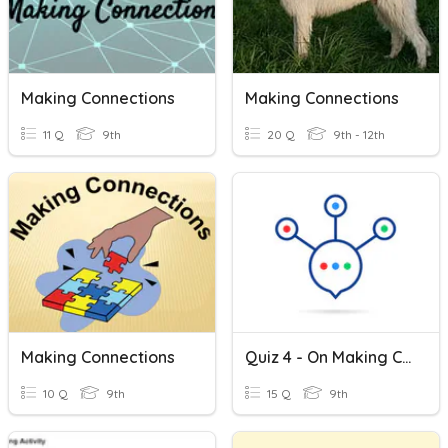
Making Connections
Making Connections
11 Q
9th
20 Q
9th - 12th
Making Connections
Quiz 4 - On Making Connections With Literature
10 Q
9th
15 Q
9th