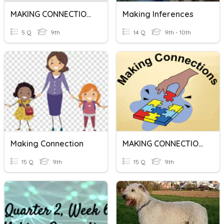
MAKING CONNECTIONS
Making Inferences
5 Q
9th
14 Q
9th - 10th
Making Connection
MAKING CONNECTIONS
15 Q
9th
15 Q
9th