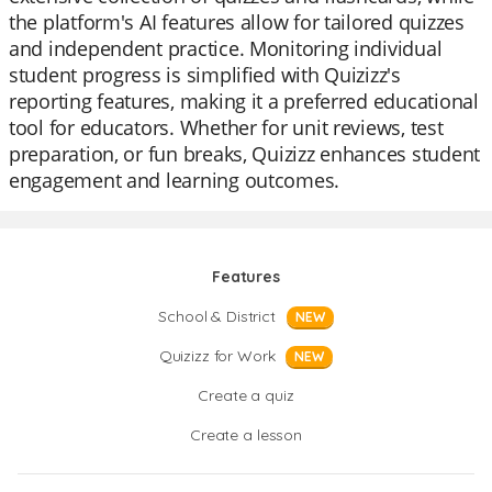
the platform's AI features allow for tailored quizzes
and independent practice. Monitoring individual
student progress is simplified with Quizizz's
reporting features, making it a preferred educational
tool for educators. Whether for unit reviews, test
preparation, or fun breaks, Quizizz enhances student
engagement and learning outcomes.
Features
School & District
NEW
Quizizz for Work
NEW
Create a quiz
Create a lesson