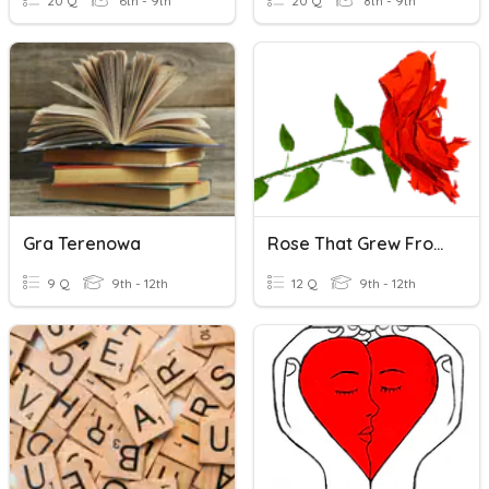
20 Q
6th - 9th
20 Q
8th - 9th
Gra Terenowa
Rose That Grew From Concrete
9 Q
9th - 12th
12 Q
9th - 12th