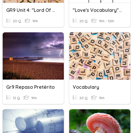
GR9 Unit 4: "Lord Of The Flies" Vocabulary
"Love's Vocabulary" Vocabulary Definitions
20 Q
9th
20 Q
9th - 12th
Gr9 Repaso Pretérito
Vocabulary
12 Q
9th
20 Q
9th