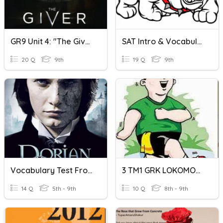
GR9 Unit 4: "The Giver" Vocabulary
SAT Intro & Vocabulary Set 1
20 Q
9th
19 Q
9th
Vocabulary Test From Dorian Grey Strory
3 TM1 GRK LOKOMOTOR
14 Q
5th - 9th
10 Q
8th - 9th