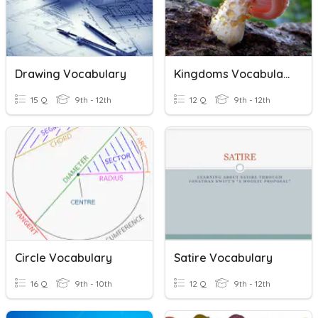
Drawing Vocabulary
Kingdoms Vocabulary
15 Q
9th - 12th
12 Q
9th - 12th
Circle Vocabulary
Satire Vocabulary
16 Q
9th - 10th
12 Q
9th - 12th