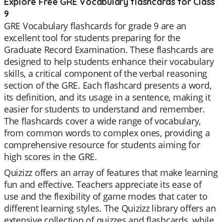
Explore Free GRE Vocabulary flashcards for Class
9
GRE Vocabulary flashcards for grade 9 are an
excellent tool for students preparing for the
Graduate Record Examination. These flashcards are
designed to help students enhance their vocabulary
skills, a critical component of the verbal reasoning
section of the GRE. Each flashcard presents a word,
its definition, and its usage in a sentence, making it
easier for students to understand and remember.
The flashcards cover a wide range of vocabulary,
from common words to complex ones, providing a
comprehensive resource for students aiming for
high scores in the GRE.
Quizizz offers an array of features that make learning
fun and effective. Teachers appreciate its ease of
use and the flexibility of game modes that cater to
different learning styles. The Quizizz library offers an
extensive collection of quizzes and flashcards, while