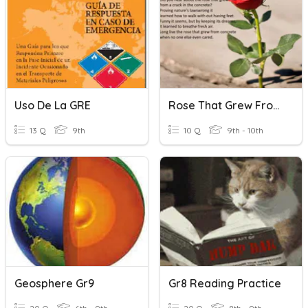
Uso De La GRE
Rose That Grew From Concrete
13 Q
9th
10 Q
9th - 10th
Geosphere Gr9
Gr8 Reading Practice