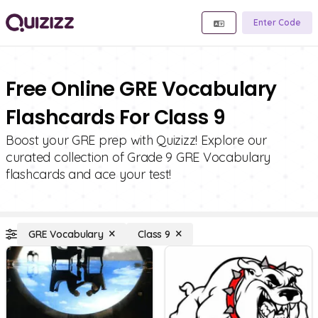
Enter Code
Free Online GRE Vocabulary
Flashcards For Class 9
Boost your GRE prep with Quizizz! Explore our
curated collection of Grade 9 GRE Vocabulary
flashcards and ace your test!
GRE Vocabulary
Class 9