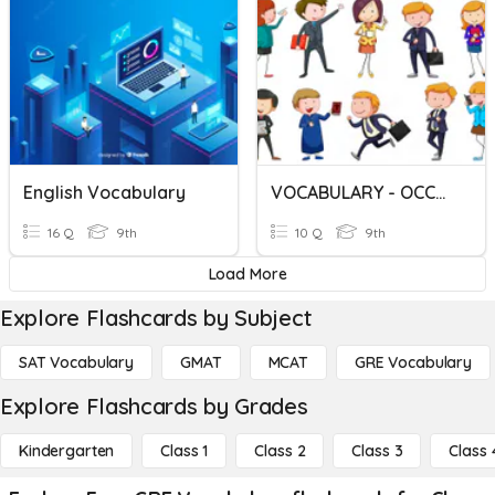
English Vocabulary
VOCABULARY - OCCUPATIONS
16 Q
9th
10 Q
9th
Load More
Explore Flashcards by Subject
SAT Vocabulary
GMAT
MCAT
GRE Vocabulary
Explore Flashcards by Grades
Kindergarten
Class 1
Class 2
Class 3
Class 