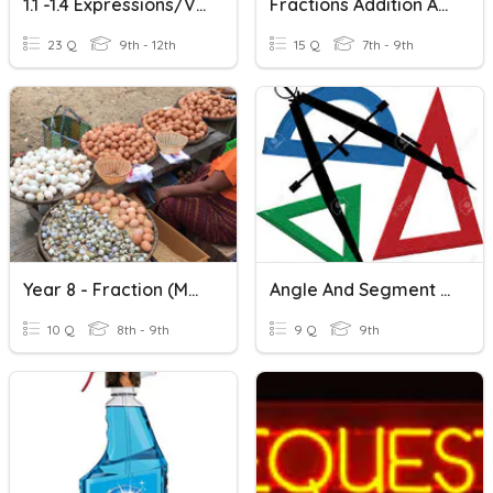
1.1 -1.4 Expressions/Variables/Powers/PEMDAS/Integers VOCAB
Fractions Addition And Subtraction
23 Q
9th - 12th
15 Q
7th - 9th
Year 8 - Fraction (Multiplication And Addition)
Angle And Segment Addition
10 Q
8th - 9th
9 Q
9th