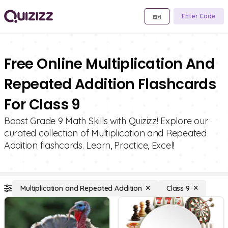
Enter Code
Free Online Multiplication And
Repeated Addition Flashcards
For Class 9
Boost Grade 9 Math Skills with Quizizz! Explore our
curated collection of Multiplication and Repeated
Addition flashcards. Learn, Practice, Excel!
Multiplication and Repeated Addition
Class 9