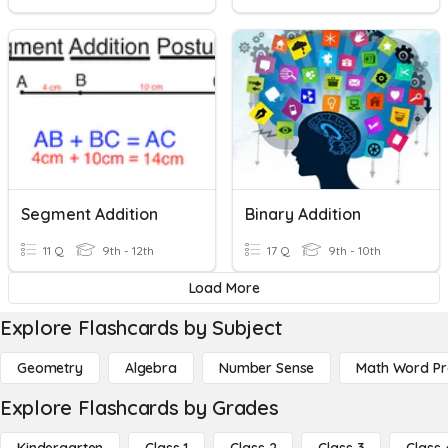
Segment Addition
Binary Addition
11 Q
9th - 12th
17 Q
9th - 10th
Load More
Explore Flashcards by Subject
Geometry
Algebra
Number Sense
Math Word P
Explore Flashcards by Grades