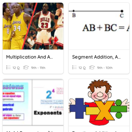
Multiplication And Addition For Combinations
Segment Addition, Angle Addition, Midpoints And Bisectors
12 Q
9th - 11th
12 Q
9th - 10th