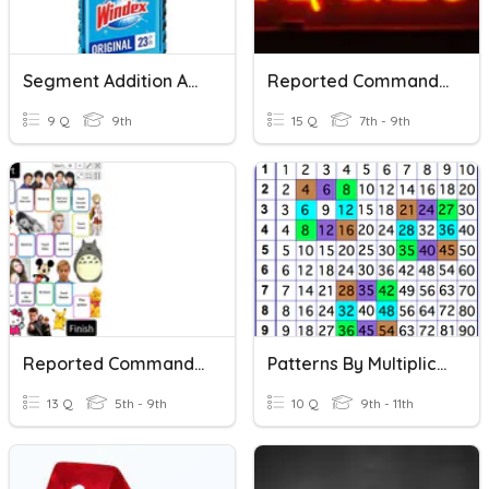
Segment Addition And Midpoint
Reported Command And Request
9 Q
9th
15 Q
7th - 9th
Reported Commands And Requests
Patterns By Multiplication/Addition
13 Q
5th - 9th
10 Q
9th - 11th