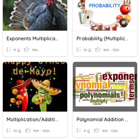
Exponents Multiplication And Division
Probability (Multiplication And Addition Rules)
11 Q
9th
10 Q
9th - 12th
Multiplication/Addition Method
Polynomial Addition And Multiplication
10 Q
9th - 10th
9 Q
9th - 12th