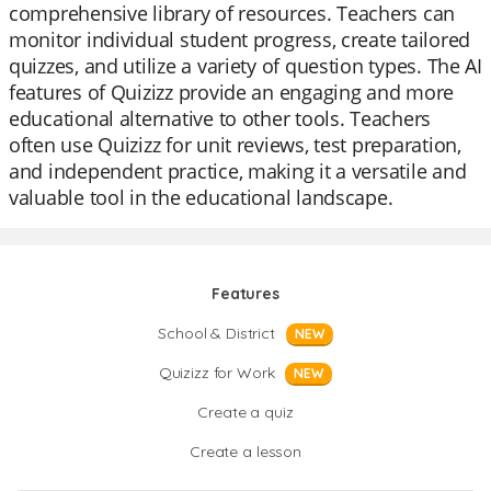
comprehensive library of resources. Teachers can
monitor individual student progress, create tailored
quizzes, and utilize a variety of question types. The AI
features of Quizizz provide an engaging and more
educational alternative to other tools. Teachers
often use Quizizz for unit reviews, test preparation,
and independent practice, making it a versatile and
valuable tool in the educational landscape.
Features
School & District
NEW
Quizizz for Work
NEW
Create a quiz
Create a lesson