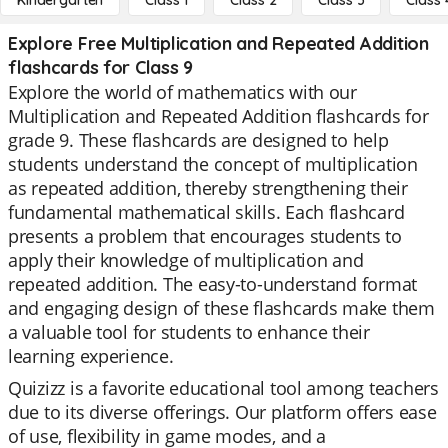
Kindergarten
Class 1
Class 2
Class 3
Class 
Explore Free Multiplication and Repeated Addition
flashcards for Class 9
Explore the world of mathematics with our
Multiplication and Repeated Addition flashcards for
grade 9. These flashcards are designed to help
students understand the concept of multiplication
as repeated addition, thereby strengthening their
fundamental mathematical skills. Each flashcard
presents a problem that encourages students to
apply their knowledge of multiplication and
repeated addition. The easy-to-understand format
and engaging design of these flashcards make them
a valuable tool for students to enhance their
learning experience.
Quizizz is a favorite educational tool among teachers
due to its diverse offerings. Our platform offers ease
of use, flexibility in game modes, and a