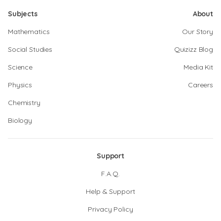
Subjects
About
Mathematics
Our Story
Social Studies
Quizizz Blog
Science
Media Kit
Physics
Careers
Chemistry
Biology
Support
F.A.Q.
Help & Support
Privacy Policy