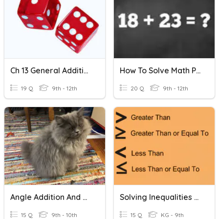
Ch 13 General Addition And Multiplication Rules
How To Solve Math Problems
19 Q
9th - 12th
20 Q
9th - 12th
Angle Addition And Angle Bisector
Solving Inequalities - Addition And Subtraction
15 Q
9th - 10th
15 Q
KG - 9th