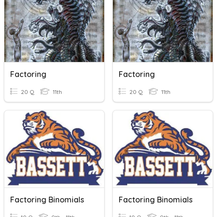
Factoring
Factoring
20 Q
11th
20 Q
11th
Factoring Binomials
Factoring Binomials