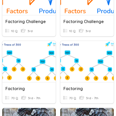
Factoring Challenge
Factoring Challenge
10 Q
3rd
10 Q
3rd
Factoring
Factoring
70 Q
3rd - 7th
70 Q
3rd - 7th