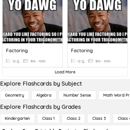
Factoring
Factoring
12 Q
8th - 10th
12 Q
8th - 10th
Load More
Explore Flashcards by Subject
Geometry
Algebra
Number Sense
Math Word P
Explore Flashcards by Grades
Kindergarten
Class 1
Class 2
Class 3
Class 