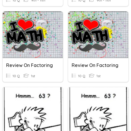
10 Q
9th - 11th
10 Q
9th - 11th
Review On Factoring
Review On Factoring
10 Q
1st
10 Q
1st