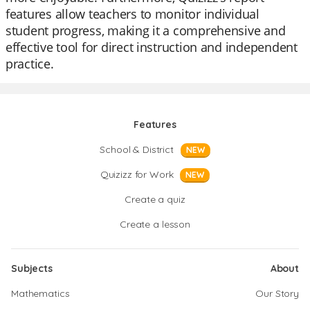
features allow teachers to monitor individual
student progress, making it a comprehensive and
effective tool for direct instruction and independent
practice.
Features
School & District
NEW
Quizizz for Work
NEW
Create a quiz
Create a lesson
Subjects
About
Mathematics
Our Story