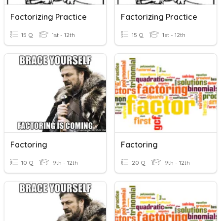
Factorizing Practice
Factorizing Practice
15 Q
1st - 12th
15 Q
1st - 12th
Factoring
Factoring
10 Q
9th - 12th
20 Q
9th - 12th