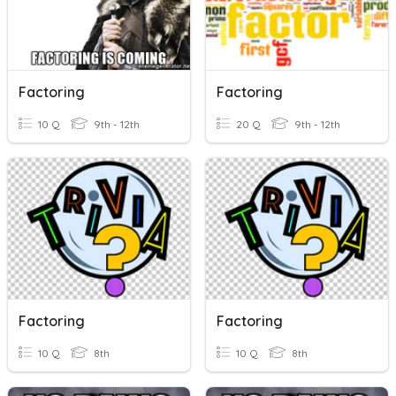
Factoring
Factoring
10 Q
9th - 12th
20 Q
9th - 12th
Factoring
Factoring
10 Q
8th
10 Q
8th