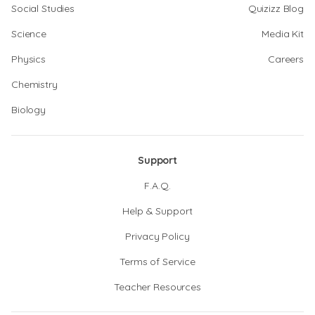
Social Studies
Quizizz Blog
Science
Media Kit
Physics
Careers
Chemistry
Biology
Support
F.A.Q.
Help & Support
Privacy Policy
Terms of Service
Teacher Resources