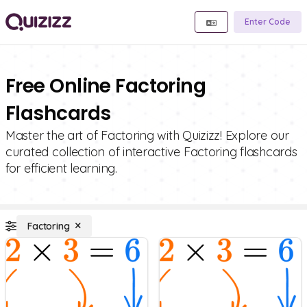
Enter Code
Free Online Factoring
Flashcards
Master the art of Factoring with Quizizz! Explore our
curated collection of interactive Factoring flashcards
for efficient learning.
Factoring