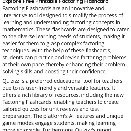
Explore Free Printable Factoring Flashcard
Factoring Flashcards are an innovative and
interactive tool designed to simplify the process of
learning and understanding factoring concepts in
mathematics. These flashcards are designed to cater
to the diverse learning needs of students, making it
easier for them to grasp complex factoring
techniques. With the help of these flashcards,
students can practice and revise factoring problems
at their own pace, thereby enhancing their problem-
solving skills and boosting their confidence.
Quizizz is a preferred educational tool for teachers
due to its user-friendly and versatile features. It
offers a rich library of resources, including the new
Factoring Flashcards, enabling teachers to create
tailored quizzes for unit reviews and test
preparation. The platform's AI features and unique
game modes engage students, making learning
more enjoyable. Furthermore, Quizizz's report