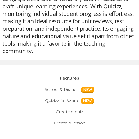
craft unique learning experiences. With Quizizz,
monitoring individual student progress is effortless,
making it an ideal resource for unit reviews, test
preparation, and independent practice. Its engaging
nature and educational value set it apart from other
tools, making it a favorite in the teaching
community.
Features
School & District
NEW
Quizizz for Work
NEW
Create a quiz
Create a lesson