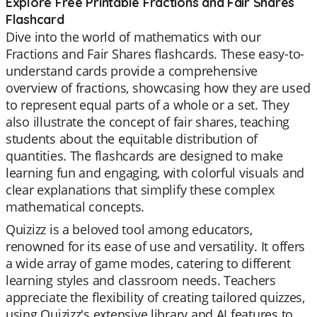
Explore Free Printable Fractions and Fair Shares
Flashcard
Dive into the world of mathematics with our
Fractions and Fair Shares flashcards. These easy-to-
understand cards provide a comprehensive
overview of fractions, showcasing how they are used
to represent equal parts of a whole or a set. They
also illustrate the concept of fair shares, teaching
students about the equitable distribution of
quantities. The flashcards are designed to make
learning fun and engaging, with colorful visuals and
clear explanations that simplify these complex
mathematical concepts.
Quizizz is a beloved tool among educators,
renowned for its ease of use and versatility. It offers
a wide array of game modes, catering to different
learning styles and classroom needs. Teachers
appreciate the flexibility of creating tailored quizzes,
using Quizizz's extensive library and AI features to