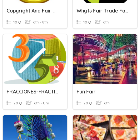
Copyright And Fair Use
Why Is Fair Trade Fair?
10 Q
6th - 8th
10 Q
6th
FRACCIONES-FRACTIONS
Fun Fair
20 Q
6th - Uni
20 Q
6th