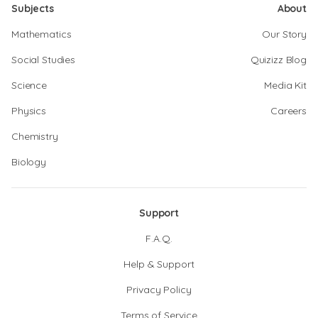
Subjects
About
Mathematics
Our Story
Social Studies
Quizizz Blog
Science
Media Kit
Physics
Careers
Chemistry
Biology
Support
F.A.Q.
Help & Support
Privacy Policy
Terms of Service