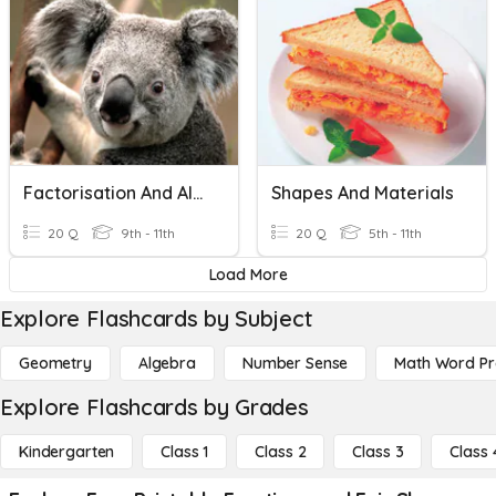
Factorisation And Algebraic Fractions
Shapes And Materials
20 Q
9th - 11th
20 Q
5th - 11th
Load More
Explore Flashcards by Subject
Geometry
Algebra
Number Sense
Math Word P
Explore Flashcards by Grades
Kindergarten
Class 1
Class 2
Class 3
Class 