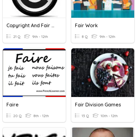
Copyright And Fair Use
Fair Work
21 Q
9th - 12th
8 Q
9th - 12th
Faire
Fair Division Games
20 Q
8th - 12th
13 Q
10th - 12th