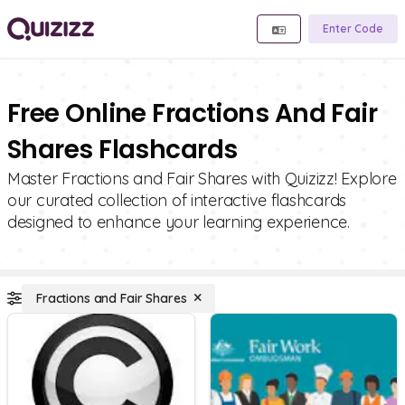
Enter Code
Free Online Fractions And Fair
Shares Flashcards
Master Fractions and Fair Shares with Quizizz! Explore
our curated collection of interactive flashcards
designed to enhance your learning experience.
Fractions and Fair Shares