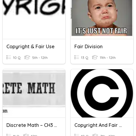
Copyright & Fair Use
Fair Division
10 Q
5th - 12th
13 Q
11th - 12th
Discrete Math – CH3 Fair Share
Copyright And Fair Use Situations