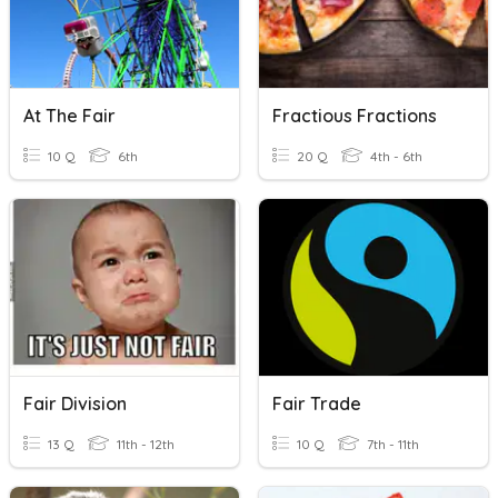
At The Fair
Fractious Fractions
10 Q
6th
20 Q
4th - 6th
Fair Division
Fair Trade
13 Q
11th - 12th
10 Q
7th - 11th