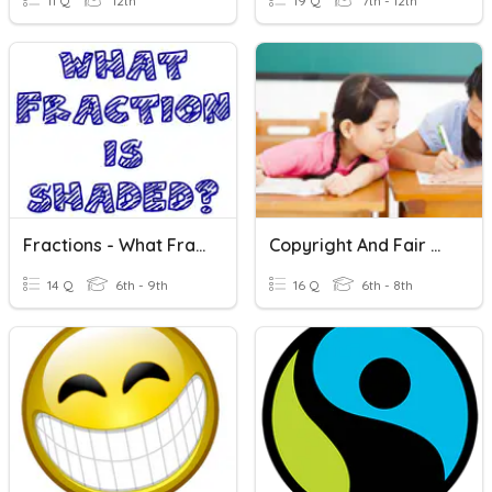
11 Q
12th
19 Q
7th - 12th
Fractions - What Fraction Is Shaded?
Copyright And Fair Use
14 Q
6th - 9th
16 Q
6th - 8th