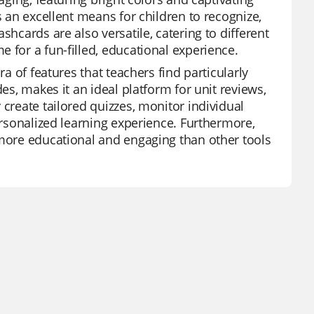
s an excellent means for children to recognize,
shcards are also versatile, catering to different
 for a fun-filled, educational experience.
ra of features that teachers find particularly
es, makes it an ideal platform for unit reviews,
 create tailored quizzes, monitor individual
personalized learning experience. Furthermore,
 more educational and engaging than other tools