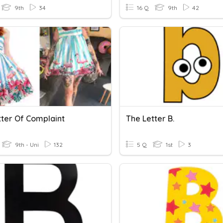
9th
34
16 Q
9th
42
tter Of Complaint
The Letter B.
9th - Uni
132
5 Q
1st
3