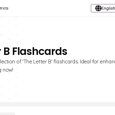
English
tricts
r B Flashcards
ection of 'The Letter B' flashcards. Ideal for enha
g now!