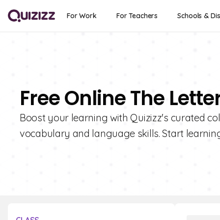
For Work
For Teachers
Schools & Dis
Free Online The Lette
Boost your learning with Quizizz's curated coll
vocabulary and language skills. Start learnin