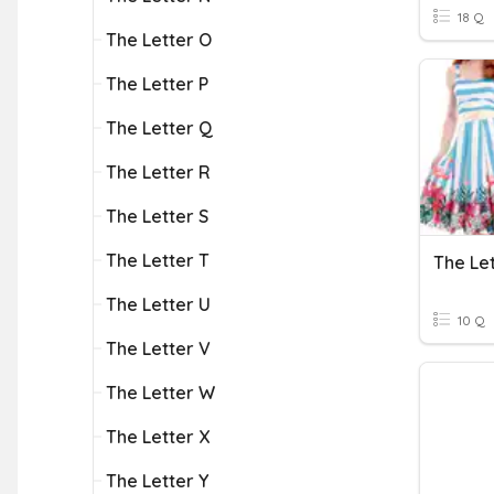
18 Q
The Letter O
The Letter P
The Letter Q
The Letter R
The Letter S
The Letter T
The Le
The Letter U
10 Q
The Letter V
The Letter W
The Letter X
The Letter Y