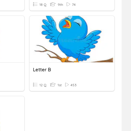
18 Q
9th
74
Letter B
12 Q
1st
453