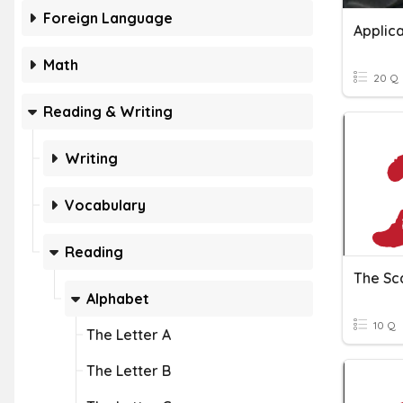
Foreign Language
Applica
Math
20 Q
Reading & Writing
Writing
Vocabulary
Reading
The Sca
Alphabet
10 Q
The Letter A
The Letter B