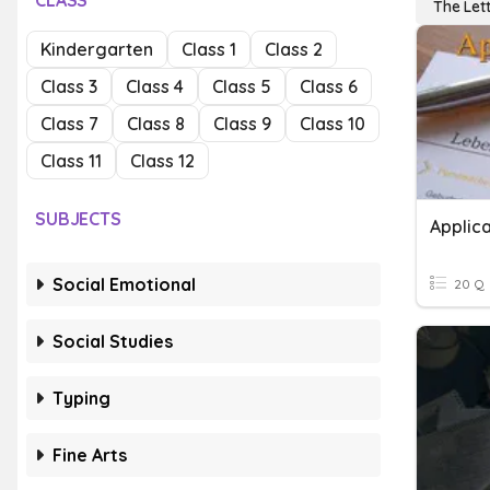
CLASS
The Let
Kindergarten
Class 1
Class 2
Class 3
Class 4
Class 5
Class 6
Class 7
Class 8
Class 9
Class 10
Class 11
Class 12
SUBJECTS
Applica
Social Emotional
20 Q
Social Studies
Typing
Fine Arts