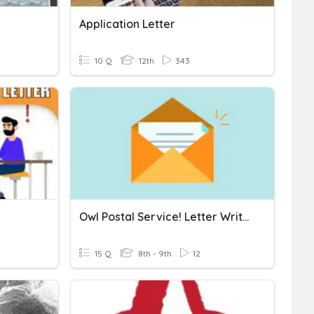
Application Letter
10 Q
12th
343
Owl Postal Service! Letter Writing!
15 Q
8th - 9th
12