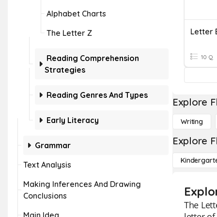
Alphabet Charts
Letter 
The Letter Z
Reading Comprehension
10 Q
Strategies
Reading Genres And Types
Explore F
Early Literacy
Writing
Explore F
Grammar
Kindergart
Text Analysis
Making Inferences And Drawing
Explo
Conclusions
The Lett
Main Idea
letter o