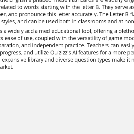
elated to words starting with the letter B. They serve a
, and pronounce this letter accurately. The Letter B fla
 styles, and can be used both in classrooms and at home
is a widely acclaimed educational tool, offering a pletho
Its ease of use, coupled with the versatility of game mod
paration, and independent practice. Teachers can easily
progress, and utilize Quizizz's AI features for a more 
s expansive library and diverse question types make it
arket.