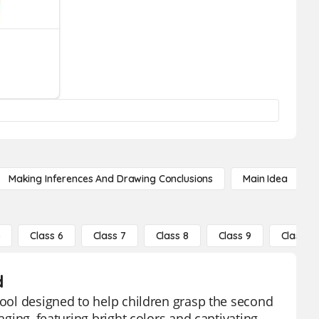
Making Inferences And Drawing Conclusions
Main Idea
5
Class 6
Class 7
Class 8
Class 9
Class 10
d
tool designed to help children grasp the second
aging, featuring bright colors and captivating