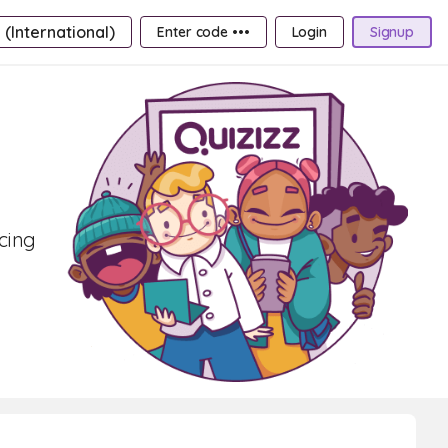
 (International)
Enter code •••
Login
Signup
ncing