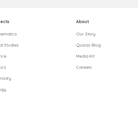
jects
About
hematics
Our Story
al Studies
Quizizz Blog
nce
Media Kit
ics
Careers
istry
ogy