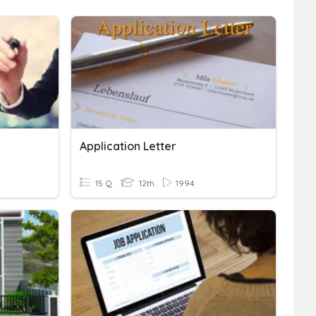
Application Letter
15 Q
12th
1994