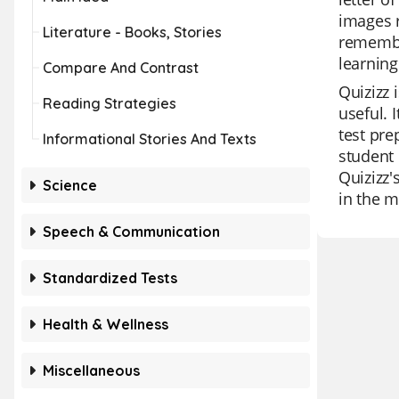
images r
Literature - Books, Stories
remember
learning
Compare And Contrast
Quizizz 
Reading Strategies
useful. 
test pre
Informational Stories And Texts
student 
Quizizz'
Science
in the m
Speech & Communication
Standardized Tests
Health & Wellness
Miscellaneous