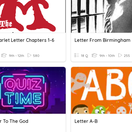
rlet Letter Chapters 1-6
Letter From Birmingham 
9th - 12th
580
18 Q
9th - 10th
255
er To The God
Letter A-B