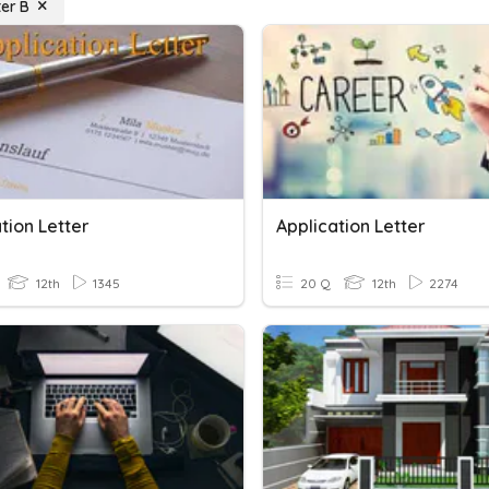
ter B
tion Letter
Application Letter
12th
1345
20 Q
12th
2274