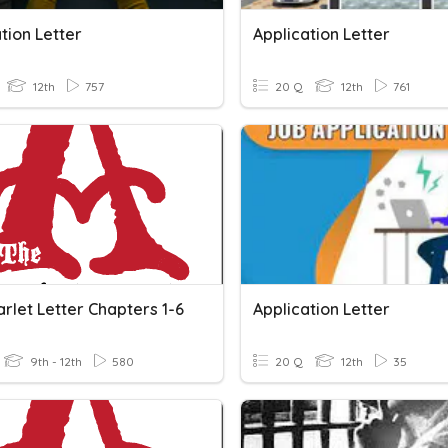
tion Letter
Application Letter
12th
757
20 Q
12th
761
rlet Letter Chapters 1-6
Application Letter
9th - 12th
580
20 Q
12th
35