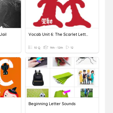
Jail
Vocab Unit 6: The Scarlet Letter - Set B
10 Q
9th - 12th
12
Beginning Letter Sounds