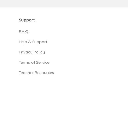
Support
F.A.Q.
Help & Support
Privacy Policy
Terms of Service
Teacher Resources