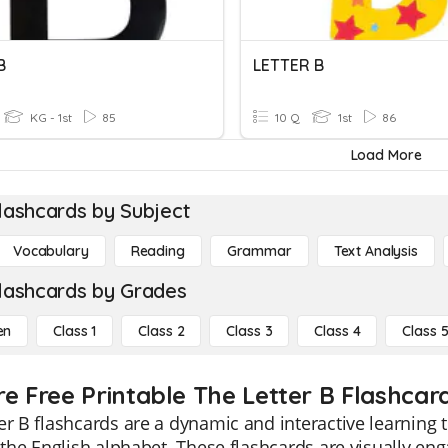
B
LETTER B
KG - 1st
85
10 Q
1st
86
Load More
lashcards by Subject
Vocabulary
Reading
Grammar
Text Analysis
lashcards by Grades
en
Class 1
Class 2
Class 3
Class 4
Class 
re Free Printable The Letter B Flashcar
er B flashcards are a dynamic and interactive learning 
f the English alphabet. These flashcards are visually eng