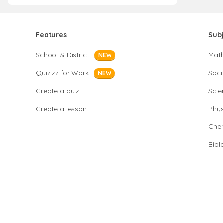
Features
Sub
School & District
Mat
NEW
Quizizz for Work
Soci
NEW
Create a quiz
Scie
Create a lesson
Phys
Chem
Biol