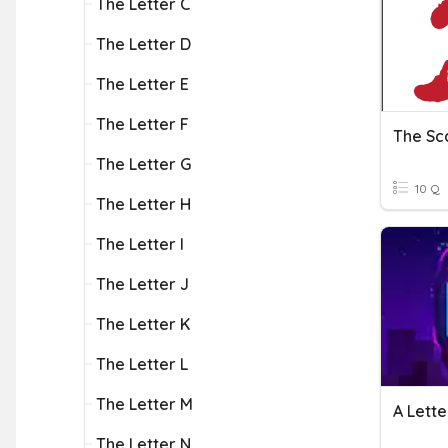
The Letter C
The Letter D
The Letter E
The Letter F
The Sca
The Letter G
10 Q
The Letter H
The Letter I
The Letter J
The Letter K
The Letter L
The Letter M
A Lett
The Letter N