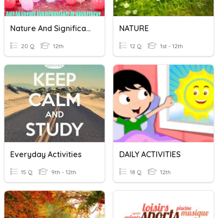
Nature And Significance Of Management
NATURE
20 Q
12th
12 Q
1st - 12th
Everyday Activities
DAILY ACTIVITIES
15 Q
9th - 12th
18 Q
12th