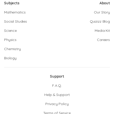
Subjects
About
Mathematics
Our Story
Social Studies
Quizizz Blog
Science
Media Kit
Physics
Careers
Chemistry
Biology
Support
F.A.Q.
Help & Support
Privacy Policy
Terms of Service