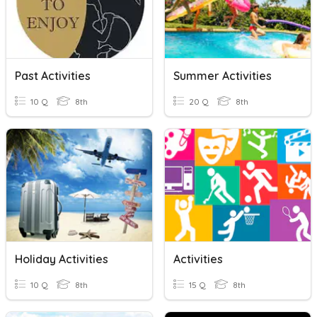
Past Activities
Summer Activities
10 Q
8th
20 Q
8th
Holiday Activities
Activities
10 Q
8th
15 Q
8th