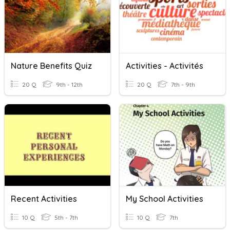
Nature Benefits Quiz
Activities - Activités
20 Q
9th - 12th
20 Q
7th - 9th
Recent Activities
My School Activities
10 Q
5th - 7th
10 Q
7th