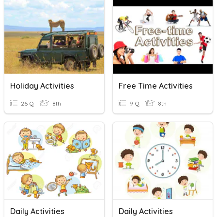
Holiday Activities
Free Time Activities
26 Q
8th
9 Q
8th
Daily Activities
Daily Activities