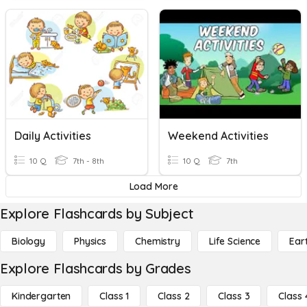
Daily Activities
Weekend Activities
10 Q
7th - 8th
10 Q
7th
Load More
Explore Flashcards by Subject
Biology
Physics
Chemistry
Life Science
Ear
Explore Flashcards by Grades
Kindergarten
Class 1
Class 2
Class 3
Class 