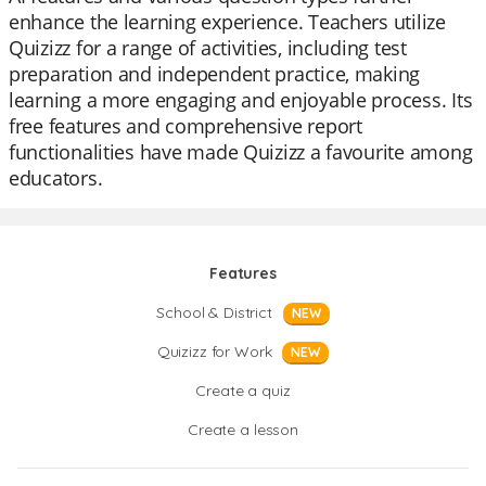
enhance the learning experience. Teachers utilize
Quizizz for a range of activities, including test
preparation and independent practice, making
learning a more engaging and enjoyable process. Its
free features and comprehensive report
functionalities have made Quizizz a favourite among
educators.
Features
School & District
NEW
Quizizz for Work
NEW
Create a quiz
Create a lesson