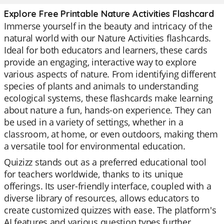
Explore Free Printable Nature Activities Flashcard
Immerse yourself in the beauty and intricacy of the
natural world with our Nature Activities flashcards.
Ideal for both educators and learners, these cards
provide an engaging, interactive way to explore
various aspects of nature. From identifying different
species of plants and animals to understanding
ecological systems, these flashcards make learning
about nature a fun, hands-on experience. They can
be used in a variety of settings, whether in a
classroom, at home, or even outdoors, making them
a versatile tool for environmental education.
Quizizz stands out as a preferred educational tool
for teachers worldwide, thanks to its unique
offerings. Its user-friendly interface, coupled with a
diverse library of resources, allows educators to
create customized quizzes with ease. The platform's
AI features and various question types further