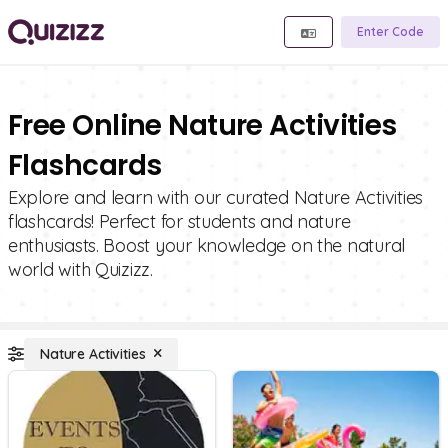
Enter Code
Free Online Nature Activities
Flashcards
Explore and learn with our curated Nature Activities
flashcards! Perfect for students and nature
enthusiasts. Boost your knowledge on the natural
world with Quizizz.
Nature Activities