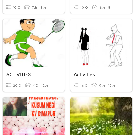
10 Q
7th - 8th
10 Q
6th - 8th
ACTIVITIES
Activities
20 Q
KG - 12th
16 Q
9th - 12th