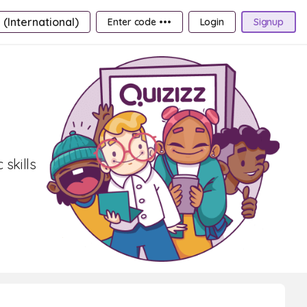
 (International)
Enter code •••
Login
Signup
 skills