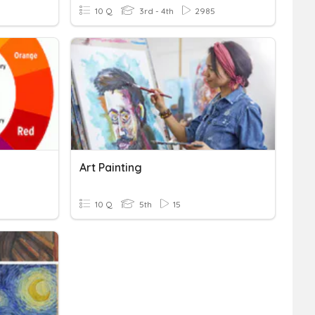
10 Q
3rd - 4th
2985
Art Painting
10 Q
5th
15