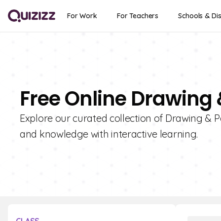
For Work
For Teachers
Schools & Dis
Free Online Drawing 
Explore our curated collection of Drawing & Pa
and knowledge with interactive learning.