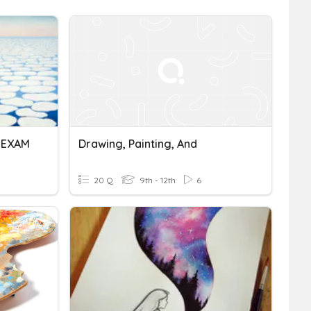
L EXAM
Drawing, Painting, And
20 Q
9th - 12th
6