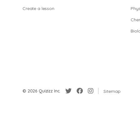
Create a lesson
Phys
Chem
Biol
© 2026 Quizizz Inc.
Sitemap