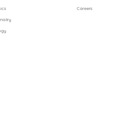
ics
Careers
istry
ogy