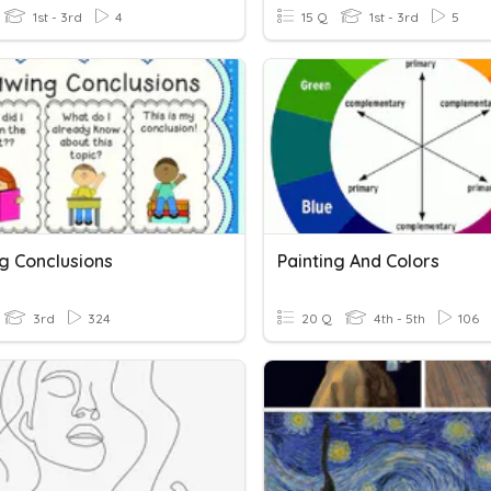
1st - 3rd
4
15 Q
1st - 3rd
5
g Conclusions
Painting And Colors
3rd
324
20 Q
4th - 5th
106