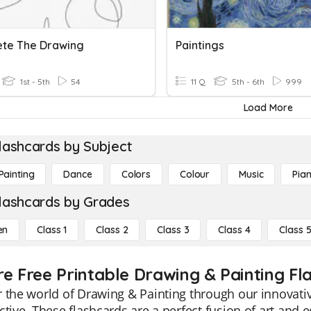
te The Drawing
Paintings
1st - 5th
54
11 Q
5th - 6th
999
Load More
lashcards by Subject
Painting
Dance
Colors
Colour
Music
Pia
lashcards by Grades
en
Class 1
Class 2
Class 3
Class 4
Class 
re Free Printable Drawing & Painting Fl
 the world of Drawing & Painting through our innovati
ctive. These flashcards are a perfect fusion of art and e