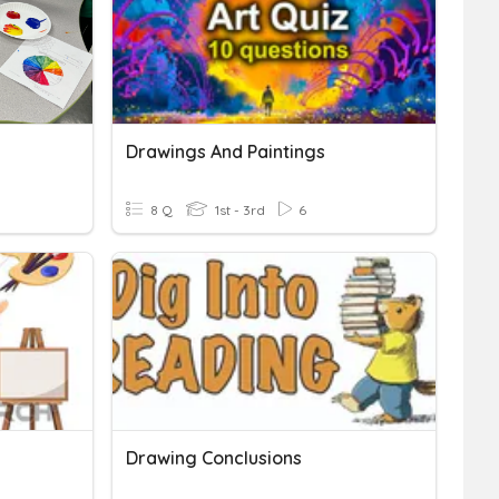
Drawings And Paintings
8 Q
1st - 3rd
6
Drawing Conclusions