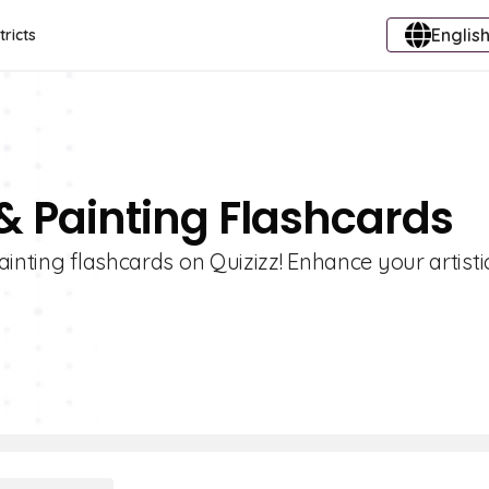
English
tricts
& Painting Flashcards
inting flashcards on Quizizz! Enhance your artistic