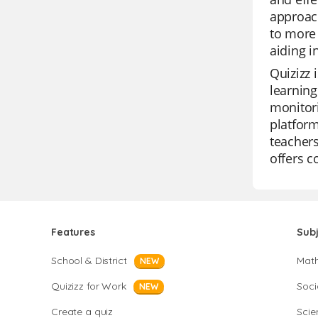
approach
to more 
aiding 
Quizizz 
learning
monitori
platform
teachers
offers 
Features
Sub
School & District
Mat
NEW
Quizizz for Work
Soci
NEW
Create a quiz
Scie