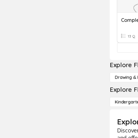
Comple
13 Q
Explore F
Drawing & 
Explore F
Kindergart
Explo
Discover
and effe