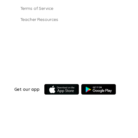
Terms of Service
Teacher Resources
Get our app