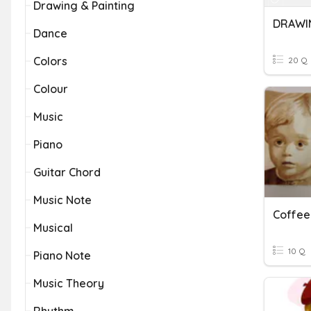
Drawing & Painting
DRAWIN
Dance
Colors
20 Q
Colour
Music
Piano
Guitar Chord
Music Note
Coffee
Musical
10 Q
Piano Note
Music Theory