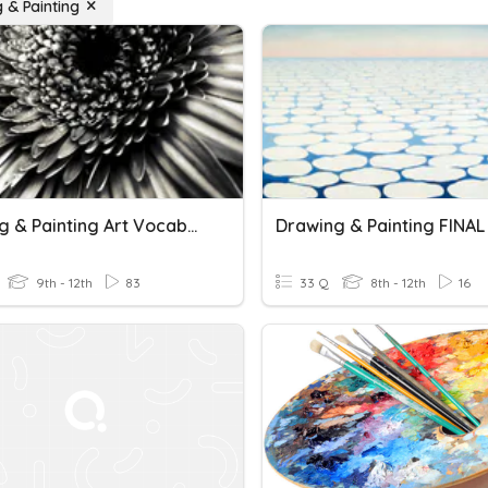
 & Painting
Drawing & Painting Art Vocabulary 1
Drawing & Painting FINA
9th - 12th
83
33 Q
8th - 12th
16