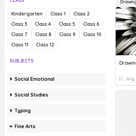
CLASS
Drawing
Kindergarten
Class 1
Class 2
Class 3
Class 4
Class 5
Class 6
Class 7
Class 8
Class 9
Class 10
Class 11
Class 12
SUBJECTS
Social Emotional
20 Q
Social Studies
Typing
Fine Arts