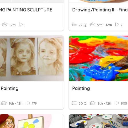
G PAINTING SCULPTURE
Drawing/Painting II - Fina
12th
1
22 Q
9th - 12th
7
 Painting
Painting
9th - 12th
178
20 Q
9th - 12th
805