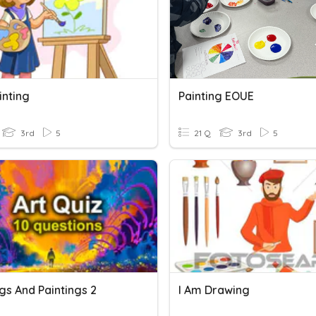
inting
Painting EOUE
3rd
5
21 Q
3rd
5
gs And Paintings 2
I Am Drawing