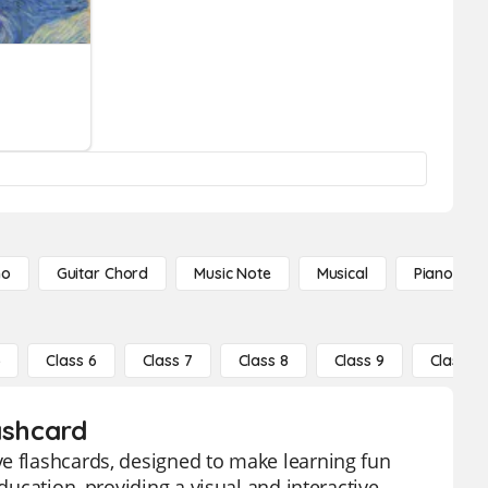
no
Guitar Chord
Music Note
Musical
Piano Not
5
Class 6
Class 7
Class 8
Class 9
Class 10
ashcard
ve flashcards, designed to make learning fun
ducation, providing a visual and interactive