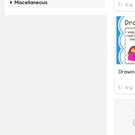
Miscellaneous
10 Q
Drawin
10 Q