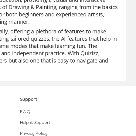
 of Drawing & Painting, ranging from the basics
or both beginners and experienced artists,
ging manner.
ly, offering a plethora of features to make
ng tailored quizzes, the AI features that help in
 game modes that make learning fun. The
n, and independent practice. With Quizizz,
ers but also one that is easy to navigate and
Support
F.A.Q.
Help & Support
Privacy Policy