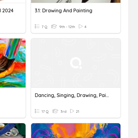
l 2024
3.1: Drawing And Painting
7 Q
9th - 12th
4
Dancing, Singing, Drawing, Painting, Reading
17 Q
3rd
21