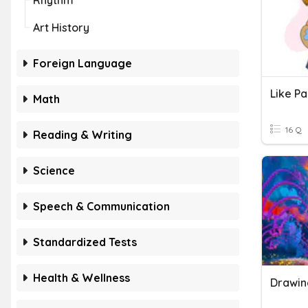
Rhythm
Art History
Foreign Language
Like Pa
Math
16 Q
Reading & Writing
Science
Speech & Communication
Standardized Tests
Health & Wellness
Drawin