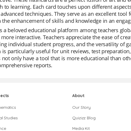
 to learning. Each card touches upon different aspects
advanced techniques. They serve as an excellent tool f
in the enhancement of skills and knowledge in an enga
is a beloved educational platform among teachers global
 more interactive. Teachers appreciate the ease of creati
ng individual student progress, and the versatility of
 is particularly useful for unit reviews, test preparatio
 not only have a tool that is more educational than oth
comprehensive reports.
jects
About
hematics
Our Story
al Studies
Quizizz Blog
nce
Media Kit