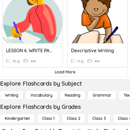
LESSON 6. WRITE PAST FORM OF VERBS
Descriptive Writing
10 Q
4th
11 Q
4th
Load More
Explore Flashcards by Subject
Writing
Vocabulary
Reading
Grammar
Tex
Explore Flashcards by Grades
Kindergarten
Class 1
Class 2
Class 3
Class 