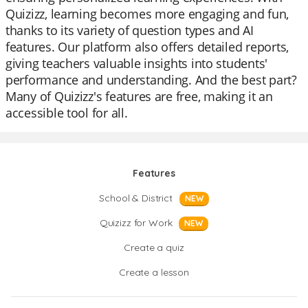
Quizizz, learning becomes more engaging and fun,
thanks to its variety of question types and AI
features. Our platform also offers detailed reports,
giving teachers valuable insights into students'
performance and understanding. And the best part?
Many of Quizizz's features are free, making it an
accessible tool for all.
Features
School & District
NEW
Quizizz for Work
NEW
Create a quiz
Create a lesson