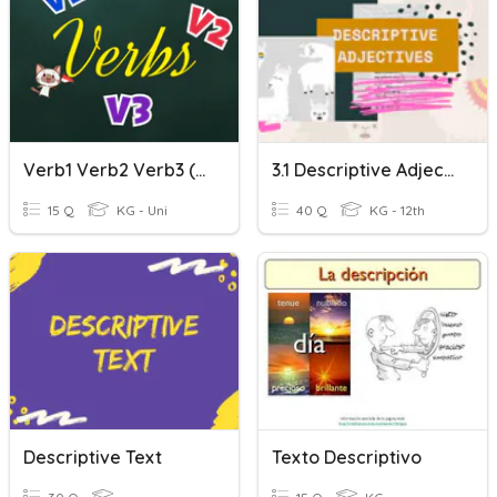
Verb1 Verb2 Verb3 (Past Participle)
3.1 Descriptive Adjectives
15 Q
KG - Uni
40 Q
KG - 12th
Descriptive Text
Texto Descriptivo