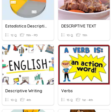
Estadística Descriptiva (Introducción)
DESCRIPTIVE TEXT
12 Q
11th - PD
10 Q
11th
Descriptive Writing
Verbs
10 Q
4th
15 Q
1st - 4th