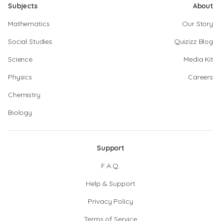
Subjects
About
Mathematics
Our Story
Social Studies
Quizizz Blog
Science
Media Kit
Physics
Careers
Chemistry
Biology
Support
F.A.Q.
Help & Support
Privacy Policy
Terms of Service