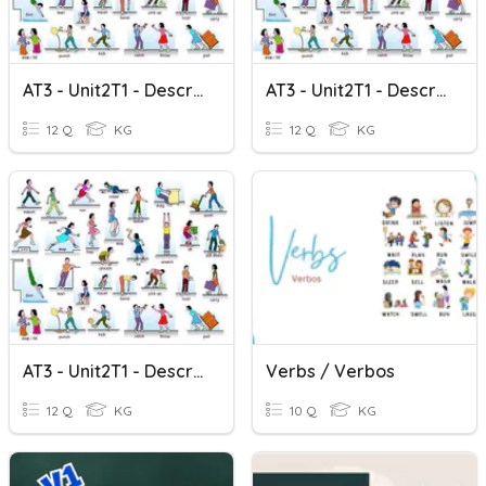
AT3 - Unit2T1 - Descriptive Verbs 1
AT3 - Unit2T1 - Descriptive Verbs 3
12 Q
KG
12 Q
KG
AT3 - Unit2T1 - Descriptive Verbs 2
Verbs / Verbos
12 Q
KG
10 Q
KG