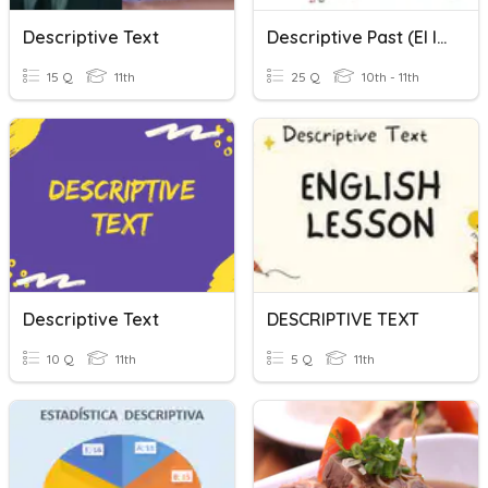
Descriptive Text
Descriptive Past (el Imperfecto)
15 Q
11th
25 Q
10th - 11th
Descriptive Text
DESCRIPTIVE TEXT
10 Q
11th
5 Q
11th