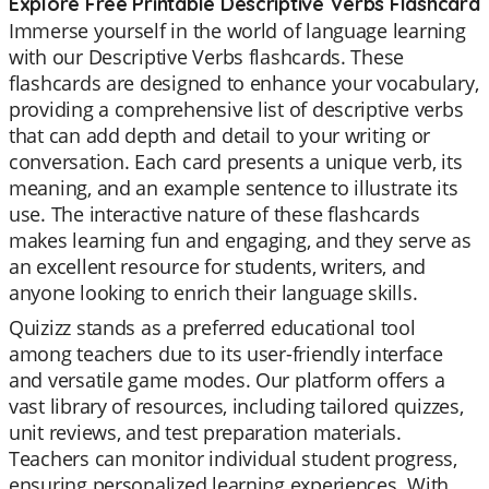
Explore Free Printable Descriptive Verbs Flashcard
Immerse yourself in the world of language learning
with our Descriptive Verbs flashcards. These
flashcards are designed to enhance your vocabulary,
providing a comprehensive list of descriptive verbs
that can add depth and detail to your writing or
conversation. Each card presents a unique verb, its
meaning, and an example sentence to illustrate its
use. The interactive nature of these flashcards
makes learning fun and engaging, and they serve as
an excellent resource for students, writers, and
anyone looking to enrich their language skills.
Quizizz stands as a preferred educational tool
among teachers due to its user-friendly interface
and versatile game modes. Our platform offers a
vast library of resources, including tailored quizzes,
unit reviews, and test preparation materials.
Teachers can monitor individual student progress,
ensuring personalized learning experiences. With