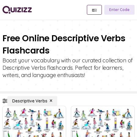
Enter Code
Free Online Descriptive Verbs
Flashcards
Boost your vocabulary with our curated collection of
Descriptive Verbs flashcards. Perfect for learners,
writers, and language enthusiasts!
Descriptive Verbs