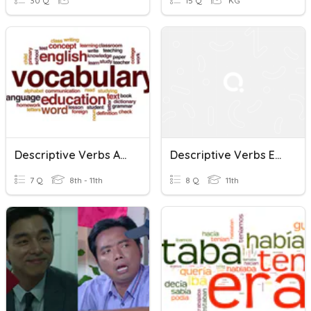
30 Q
15 Q
KG
Descriptive Verbs And Phrasal Verbs (K10)
Descriptive Verbs Exercise By Group 5
7 Q
8th - 11th
8 Q
11th