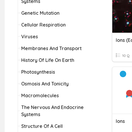
Systems
Genetic Mutation
Cellular Respiration
Viruses
Ions (e
Membranes And Transport
10 Q
History Of Life On Earth
Photosynthesis
Osmosis And Tonicity
Macromolecules
The Nervous And Endocrine
Systems
Ions
Structure Of A Cell