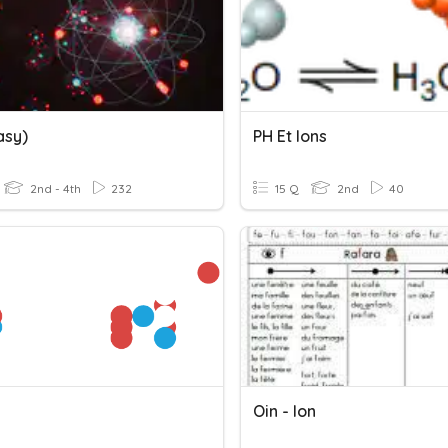
asy)
PH Et Ions
2nd - 4th
232
15 Q
2nd
40
Oin - Ion