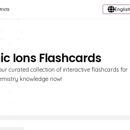
English
tricts
ic Ions Flashcards
ur curated collection of interactive flashcards for
chemistry knowledge now!