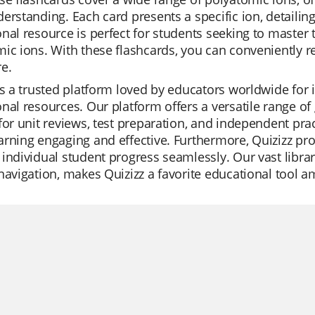
erstanding. Each card presents a specific ion, detailin
nal resource is perfect for students seeking to master
ic ions. With these flashcards, you can conveniently 
e.
is a trusted platform loved by educators worldwide for
nal resources. Our platform offers a versatile range of
for unit reviews, test preparation, and independent pra
rning engaging and effective. Furthermore, Quizizz prov
individual student progress seamlessly. Our vast library
navigation, makes Quizizz a favorite educational tool 