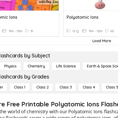
omic Ions
Polyatomic Ions
9th - 12th
31
12 Q
9th - 12th
65
Load More
lashcards by Subject
Physics
Chemistry
Life Science
Earth & Space Sci
lashcards by Grades
en
Class 1
Class 2
Class 3
Class 4
Class 
re Free Printable Polyatomic Ions Flash
the world of chemistry with our Polyatomic Ions flashc
se flashcards cover a wide range of polyatomic ions, 