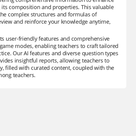
g its composition and properties. This valuable
 the complex structures and formulas of
review and reinforce your knowledge anytime,
 its user-friendly features and comprehensive
 game modes, enabling teachers to craft tailored
ctice. Our AI features and diverse question types
ides insightful reports, allowing teachers to
, filled with curated content, coupled with the
among teachers.