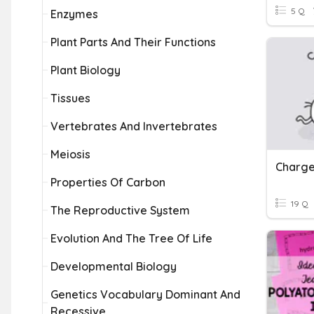
5 Q
Enzymes
Plant Parts And Their Functions
Plant Biology
Tissues
Vertebrates And Invertebrates
Meiosis
Properties Of Carbon
19 Q
The Reproductive System
Evolution And The Tree Of Life
Developmental Biology
Genetics Vocabulary Dominant And
Recessive