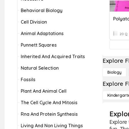
Behavioral Biology
Polyat
Cell Division
Animal Adaptations
20 Q
Punnett Squares
Inherited And Acquired Traits
Explore F
Natural Selection
Biology
Fossils
Explore F
Plant And Animal Cell
Kindergart
The Cell Cycle And Mitosis
Explo
Rna And Protein Synthesis
Explore 
Living And Non Living Things
fun. The