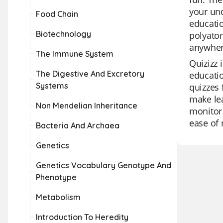
your und
Food Chain
educatio
Biotechnology
polyatom
anywher
The Immune System
Quizizz 
The Digestive And Excretory
educatio
Systems
quizzes 
make lea
Non Mendelian Inheritance
monitor 
ease of 
Bacteria And Archaea
Genetics
Genetics Vocabulary Genotype And
Phenotype
Metabolism
Introduction To Heredity