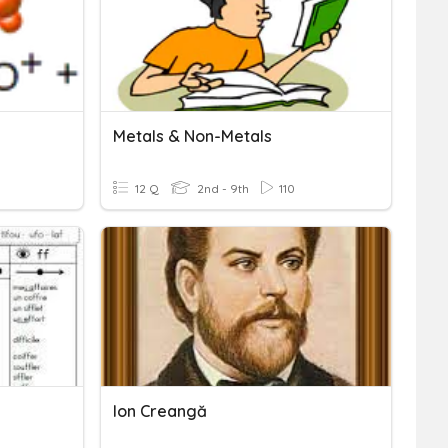
Metals & Non-Metals
12 Q
2nd - 9th
110
Ion Creangă