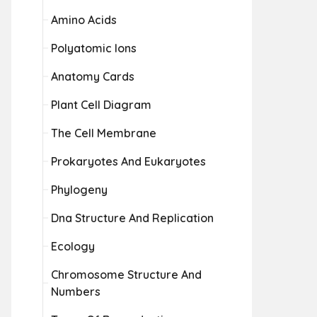
Amino Acids
Polyatomic Ions
Anatomy Cards
Plant Cell Diagram
The Cell Membrane
Prokaryotes And Eukaryotes
Phylogeny
Dna Structure And Replication
Ecology
Chromosome Structure And
Numbers