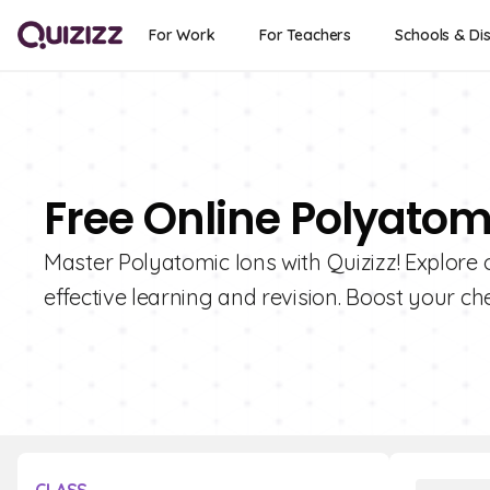
For Work
For Teachers
Schools & Dis
Free Online Polyatom
Master Polyatomic Ions with Quizizz! Explore o
effective learning and revision. Boost your 