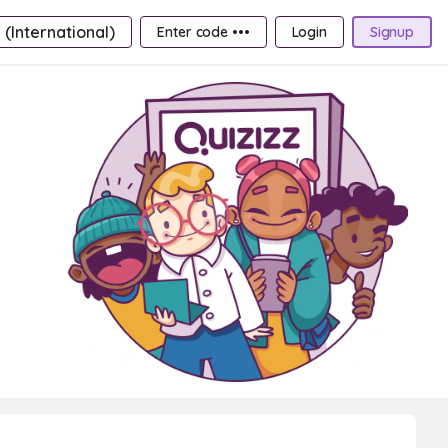
 (International)
Enter code •••
Login
Signup