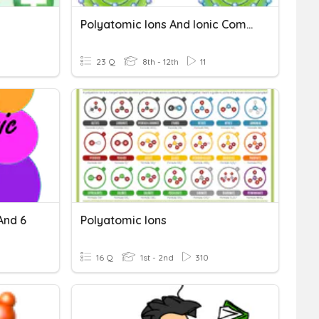
Polyatomic Ions And Ionic Compounds
23 Q
8th - 12th
11
And 6
Polyatomic Ions
16 Q
1st - 2nd
310