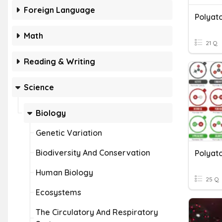
Foreign Language
Polyat
Math
21 Q
Reading & Writing
Science
Biology
Genetic Variation
Biodiversity And Conservation
Polyat
Human Biology
25 Q
Ecosystems
The Circulatory And Respiratory