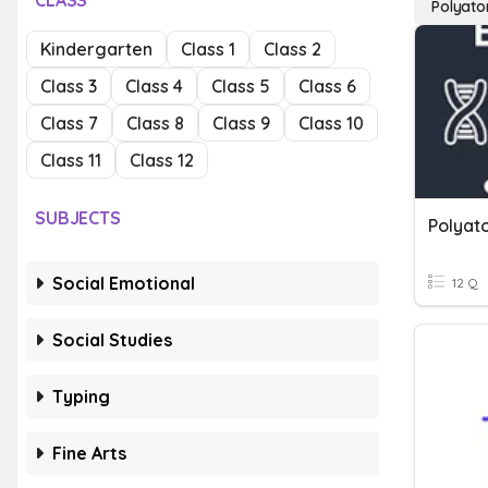
CLASS
Polyato
Kindergarten
Class 1
Class 2
Class 3
Class 4
Class 5
Class 6
Class 7
Class 8
Class 9
Class 10
Class 11
Class 12
SUBJECTS
Polyat
Social Emotional
12 Q
Social Studies
Typing
Fine Arts