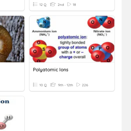
12 Q
2nd
18
Polyatomic Ions
10 Q
9th - 12th
226