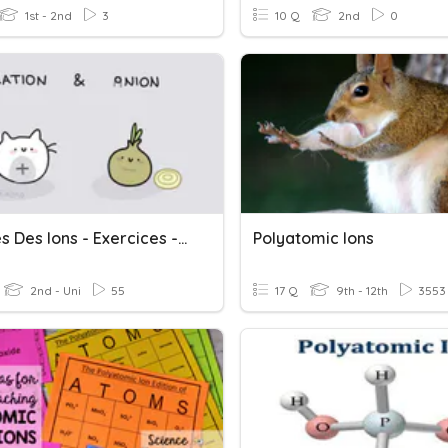
1st - 2nd
3
10 Q
2nd
0
Charges Des Ions - Exercices - CRB - 3ème
Polyatomic Ions
2nd - Uni
55
17 Q
9th - 12th
3553