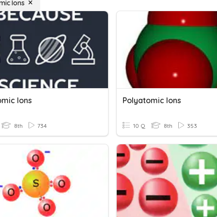
mic Ions
omic Ions
Polyatomic Ions
8th
734
10 Q
8th
353