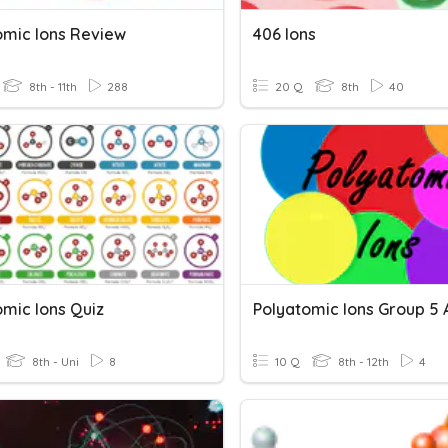
omic Ions Review
406 Ions
8th - 11th
288
20 Q
8th
40
omic Ions Quiz
Polyatomic Ions Group 5 
8th - Uni
8
10 Q
8th - 12th
4