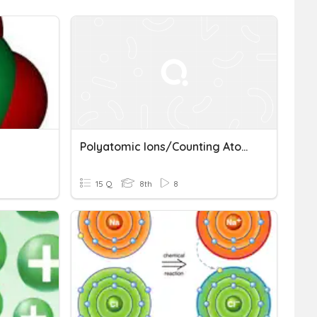
Polyatomic Ions/Counting Atoms Quiz
15 Q
8th
8