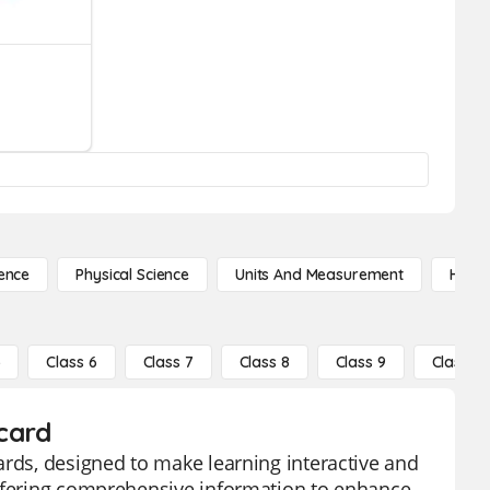
ence
Physical Science
Units And Measurement
High 
5
Class 6
Class 7
Class 8
Class 9
Class 10
card
ards, designed to make learning interactive and
offering comprehensive information to enhance