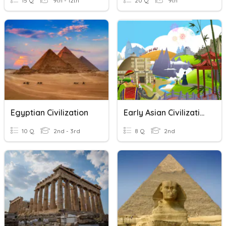
15 Q
9th - 12th
20 Q
9th
Egyptian Civilization
Early Asian Civilizations- Comprehension
10 Q
2nd - 3rd
8 Q
2nd