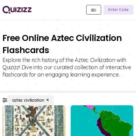
Enter Code
Free Online Aztec Civilization
Flashcards
Explore the rich history of the Aztec Civilization with
Quizizz! Dive into our curated collection of interactive
flashcards for an engaging learning experience.
aztec civilization