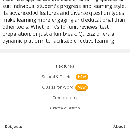
suit individual student's progress and learning style.
Its advanced AI features and diverse question types
make learning more engaging and educational than
other tools. Whether it's for unit reviews, test
preparation, or just a fun break, Quizizz offers a
dynamic platform to facilitate effective learning.
Features
School & District
NEW
Quizizz for Work
NEW
Create a quiz
Create a lesson
Subjects
About