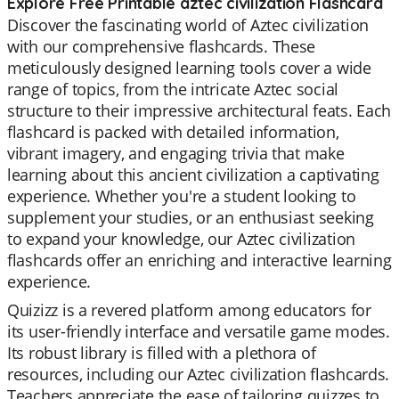
Explore Free Printable aztec civilization Flashcard
Discover the fascinating world of Aztec civilization
with our comprehensive flashcards. These
meticulously designed learning tools cover a wide
range of topics, from the intricate Aztec social
structure to their impressive architectural feats. Each
flashcard is packed with detailed information,
vibrant imagery, and engaging trivia that make
learning about this ancient civilization a captivating
experience. Whether you're a student looking to
supplement your studies, or an enthusiast seeking
to expand your knowledge, our Aztec civilization
flashcards offer an enriching and interactive learning
experience.
Quizizz is a revered platform among educators for
its user-friendly interface and versatile game modes.
Its robust library is filled with a plethora of
resources, including our Aztec civilization flashcards.
Teachers appreciate the ease of tailoring quizzes to