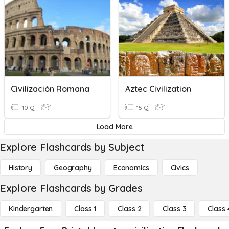
Civilización Romana
Aztec Civilization
10 Q
15 Q
Load More
Explore Flashcards by Subject
History
Geography
Economics
Civics
Explore Flashcards by Grades
Kindergarten
Class 1
Class 2
Class 3
Class 