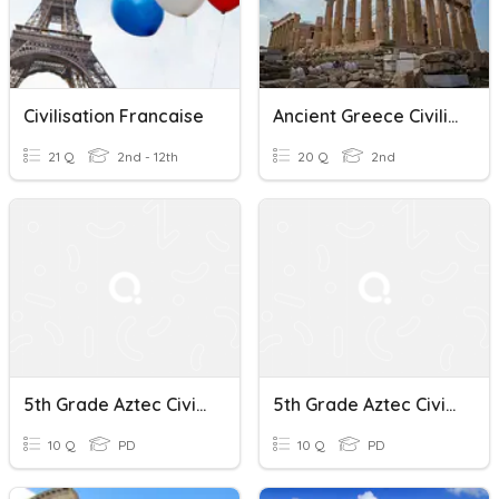
Civilisation Francaise
Ancient Greece Civilization
21 Q
2nd - 12th
20 Q
2nd
5th Grade Aztec Civilization Quiz
5th Grade Aztec Civilization Quiz
10 Q
PD
10 Q
PD