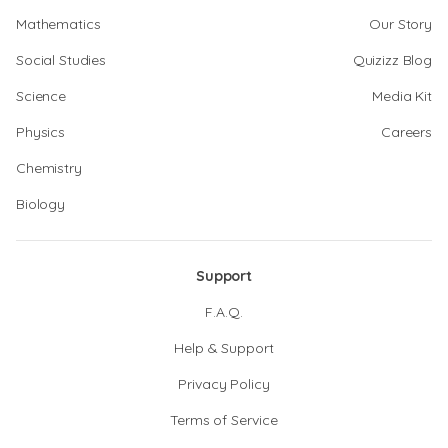
Mathematics
Our Story
Social Studies
Quizizz Blog
Science
Media Kit
Physics
Careers
Chemistry
Biology
Support
F.A.Q.
Help & Support
Privacy Policy
Terms of Service