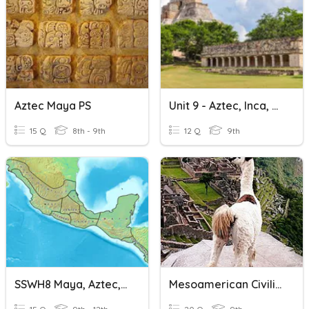
Aztec Maya PS
Unit 9 - Aztec, Inca, Maya
15 Q
8th - 9th
12 Q
9th
SSWH8 Maya, Aztec, Inca
Mesoamerican Civilization Quiz