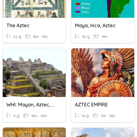
The Aztec
Maya, Inca, Aztec
22 Q
8th - 9th
25 Q
9th
WHI: Mayan, Aztec, & Incan Civilizations
AZTEC EMPIRE
9 Q
9th - 12th
16 Q
7th - 9th