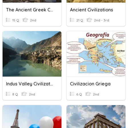
The Ancient Greek Civilization
Ancient Civilizations
15 Q
2nd
21 Q
2nd - 3rd
Indus Valley Civilization
Civilizacion Griega
8 Q
2nd
6 Q
2nd