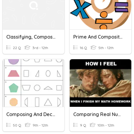
Classifying, Composing & Decomposing Numbers
Prime And Composite Numbers
22 Q
3rd - 12th
16 Q
5th - 12th
Composing And Decomposing Shapes Vocab
Comparing Real Numbers
50 Q
9th - 12th
9 Q
10th - 12th