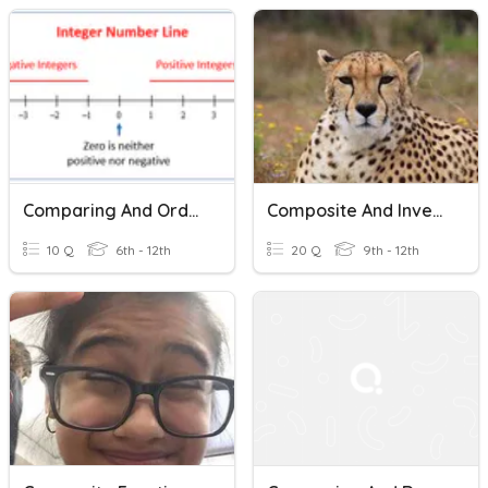
Comparing And Ordering Integers
Composite And Inverse Functions
10 Q
6th - 12th
20 Q
9th - 12th