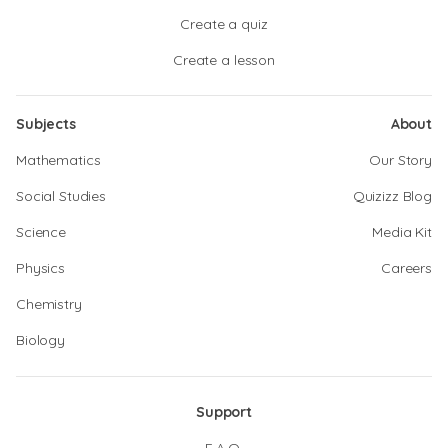
Create a quiz
Create a lesson
Subjects
About
Mathematics
Our Story
Social Studies
Quizizz Blog
Science
Media Kit
Physics
Careers
Chemistry
Biology
Support