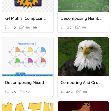
G4 Maths: Composing And Decomposing Decimal Numbers
Decomposing Numbers
11 Q
4th - 5th
12 Q
4th
Decomposing Mixed Numbers
Comparing And Ordering Numbers
12 Q
4th
20 Q
4th