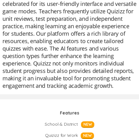
celebrated for its user-friendly interface and versatile
game modes. Teachers frequently utilize Quizizz for
unit reviews, test preparation, and independent
practice, making learning an enjoyable experience
for students. Our platform offers a rich library of
resources, enabling educators to create tailored
quizzes with ease. The AI features and various
question types further enhance the learning
experience. Quizizz not only monitors individual
student progress but also provides detailed reports,
making it an invaluable tool for promoting student
engagement and tracking academic growth.
Features
School & District
NEW
Quizizz for Work
NEW