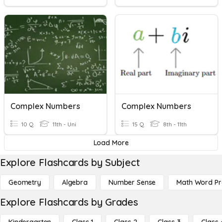
Complex Numbers
Complex Numbers
10 Q
11th - Uni
15 Q
8th - 11th
Load More
Explore Flashcards by Subject
Geometry
Algebra
Number Sense
Math Word P
Explore Flashcards by Grades