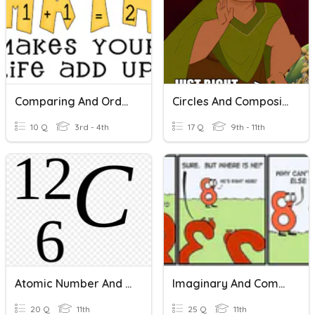
Comparing And Ordering Numbers
Circles And Composite Area
10 Q
3rd - 4th
17 Q
9th - 11th
Atomic Number And Mass Number
Imaginary And Complex Numbers
20 Q
11th
25 Q
11th