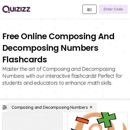
Enter Code
Free Online Composing And
Decomposing Numbers
Flashcards
Master the art of Composing and Decomposing
Numbers with our interactive flashcards! Perfect for
students and educators to enhance math skills.
Composing and Decomposing Numbers