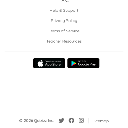
F.A.Q.
Help & Support
Privacy Policy
Terms of Service
Teacher Resources
© 2026 Quizizz Inc.
Sitemap