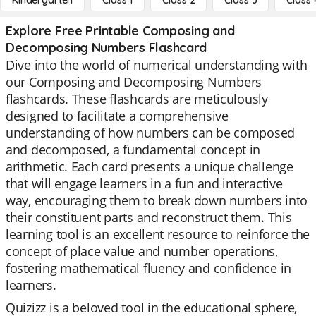
Kindergarten
Class 1
Class 2
Class 3
Class 
Explore Free Printable Composing and
Decomposing Numbers Flashcard
Dive into the world of numerical understanding with
our Composing and Decomposing Numbers
flashcards. These flashcards are meticulously
designed to facilitate a comprehensive
understanding of how numbers can be composed
and decomposed, a fundamental concept in
arithmetic. Each card presents a unique challenge
that will engage learners in a fun and interactive
way, encouraging them to break down numbers into
their constituent parts and reconstruct them. This
learning tool is an excellent resource to reinforce the
concept of place value and number operations,
fostering mathematical fluency and confidence in
learners.
Quizizz is a beloved tool in the educational sphere,