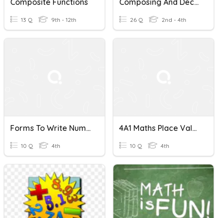
Composite Functions
Composing And Decomposing Numbers
13 Q
9th - 12th
26 Q
2nd - 4th
Forms To Write Numbers & Composing And Decomposing Numbers
4A1 Maths Place Value & Composing And Decomposing Numbers
10 Q
4th
10 Q
4th