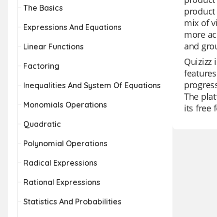
The Basics
product 
mix of 
Expressions And Equations
more acc
and grou
Linear Functions
Quizizz 
Factoring
features
progress
Inequalities And System Of Equations
The plat
Monomials Operations
its free
Quadratic
Polynomial Operations
Radical Expressions
Rational Expressions
Statistics And Probabilities