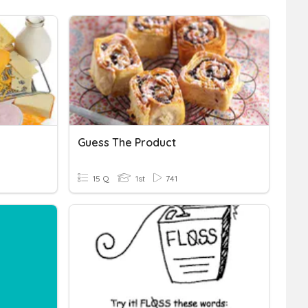
Guess The Product
15 Q
1st
741