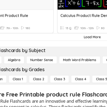
nt Product Rule
7th - 10th
180
13 Q
10th - 12th
80
Load More
lashcards by Subject
Algebra
Number Sense
Math Word Problems
lashcards by Grades
en
Class 1
Class 2
Class 3
Class 4
Class 
re Free Printable product rule Flashcar
Rule Flashcards are an innovative and effective learni
rule concept in calculus. These flashcards simplify th