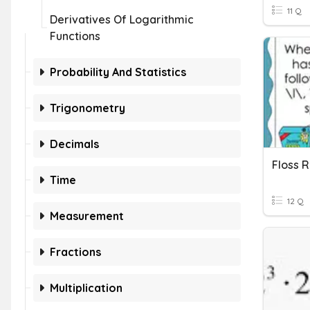
11 Q
Derivatives Of Logarithmic
Functions
Probability And Statistics
Trigonometry
Decimals
Floss R
Time
12 Q
Measurement
Fractions
Multiplication