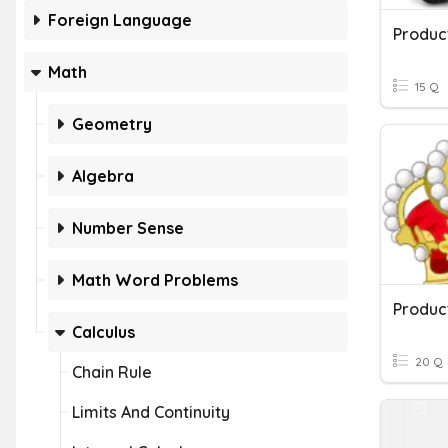
Foreign Language
Produc
Math
15 Q
Geometry
Algebra
Number Sense
Math Word Problems
Produc
Calculus
20 Q
Chain Rule
Limits And Continuity