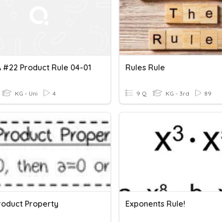
 #22 Product Rule 04-01
Rules Rule
KG - Uni
4
9 Q
KG - 3rd
89
roduct Property
Exponents Rule!