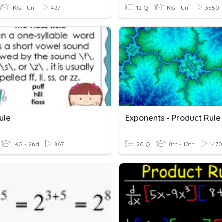
KG - Uni
427
12 Q
KG - Uni
3550
ule
Exponents - Product Rule
KG - 2nd
867
20 Q
8th - 10th
1470