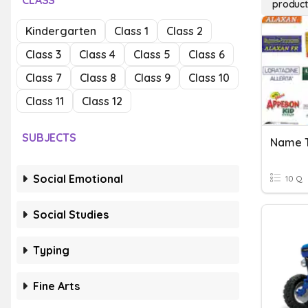
CLASS
product
Kindergarten
Class 1
Class 2
Class 3
Class 4
Class 5
Class 6
Class 7
Class 8
Class 9
Class 10
Class 11
Class 12
SUBJECTS
Name T
Social Emotional
10 Q
Social Studies
Typing
Fine Arts