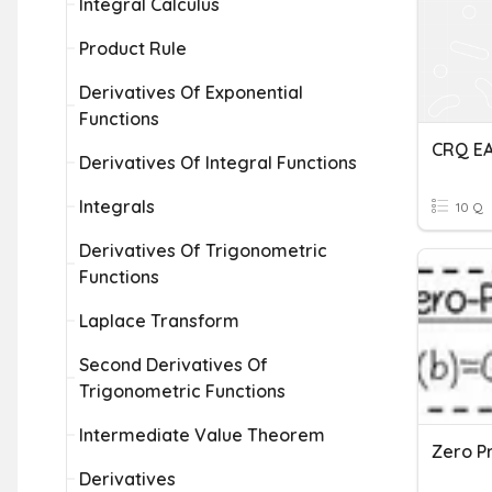
Integral Calculus
Product Rule
Derivatives Of Exponential
Functions
CRQ EA
Derivatives Of Integral Functions
Integrals
10 Q
Derivatives Of Trigonometric
Functions
Laplace Transform
Second Derivatives Of
Trigonometric Functions
Intermediate Value Theorem
Zero P
Derivatives