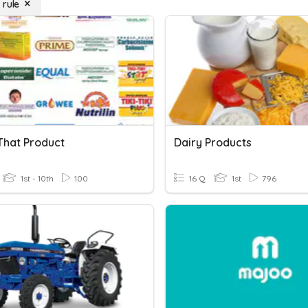
 rule
hat Product
Dairy Products
1st - 10th
100
16 Q
1st
796