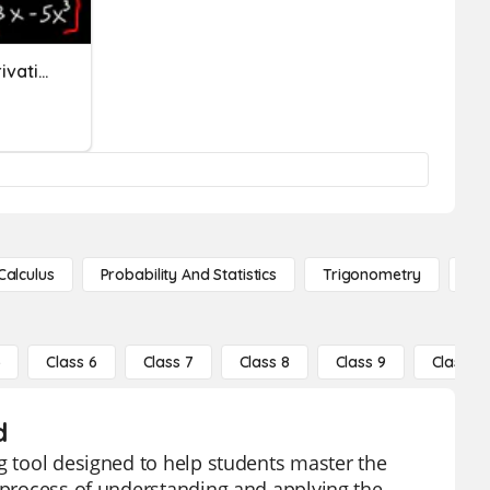
Calculus Product Rule Derivatives
Calculus
Probability And Statistics
Trigonometry
De
5
Class 6
Class 7
Class 8
Class 9
Class 10
d
ng tool designed to help students master the
e process of understanding and applying the