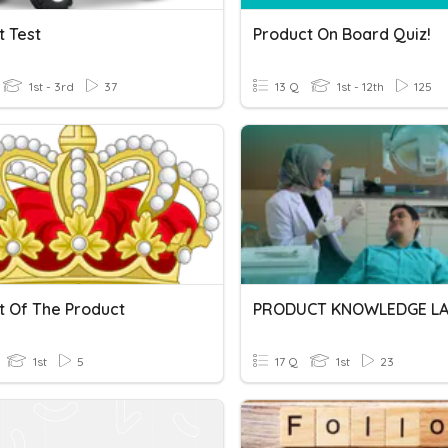
t Test
Product On Board Quiz!
1st - 3rd
37
13 Q
1st - 12th
125
t Of The Product
1st
5
17 Q
1st
23