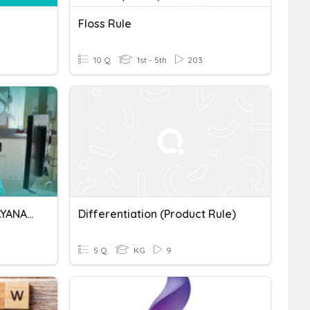
Floss Rule
10 Q
1st - 5th
203
PRODUCT KNOWLEDGE LAYANAN RS
Differentiation (product Rule)
5 Q
KG
9