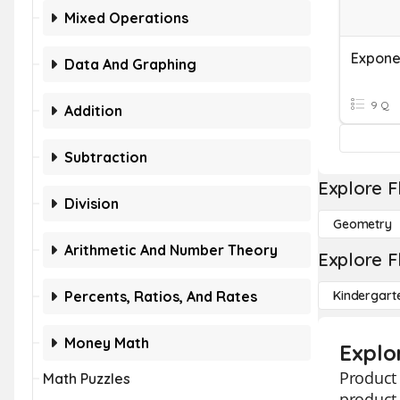
Mixed Operations
Expone
Data And Graphing
9 Q
Addition
Subtraction
Explore F
Division
Geometry
Arithmetic And Number Theory
Explore F
Percents, Ratios, And Rates
Kindergart
Money Math
Explo
Product 
Math Puzzles
product 