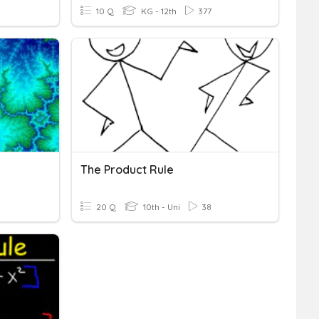
10 Q
KG - 12th
377
The Product Rule
20 Q
10th - Uni
38