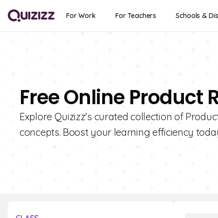
For Work
For Teachers
Schools & Dis
Free Online Product 
Explore Quizizz's curated collection of Produc
concepts. Boost your learning efficiency toda