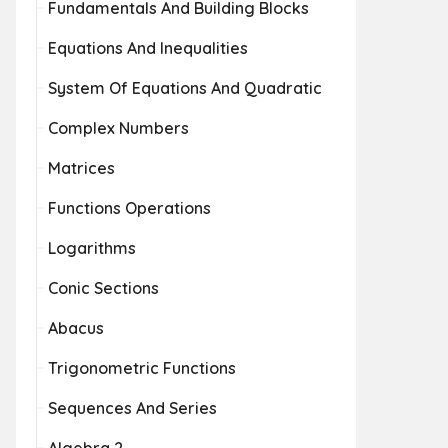
Fundamentals And Building Blocks
Equations And Inequalities
System Of Equations And Quadratic
Complex Numbers
Matrices
Functions Operations
Logarithms
Conic Sections
Abacus
Trigonometric Functions
Sequences And Series