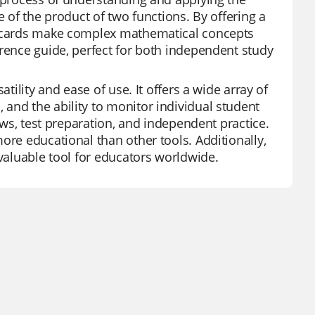
e of the product of two functions. By offering a
ashcards make complex mathematical concepts
erence guide, perfect for both independent study
tility and ease of use. It offers a wide array of
and the ability to monitor individual student
iews, test preparation, and independent practice.
ore educational than other tools. Additionally,
nvaluable tool for educators worldwide.