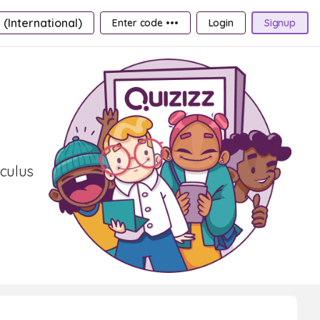
 (International)
Enter code •••
Login
Signup
lculus