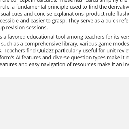
rule, a fundamental principle used to find the derivativ
visual cues and concise explanations, product rule fl
essible and easier to grasp. They serve as a quick ref
p revision sessions.
is a favored educational tool among teachers for its versa
 such as a comprehensive library, various game modes, 
. Teachers find Quizizz particularly useful for unit rev
form's AI features and diverse question types make it m
 features and easy navigation of resources make it an i