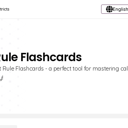
English
tricts
Rule Flashcards
t Rule Flashcards - a perfect tool for mastering ca
y!