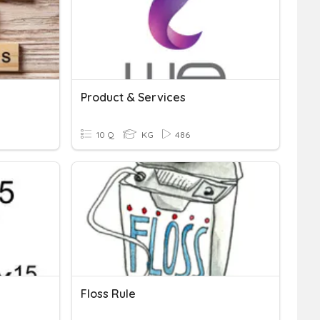
Product & Services
10 Q
KG
486
Floss Rule