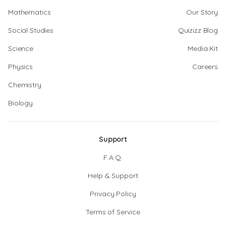
Mathematics
Our Story
Social Studies
Quizizz Blog
Science
Media Kit
Physics
Careers
Chemistry
Biology
Support
F.A.Q.
Help & Support
Privacy Policy
Terms of Service