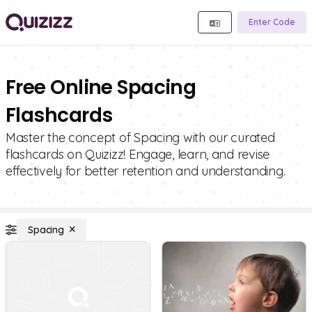
Enter Code
Free Online Spacing
Flashcards
Master the concept of Spacing with our curated
flashcards on Quizizz! Engage, learn, and revise
effectively for better retention and understanding.
Spacing