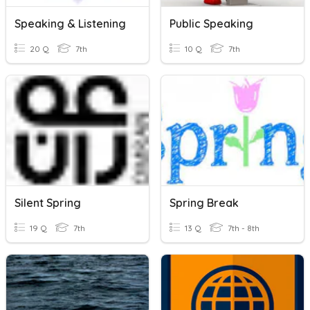
Speaking & Listening
Public Speaking
20 Q
7th
10 Q
7th
Silent Spring
Spring Break
19 Q
7th
13 Q
7th - 8th