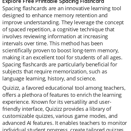
Explore Free Printable Spacing Flashcard
Spacing flashcards are an innovative learning tool
designed to enhance memory retention and
improve understanding. They leverage the concept
of spaced repetition, a cognitive technique that
involves reviewing information at increasing
intervals over time. This method has been
scientifically proven to boost long-term memory,
making it an excellent tool for students of all ages.
Spacing flashcards are particularly beneficial for
subjects that require memorization, such as
language learning, history, and science.
Quizizz, a favored educational tool among teachers,
offers a plethora of features to enrich the learning
experience. Known for its versatility and user-
friendly interface, Quizizz provides a library of
customizable quizzes, various game modes, and
advanced AI features. It enables teachers to monitor
individual student progress, create tailored quizzes,