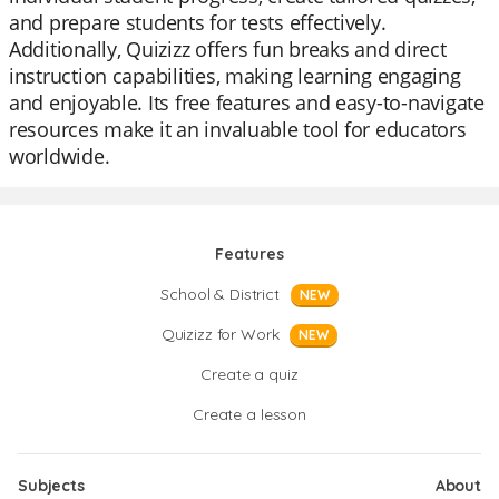
and prepare students for tests effectively.
Additionally, Quizizz offers fun breaks and direct
instruction capabilities, making learning engaging
and enjoyable. Its free features and easy-to-navigate
resources make it an invaluable tool for educators
worldwide.
Features
School & District
NEW
Quizizz for Work
NEW
Create a quiz
Create a lesson
Subjects
About