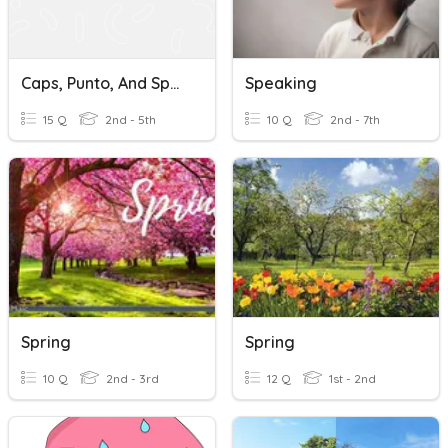
Caps, Punto, And Spacing
Speaking
15 Q
2nd - 5th
10 Q
2nd - 7th
Spring
Spring
10 Q
2nd - 3rd
12 Q
1st - 2nd