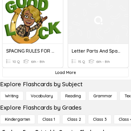
SPACING RULES FOR PERIOD AND PUNCTUATION MARKS
Letter Parts And Spacing
10 Q
6th - 8th
15 Q
6th - 8th
Load More
Explore Flashcards by Subject
Writing
Vocabulary
Reading
Grammar
Tex
Explore Flashcards by Grades
Kindergarten
Class 1
Class 2
Class 3
Class 