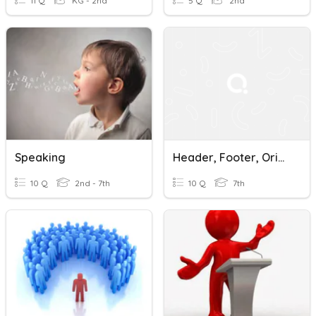
11 Q
KG - 2nd
5 Q
2nd
Speaking
Header, Footer, Orientation,Border, Column, Line Spacing, Margin
10 Q
2nd - 7th
10 Q
7th