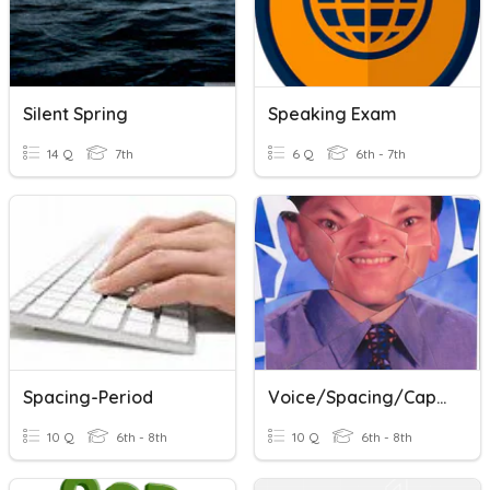
Silent Spring
Speaking Exam
14 Q
7th
6 Q
6th - 7th
Spacing-Period
Voice/Spacing/Capitals/Spelling/Commands
10 Q
6th - 8th
10 Q
6th - 8th