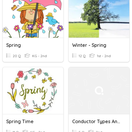
Spring
Winter - Spring
20 Q
KG - 2nd
12 Q
1st - 2nd
Spring Time
Conductor Types And Spacing Quiz