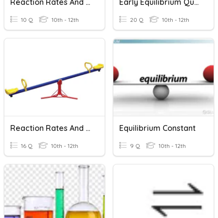
Reaction Rates And Equilibrium
Early Equilibrium Quiz,
10 Q
10th - 12th
20 Q
10th - 12th
Reaction Rates And Equilibrium
Equilibrium Constant
16 Q
10th - 12th
9 Q
10th - 12th