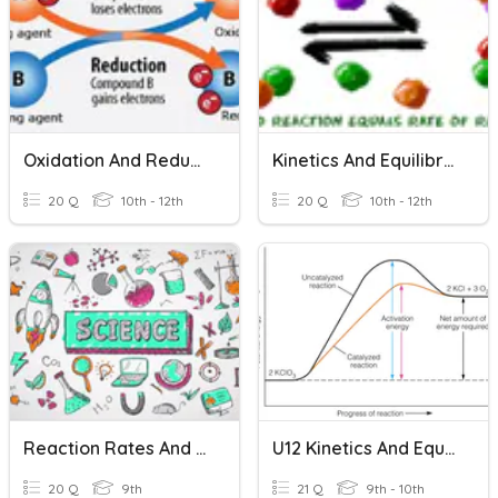
Oxidation And Reduction Reactions Basics
Kinetics And Equilibrium
20 Q
10th - 12th
20 Q
10th - 12th
Reaction Rates And Equilibrium
U12 Kinetics And Equilibrium
20 Q
9th
21 Q
9th - 10th