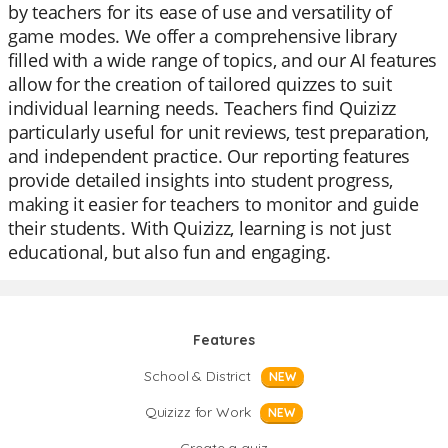
by teachers for its ease of use and versatility of
game modes. We offer a comprehensive library
filled with a wide range of topics, and our AI features
allow for the creation of tailored quizzes to suit
individual learning needs. Teachers find Quizizz
particularly useful for unit reviews, test preparation,
and independent practice. Our reporting features
provide detailed insights into student progress,
making it easier for teachers to monitor and guide
their students. With Quizizz, learning is not just
educational, but also fun and engaging.
Features
School & District
NEW
Quizizz for Work
NEW