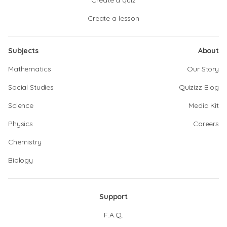
Create a quiz
Create a lesson
Subjects
About
Mathematics
Our Story
Social Studies
Quizizz Blog
Science
Media Kit
Physics
Careers
Chemistry
Biology
Support
F.A.Q.