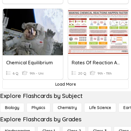
Chemical Equilibrium
Rates Of Reaction And Reversible Reactions
6 Q
9th - Uni
20 Q
9th - 11th
Load More
Explore Flashcards by Subject
Biology
Physics
Chemistry
Life Science
Ear
Explore Flashcards by Grades