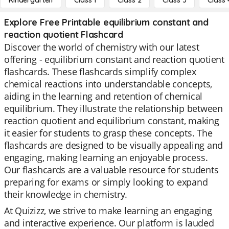
Kindergarten
Class 1
Class 2
Class 3
Class 
Explore Free Printable equilibrium constant and
reaction quotient Flashcard
Discover the world of chemistry with our latest
offering - equilibrium constant and reaction quotient
flashcards. These flashcards simplify complex
chemical reactions into understandable concepts,
aiding in the learning and retention of chemical
equilibrium. They illustrate the relationship between
reaction quotient and equilibrium constant, making
it easier for students to grasp these concepts. The
flashcards are designed to be visually appealing and
engaging, making learning an enjoyable process.
Our flashcards are a valuable resource for students
preparing for exams or simply looking to expand
their knowledge in chemistry.
At Quizizz, we strive to make learning an engaging
and interactive experience. Our platform is lauded