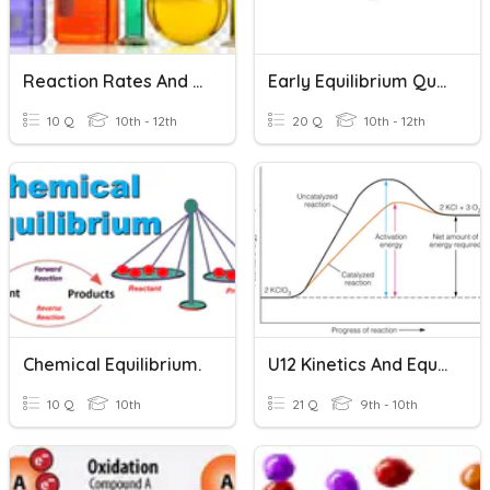
Reaction Rates And Equilibrium
Early Equilibrium Quiz,
10 Q
10th - 12th
20 Q
10th - 12th
Chemical Equilibrium.
U12 Kinetics And Equilibrium
10 Q
10th
21 Q
9th - 10th