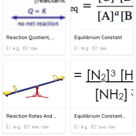
Reaction Quotient, Q And Equilibrium Constant, K
Equilibrium Constant
8 Q
12th
15 Q
12th
Reaction Rates And Equilibrium
Equilibrium Constant, Kc
16 Q
10th - 12th
8 Q
2nd - 12th