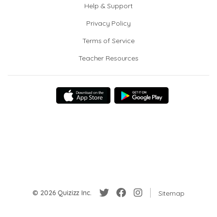
Help & Support
Privacy Policy
Terms of Service
Teacher Resources
© 2026 Quizizz Inc.
Sitemap