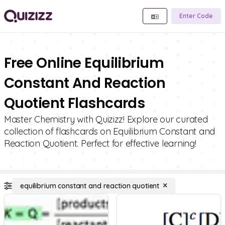
Enter Code
Free Online Equilibrium
Constant And Reaction
Quotient Flashcards
Master Chemistry with Quizizz! Explore our curated
collection of flashcards on Equilibrium Constant and
Reaction Quotient. Perfect for effective learning!
equilibrium constant and reaction quotient