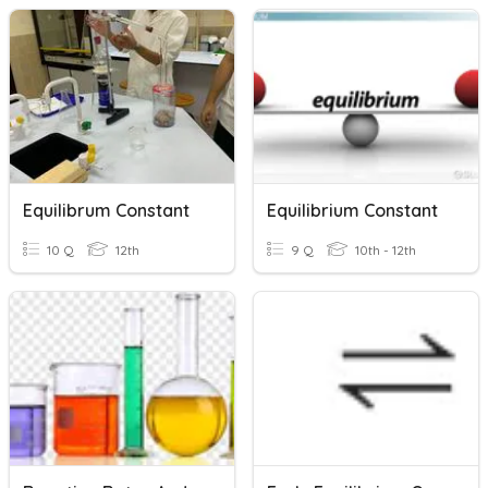
Equilibrum Constant
Equilibrium Constant
10 Q
12th
9 Q
10th - 12th