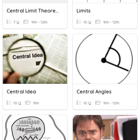
Central Limit Theorem
Limits
7 Q
9th - 12th
10 Q
9th - 12th
Central Idea
Central Angles
10 Q
9th
10 Q
9th - 12th