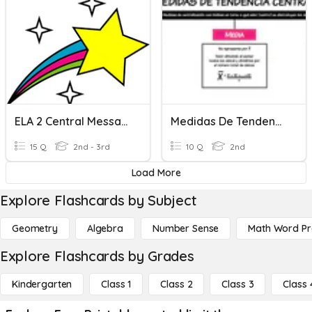
ELA 2 Central Messages
Medidas De Tendencia Central
15 Q
2nd - 3rd
10 Q
2nd
Load More
Explore Flashcards by Subject
Geometry
Algebra
Number Sense
Math Word P
Explore Flashcards by Grades
Kindergarten
Class 1
Class 2
Class 3
Class 