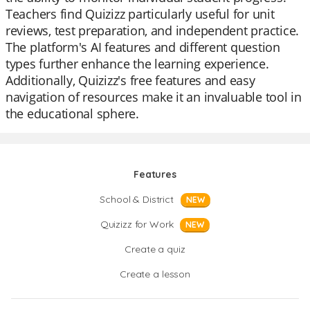
Teachers find Quizizz particularly useful for unit
reviews, test preparation, and independent practice.
The platform's AI features and different question
types further enhance the learning experience.
Additionally, Quizizz's free features and easy
navigation of resources make it an invaluable tool in
the educational sphere.
Features
School & District
NEW
Quizizz for Work
NEW
Create a quiz
Create a lesson