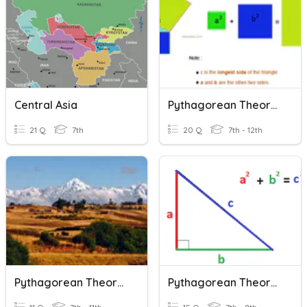
Central Asia
Pythagorean Theorem
21 Q
7th
20 Q
7th - 12th
Pythagorean Theorem
Pythagorean Theorem