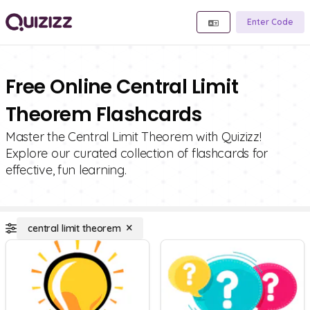
Enter Code
Free Online Central Limit
Theorem Flashcards
Master the Central Limit Theorem with Quizizz!
Explore our curated collection of flashcards for
effective, fun learning.
central limit theorem