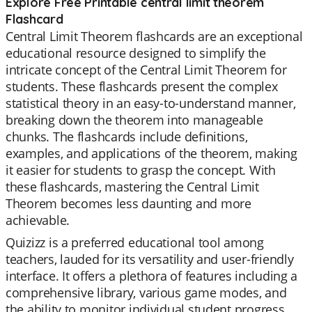
Explore Free Printable central limit theorem
Flashcard
Central Limit Theorem flashcards are an exceptional
educational resource designed to simplify the
intricate concept of the Central Limit Theorem for
students. These flashcards present the complex
statistical theory in an easy-to-understand manner,
breaking down the theorem into manageable
chunks. The flashcards include definitions,
examples, and applications of the theorem, making
it easier for students to grasp the concept. With
these flashcards, mastering the Central Limit
Theorem becomes less daunting and more
achievable.
Quizizz is a preferred educational tool among
teachers, lauded for its versatility and user-friendly
interface. It offers a plethora of features including a
comprehensive library, various game modes, and
the ability to monitor individual student progress.