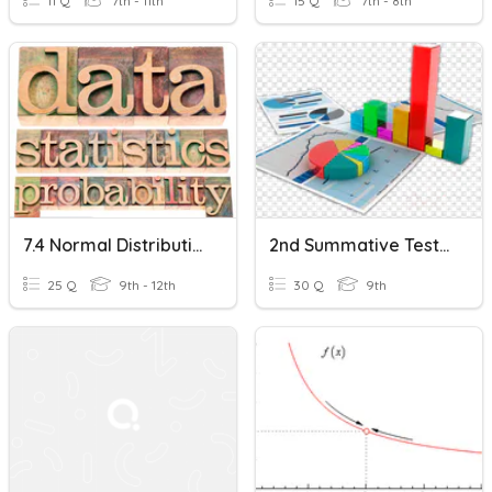
11 Q
7th - 11th
15 Q
7th - 8th
7.4 Normal Distributions And The Central Limit Theorem
2nd Summative Test In Research 9 (The Central Limit Theorem)
25 Q
9th - 12th
30 Q
9th