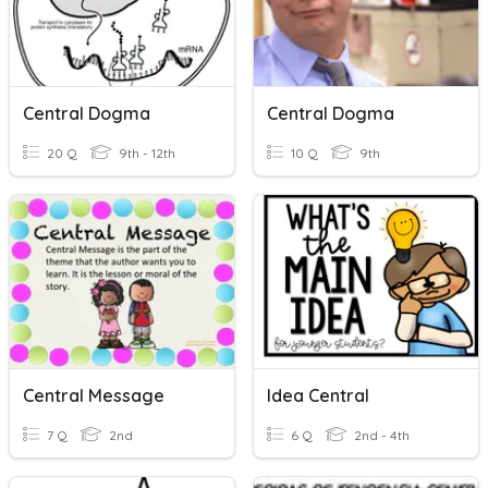
Central Dogma
Central Dogma
20 Q
9th - 12th
10 Q
9th
Central Message
Idea Central
7 Q
2nd
6 Q
2nd - 4th