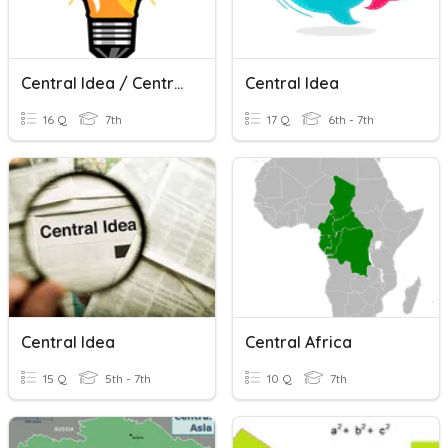
Central Idea / Central Theme
Central Idea
16 Q
7th
17 Q
6th - 7th
Central Idea
Central Africa
15 Q
5th - 7th
10 Q
7th