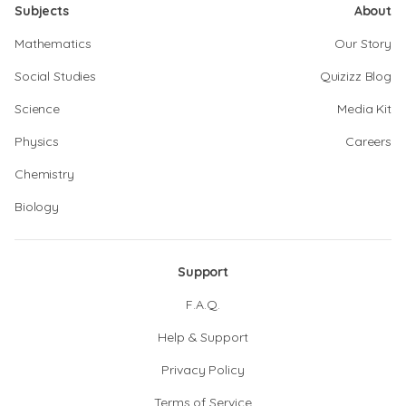
Subjects
About
Mathematics
Our Story
Social Studies
Quizizz Blog
Science
Media Kit
Physics
Careers
Chemistry
Biology
Support
F.A.Q.
Help & Support
Privacy Policy
Terms of Service