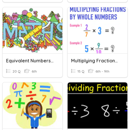
Equivalent Numbers: Mixed Number, Improper Fractions, Decimals
Multiplying Fractions (whole And Mixed Numbers)
20 Q
6th
15 Q
6th - 9th