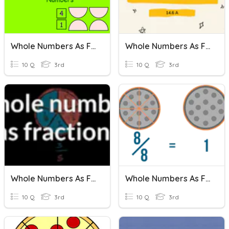
Whole Numbers As Fractions
Whole Numbers As Fractions
10 Q
3rd
10 Q
3rd
Whole Numbers As Fractions
Whole Numbers As Fractions
10 Q
3rd
10 Q
3rd