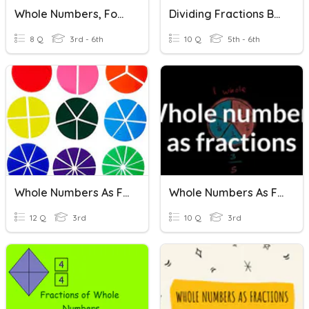
Whole Numbers, Four Operations, Fractions
Dividing Fractions By Whole Numbers/Whole Numbers By Fractions
8 Q
3rd - 6th
10 Q
5th - 6th
Whole Numbers As Fractions
Whole Numbers As Fractions
12 Q
3rd
10 Q
3rd