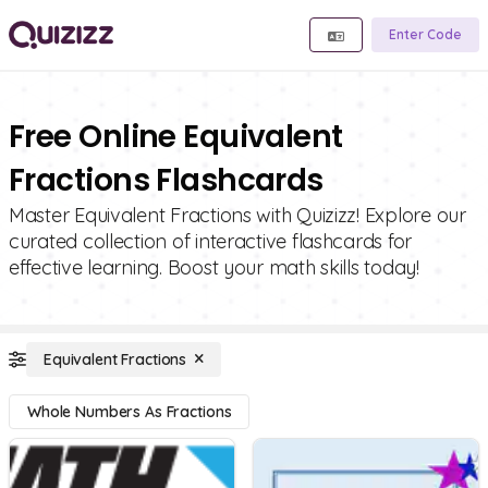
Enter Code
Free Online Equivalent
Fractions Flashcards
Master Equivalent Fractions with Quizizz! Explore our
curated collection of interactive flashcards for
effective learning. Boost your math skills today!
Equivalent Fractions
Whole Numbers As Fractions