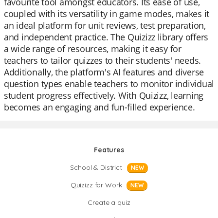
favourite tool amongst educators. Its ease of use,
coupled with its versatility in game modes, makes it
an ideal platform for unit reviews, test preparation,
and independent practice. The Quizizz library offers
a wide range of resources, making it easy for
teachers to tailor quizzes to their students' needs.
Additionally, the platform's AI features and diverse
question types enable teachers to monitor individual
student progress effectively. With Quizizz, learning
becomes an engaging and fun-filled experience.
Features
School & District
NEW
Quizizz for Work
NEW
Create a quiz