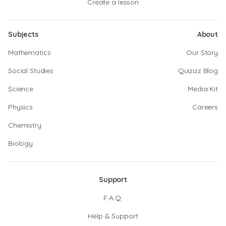
Create a lesson
Subjects
About
Mathematics
Our Story
Social Studies
Quizizz Blog
Science
Media Kit
Physics
Careers
Chemistry
Biology
Support
F.A.Q.
Help & Support