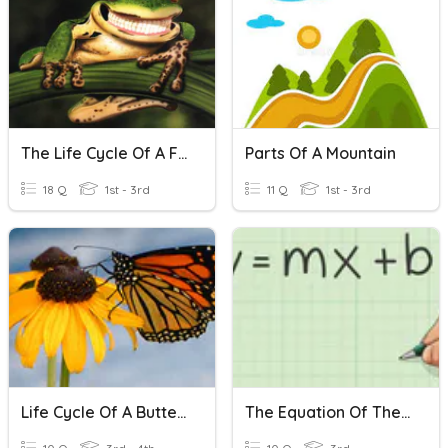
The Life Cycle Of A Frog
Parts Of A Mountain
18 Q
1st - 3rd
11 Q
1st - 3rd
Life Cycle Of A Butterfly
The Equation Of The Line