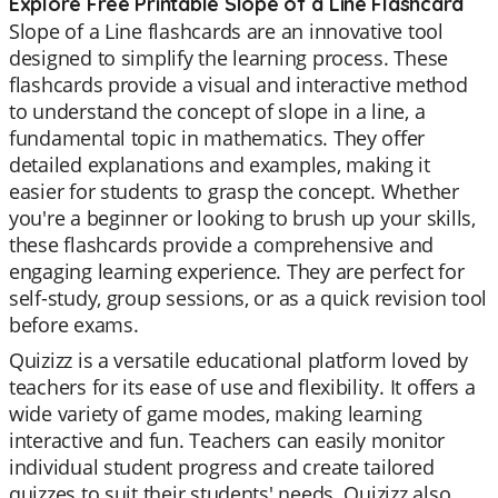
Explore Free Printable Slope of a Line Flashcard
Slope of a Line flashcards are an innovative tool
designed to simplify the learning process. These
flashcards provide a visual and interactive method
to understand the concept of slope in a line, a
fundamental topic in mathematics. They offer
detailed explanations and examples, making it
easier for students to grasp the concept. Whether
you're a beginner or looking to brush up your skills,
these flashcards provide a comprehensive and
engaging learning experience. They are perfect for
self-study, group sessions, or as a quick revision tool
before exams.
Quizizz is a versatile educational platform loved by
teachers for its ease of use and flexibility. It offers a
wide variety of game modes, making learning
interactive and fun. Teachers can easily monitor
individual student progress and create tailored
quizzes to suit their students' needs. Quizizz also