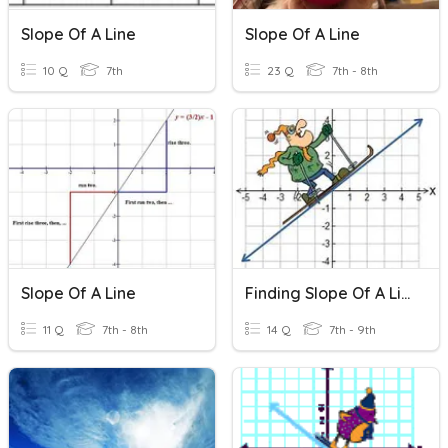
Slope Of A Line
Slope Of A Line
10 Q
7th
23 Q
7th - 8th
Slope Of A Line
Finding Slope Of A Line (Slope-Intercept Form)
11 Q
7th - 8th
14 Q
7th - 9th