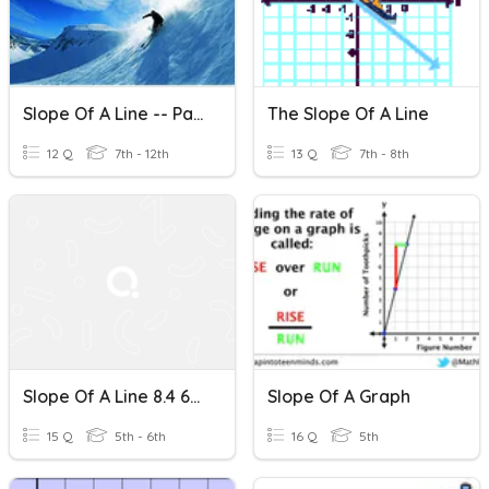
Slope Of A Line -- Part 2
The Slope Of A Line
12 Q
7th - 12th
13 Q
7th - 8th
Slope Of A Line 8.4 6th
Slope Of A Graph
15 Q
5th - 6th
16 Q
5th