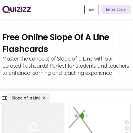
Enter Code
Free Online Slope Of A Line
Flashcards
Master the concept of Slope of a Line with our
curated flashcards! Perfect for students and teachers
to enhance learning and teaching experience.
Slope of a Line