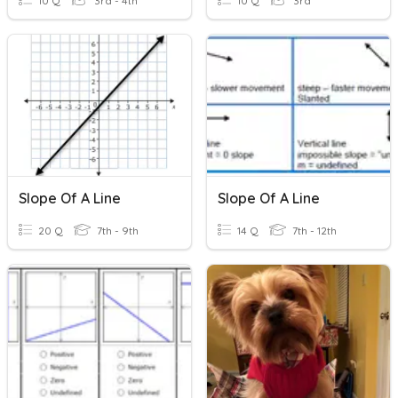
10 Q
3rd - 4th
10 Q
3rd
Slope Of A Line
Slope Of A Line
20 Q
7th - 9th
14 Q
7th - 12th