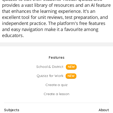
provides a vast library of resources and an AI feature
that enhances the learning experience. It's an
excellent tool for unit reviews, test preparation, and
independent practice. The platform's free features
and easy navigation make it a favourite among
educators.
Features
School & District
NEW
Quizizz for Work
NEW
Create a quiz
Create a lesson
Subjects
About