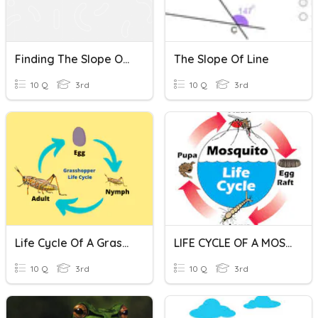
Finding The Slope Of A Line Given A Graph
The Slope Of Line
10 Q
3rd
10 Q
3rd
Life Cycle Of A Grasshopper
LIFE CYCLE OF A MOSQUITO
10 Q
3rd
10 Q
3rd