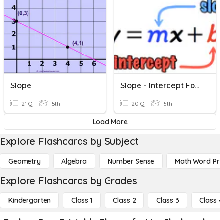
Slope
Slope - Intercept Form
21 Q
5th
20 Q
5th
Load More
Explore Flashcards by Subject
Geometry
Algebra
Number Sense
Math Word P
Explore Flashcards by Grades
Kindergarten
Class 1
Class 2
Class 3
Class 