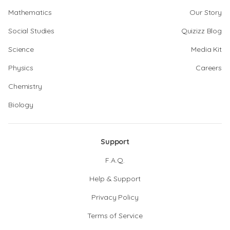
Mathematics
Our Story
Social Studies
Quizizz Blog
Science
Media Kit
Physics
Careers
Chemistry
Biology
Support
F.A.Q.
Help & Support
Privacy Policy
Terms of Service