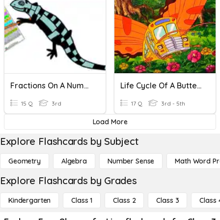
Fractions On A Number Line
Life Cycle Of A Butterfly
15 Q
3rd
17 Q
3rd - 5th
Load More
Explore Flashcards by Subject
Geometry
Algebra
Number Sense
Math Word P
Explore Flashcards by Grades
Kindergarten
Class 1
Class 2
Class 3
Class 