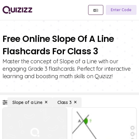
Enter Code
Free Online Slope Of A Line
Flashcards For Class 3
Master the concept of Slope of a Line with our
engaging Grade 3 flashcards. Perfect for interactive
learning and boosting math skills on Quizizz!
Slope of a Line
Class 3