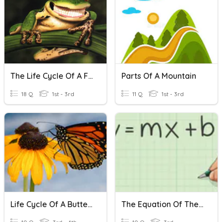
The Life Cycle Of A Frog
Parts Of A Mountain
18 Q
1st - 3rd
11 Q
1st - 3rd
Life Cycle Of A Butterfly
The Equation Of The Line