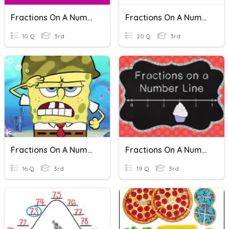
Fractions On A Number Line
Fractions On A Number Line
10 Q
3rd
20 Q
3rd
Fractions On A Number Line
Fractions On A Number Line
16 Q
3rd
19 Q
3rd