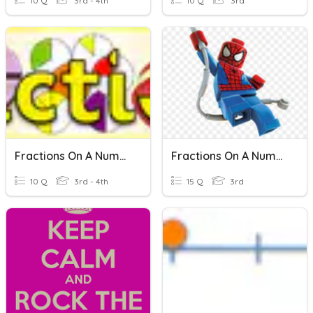
10 Q
3rd - 4th
10 Q
3rd
Fractions On A Number Line
Fractions On A Number Line
10 Q
3rd - 4th
15 Q
3rd