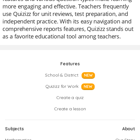
more engaging and effective. Teachers frequently
use Quizizz for unit reviews, test preparation, and
independent practice. With its easy navigation and
comprehensive reports features, Quizizz stands out
as a favorite educational tool among teachers.
Features
School & District
NEW
Quizizz for Work
NEW
Create a quiz
Create a lesson
Subjects
About