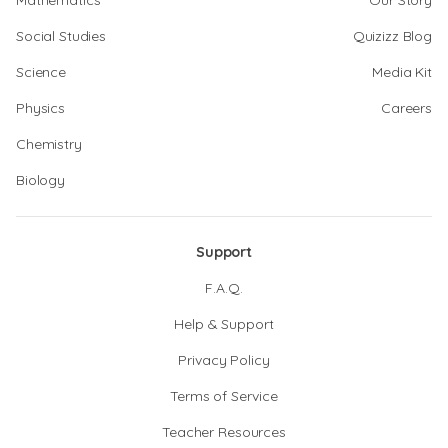
Mathematics
Our Story
Social Studies
Quizizz Blog
Science
Media Kit
Physics
Careers
Chemistry
Biology
Support
F.A.Q.
Help & Support
Privacy Policy
Terms of Service
Teacher Resources