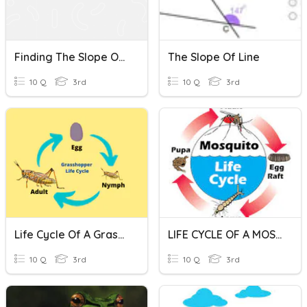
Finding The Slope Of A Line Given A Graph
The Slope Of Line
10 Q
3rd
10 Q
3rd
Life Cycle Of A Grasshopper
LIFE CYCLE OF A MOSQUITO
10 Q
3rd
10 Q
3rd