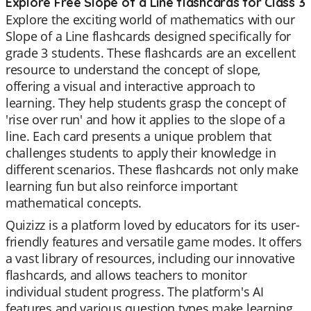
Explore Free Slope of a Line flashcards for Class 3
Explore the exciting world of mathematics with our
Slope of a Line flashcards designed specifically for
grade 3 students. These flashcards are an excellent
resource to understand the concept of slope,
offering a visual and interactive approach to
learning. They help students grasp the concept of
'rise over run' and how it applies to the slope of a
line. Each card presents a unique problem that
challenges students to apply their knowledge in
different scenarios. These flashcards not only make
learning fun but also reinforce important
mathematical concepts.
Quizizz is a platform loved by educators for its user-
friendly features and versatile game modes. It offers
a vast library of resources, including our innovative
flashcards, and allows teachers to monitor
individual student progress. The platform's AI
features and various question types make learning