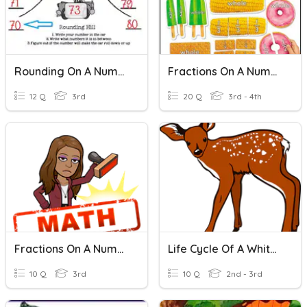
Rounding On A Number Line
Fractions On A Number Line
12 Q
3rd
20 Q
3rd - 4th
Fractions On A Number Line
Life Cycle Of A White-Tailed Deer
10 Q
3rd
10 Q
2nd - 3rd