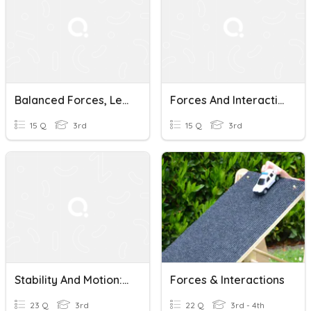
Balanced Forces, Lesson 1: Forces And Interactions
Forces And Interactions Review Game
15 Q
3rd
15 Q
3rd
Stability And Motion: Forces And Interactions
Forces & Interactions
23 Q
3rd
22 Q
3rd - 4th