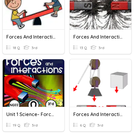
Forces And Interactions
Forces And Interactions
18 Q
3rd
13 Q
3rd
Unit 1 Science- Forces And Interactions
Forces And Interactions
19 Q
3rd
6 Q
3rd