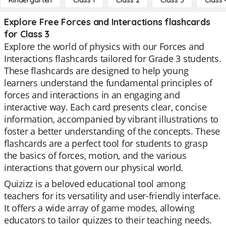
Kindergarten
Class 1
Class 2
Class 3
Class 
Explore Free Forces and Interactions flashcards
for Class 3
Explore the world of physics with our Forces and
Interactions flashcards tailored for Grade 3 students.
These flashcards are designed to help young
learners understand the fundamental principles of
forces and interactions in an engaging and
interactive way. Each card presents clear, concise
information, accompanied by vibrant illustrations to
foster a better understanding of the concepts. These
flashcards are a perfect tool for students to grasp
the basics of forces, motion, and the various
interactions that govern our physical world.
Quizizz is a beloved educational tool among
teachers for its versatility and user-friendly interface.
It offers a wide array of game modes, allowing
educators to tailor quizzes to their teaching needs.