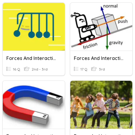
Forces And Interactions
Forces And Interactions Review
16 Q
2nd - 3rd
17 Q
3rd