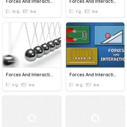
Forces And Interactions: Grade 3
Forces And Interactions Quiz
10 Q
3rd
7 Q
3rd
Forces And Interactions
Forces And Interactions Vocabulary
5 Q
3rd
15 Q
3rd