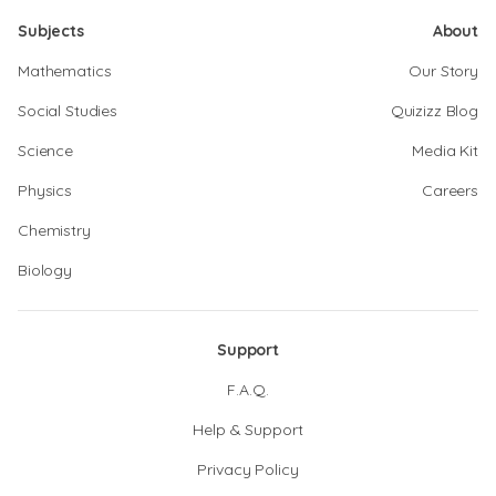
Subjects
About
Mathematics
Our Story
Social Studies
Quizizz Blog
Science
Media Kit
Physics
Careers
Chemistry
Biology
Support
F.A.Q.
Help & Support
Privacy Policy