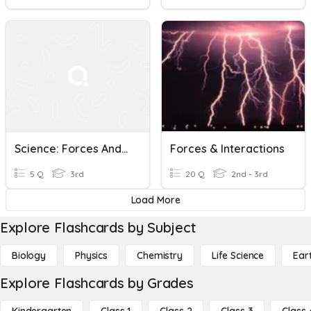
Science: Forces And Interactions Unit Review
Forces & Interactions
5 Q
3rd
20 Q
2nd - 3rd
Load More
Explore Flashcards by Subject
Biology
Physics
Chemistry
Life Science
Ear
Explore Flashcards by Grades