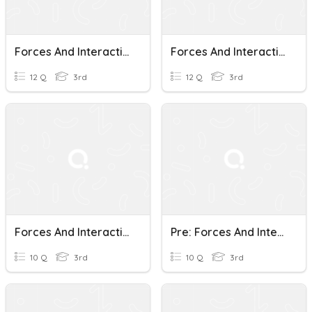
Forces And Interactions
Forces And Interactions Review
12 Q
3rd
12 Q
3rd
Forces And Interactions Quiz
Pre: Forces And Interactions
10 Q
3rd
10 Q
3rd