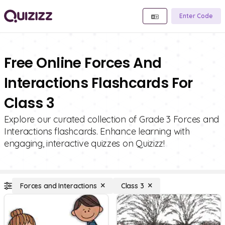
Enter Code
Free Online Forces And
Interactions Flashcards For
Class 3
Explore our curated collection of Grade 3 Forces and
Interactions flashcards. Enhance learning with
engaging, interactive quizzes on Quizizz!
Forces and Interactions
Class 3