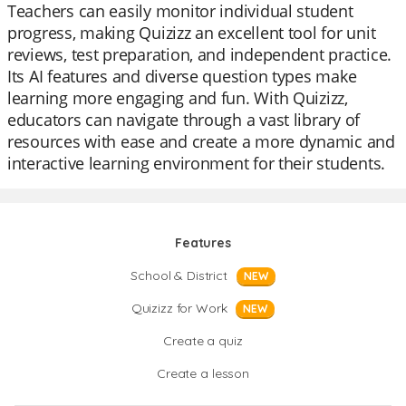
Teachers can easily monitor individual student
progress, making Quizizz an excellent tool for unit
reviews, test preparation, and independent practice.
Its AI features and diverse question types make
learning more engaging and fun. With Quizizz,
educators can navigate through a vast library of
resources with ease and create a more dynamic and
interactive learning environment for their students.
Features
School & District
NEW
Quizizz for Work
NEW
Create a quiz
Create a lesson