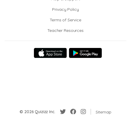
Privacy Policy
Terms of Service
Teacher Resources
© 2026 Quizizz Inc.
Sitemap