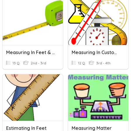
Measuring In Feet & Inches
Measuring In Customary Units
13 Q
2nd - 3rd
12 Q
3rd - 4th
Estimating In Feet
Measuring Matter