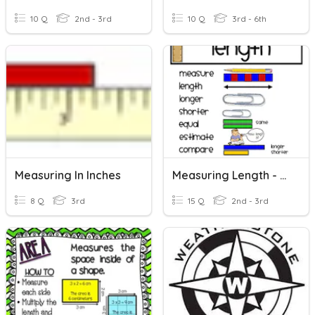
10 Q
2nd - 3rd
10 Q
3rd - 6th
Measuring In Inches
Measuring Length - Review
8 Q
3rd
15 Q
2nd - 3rd