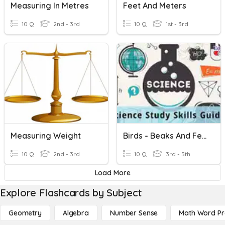
Measuring In Metres
Feet And Meters
10 Q
2nd - 3rd
10 Q
1st - 3rd
Measuring Weight
Birds - Beaks And Feet
10 Q
2nd - 3rd
10 Q
3rd - 5th
Load More
Explore Flashcards by Subject
Geometry
Algebra
Number Sense
Math Word P