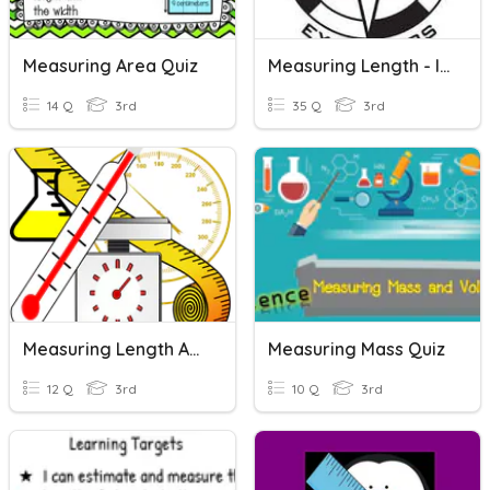
Measuring Area Quiz
Measuring Length - Inches, Feet, Yards
14 Q
3rd
35 Q
3rd
Measuring Length And Capacity
Measuring Mass Quiz
12 Q
3rd
10 Q
3rd