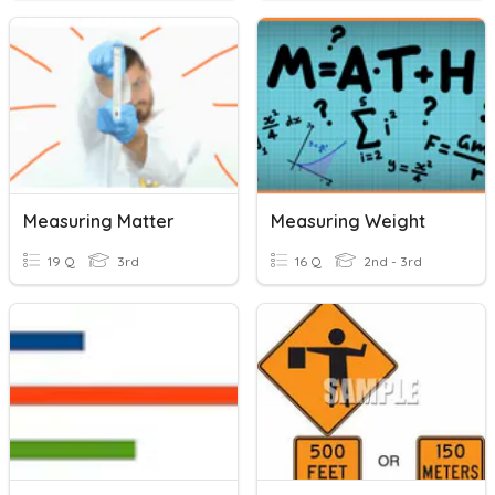
Measuring Matter
Measuring Weight
19 Q
3rd
16 Q
2nd - 3rd