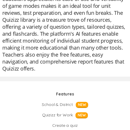
of game modes makes it an ideal tool for unit
reviews, test preparation, and even fun breaks. The
Quizizz library is a treasure trove of resources,
offering a variety of question types, tailored quizzes,
and flashcards. The platform's AI features enable
efficient monitoring of individual student progress,
making it more educational than many other tools.
Teachers also enjoy the free features, easy
navigation, and comprehensive report features that
Quizizz offers.
Features
School & District
NEW
Quizizz for Work
NEW
Create a quiz