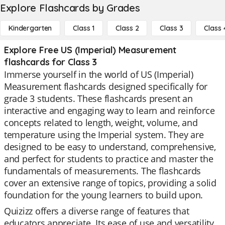
Explore Flashcards by Grades
Kindergarten
Class 1
Class 2
Class 3
Class 
Explore Free US (Imperial) Measurement
flashcards for Class 3
Immerse yourself in the world of US (Imperial)
Measurement flashcards designed specifically for
grade 3 students. These flashcards present an
interactive and engaging way to learn and reinforce
concepts related to length, weight, volume, and
temperature using the Imperial system. They are
designed to be easy to understand, comprehensive,
and perfect for students to practice and master the
fundamentals of measurements. The flashcards
cover an extensive range of topics, providing a solid
foundation for the young learners to build upon.
Quizizz offers a diverse range of features that
educators appreciate. Its ease of use and versatility