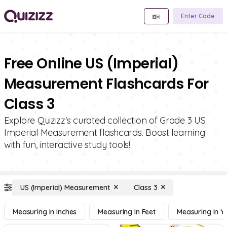
Enter Code
Free Online US (Imperial)
Measurement Flashcards For
Class 3
Explore Quizizz's curated collection of Grade 3 US
Imperial Measurement flashcards. Boost learning
with fun, interactive study tools!
US (Imperial) Measurement
Class 3
Measuring In Inches
Measuring In Feet
Measuring In Y