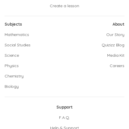
Create a lesson
Subjects
About
Mathematics
Our Story
Social Studies
Quizizz Blog
Science
Media Kit
Physics
Careers
Chemistry
Biology
Support
F.A.Q.
Help & Support