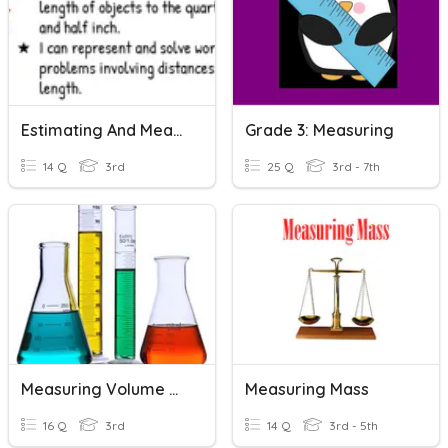
Estimating And Measuring Length
Grade 3: Measuring
14 Q
3rd
25 Q
3rd - 7th
Measuring Volume And Length
Measuring Mass
16 Q
3rd
14 Q
3rd - 5th