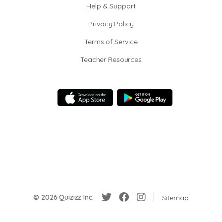
Help & Support
Privacy Policy
Terms of Service
Teacher Resources
© 2026 Quizizz Inc.
Sitemap