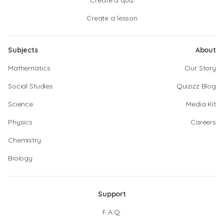
Create a quiz
Create a lesson
Subjects
About
Mathematics
Our Story
Social Studies
Quizizz Blog
Science
Media Kit
Physics
Careers
Chemistry
Biology
Support
F.A.Q.