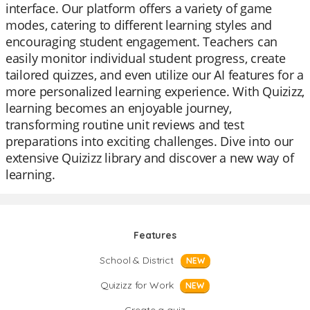
interface. Our platform offers a variety of game
modes, catering to different learning styles and
encouraging student engagement. Teachers can
easily monitor individual student progress, create
tailored quizzes, and even utilize our AI features for a
more personalized learning experience. With Quizizz,
learning becomes an enjoyable journey,
transforming routine unit reviews and test
preparations into exciting challenges. Dive into our
extensive Quizizz library and discover a new way of
learning.
Features
School & District
NEW
Quizizz for Work
NEW