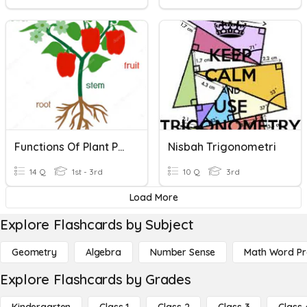
Functions Of Plant Parts
Nisbah Trigonometri
14 Q
1st - 3rd
10 Q
3rd
Load More
Explore Flashcards by Subject
Geometry
Algebra
Number Sense
Math Word P
Explore Flashcards by Grades