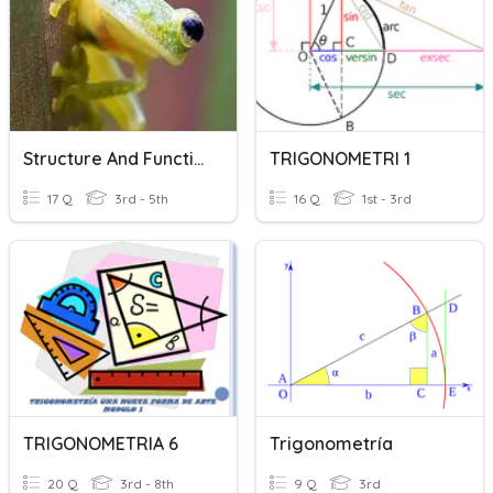
Structure And Function Of Animals
TRIGONOMETRI 1
17 Q
3rd - 5th
16 Q
1st - 3rd
TRIGONOMETRIA 6
Trigonometría
20 Q
3rd - 8th
9 Q
3rd