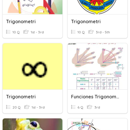
Trigonometri
Trigonometri
10 Q
1st - 3rd
10 Q
3rd - 5th
Trigonometri
Funciones Trigonometricas
20 Q
1st - 3rd
6 Q
3rd