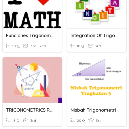
Funciones Trigonometricas
Integration Of Trigonometric Function
10 Q
3rd - 2nd
10 Q
3rd
TRIGONOMETRICS RATIOS / NISBAH TRIGONOMETRI
Nisbah Trigonometri
15 Q
3rd
20 Q
3rd