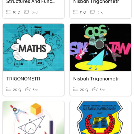
Structures And Functions Of Animals
Nisbah Trigonometri
10 Q
3rd
11 Q
3rd
TRIGONOMETRI
Nisbah Trigonometri
20 Q
3rd
20 Q
3rd