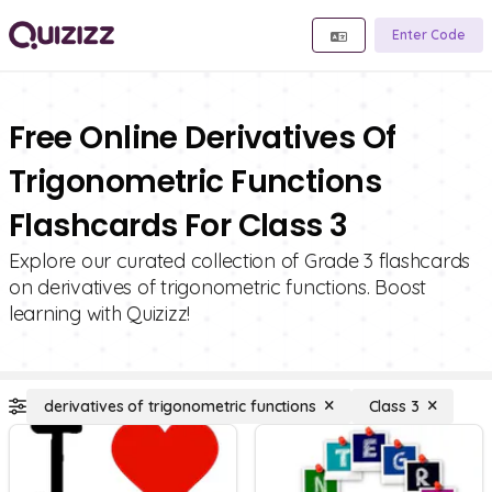
Enter Code
Free Online Derivatives Of
Trigonometric Functions
Flashcards For Class 3
Explore our curated collection of Grade 3 flashcards
on derivatives of trigonometric functions. Boost
learning with Quizizz!
derivatives of trigonometric functions
Class 3