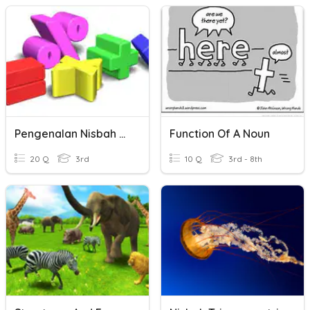
Pengenalan Nisbah Trigonometri
Function Of A Noun
20 Q
3rd
10 Q
3rd - 8th