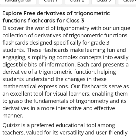
Kindergarten
Class 1
Class 2
Class 3
Class 
Explore Free derivatives of trigonometric
functions flashcards for Class 3
Discover the world of trigonometry with our unique
collection of derivatives of trigonometric functions
flashcards designed specifically for grade 3
students. These flashcards make learning fun and
engaging, simplifying complex concepts into easily
digestible bits of information. Each card presents a
derivative of a trigonometric function, helping
students understand the changes in these
mathematical expressions. Our flashcards serve as
an excellent tool for visual learners, enabling them
to grasp the fundamentals of trigonometry and its
derivatives in a more interactive and effective
manner.
Quizizz is a preferred educational tool among
teachers, valued for its versatility and user-friendly