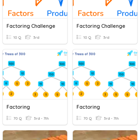
Factoring Challenge
Factoring Challenge
10 Q
3rd
10 Q
3rd
Factoring
Factoring
70 Q
3rd - 7th
70 Q
3rd - 7th