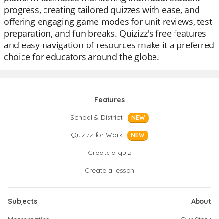
progress, creating tailored quizzes with ease, and
offering engaging game modes for unit reviews, test
preparation, and fun breaks. Quizizz's free features
and easy navigation of resources make it a preferred
choice for educators around the globe.
Features
School & District
NEW
Quizizz for Work
NEW
Create a quiz
Create a lesson
Subjects
About