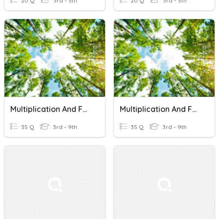
20 Q
3rd - 5th
20 Q
3rd - 5th
Multiplication And Factoring Quiz
Multiplication And Factoring Quiz
35 Q
3rd - 9th
35 Q
3rd - 9th