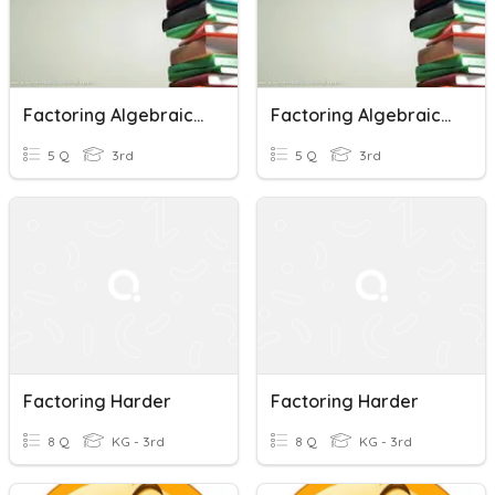
Factoring Algebraic Expression By Experiment
Factoring Algebraic Expression By Experiment
5 Q
3rd
5 Q
3rd
Factoring Harder
Factoring Harder
8 Q
KG - 3rd
8 Q
KG - 3rd