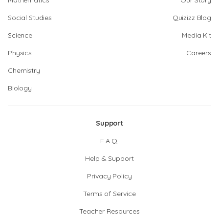
Mathematics
Our Story
Social Studies
Quizizz Blog
Science
Media Kit
Physics
Careers
Chemistry
Biology
Support
F.A.Q.
Help & Support
Privacy Policy
Terms of Service
Teacher Resources