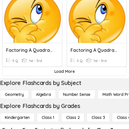
Factoring A Quadratic Equations
Factoring A Quadratic Equations
5 Q
1st - 3rd
5 Q
1st - 3rd
Load More
Explore Flashcards by Subject
Geometry
Algebra
Number Sense
Math Word P
Explore Flashcards by Grades
Kindergarten
Class 1
Class 2
Class 3
Class 