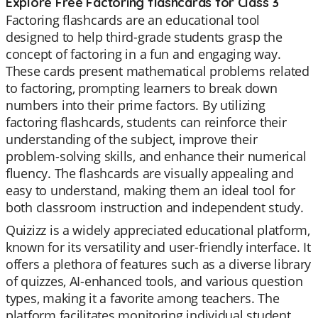
Explore Free Factoring flashcards for Class 3
Factoring flashcards are an educational tool
designed to help third-grade students grasp the
concept of factoring in a fun and engaging way.
These cards present mathematical problems related
to factoring, prompting learners to break down
numbers into their prime factors. By utilizing
factoring flashcards, students can reinforce their
understanding of the subject, improve their
problem-solving skills, and enhance their numerical
fluency. The flashcards are visually appealing and
easy to understand, making them an ideal tool for
both classroom instruction and independent study.
Quizizz is a widely appreciated educational platform,
known for its versatility and user-friendly interface. It
offers a plethora of features such as a diverse library
of quizzes, AI-enhanced tools, and various question
types, making it a favorite among teachers. The
platform facilitates monitoring individual student