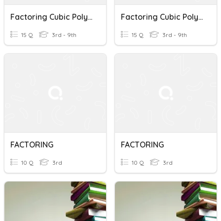
Factoring Cubic Polynomials
Factoring Cubic Polynomials
15 Q
3rd - 9th
15 Q
3rd - 9th
FACTORING
FACTORING
10 Q
3rd
10 Q
3rd