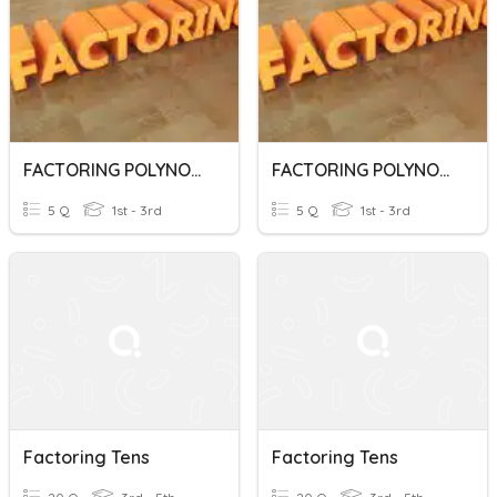
FACTORING POLYNOMIALS
FACTORING POLYNOMIALS
5 Q
1st - 3rd
5 Q
1st - 3rd
Factoring Tens
Factoring Tens