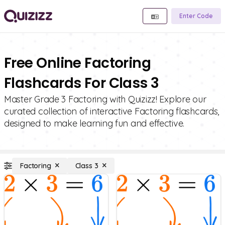
Enter Code
Free Online Factoring
Flashcards For Class 3
Master Grade 3 Factoring with Quizizz! Explore our
curated collection of interactive Factoring flashcards,
designed to make learning fun and effective.
Factoring
Class 3