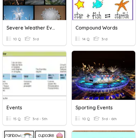
Severe Weather Events
Compound Words
10 Q
3rd
14 Q
3rd
Events
Sporting Events
15 Q
3rd - 5th
10 Q
3rd - 6th