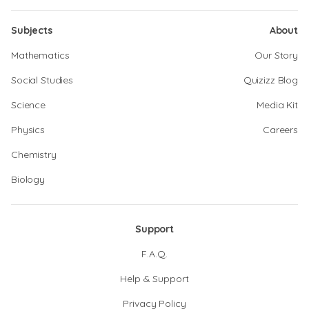
Subjects
About
Mathematics
Our Story
Social Studies
Quizizz Blog
Science
Media Kit
Physics
Careers
Chemistry
Biology
Support
F.A.Q.
Help & Support
Privacy Policy