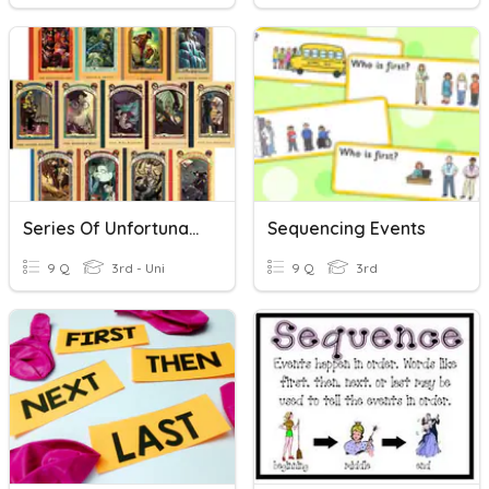
Series Of Unfortunate Events Quiz
Sequencing Events
9 Q
3rd - Uni
9 Q
3rd