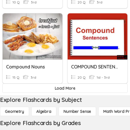
10 Q
3rd
20 Q
3rd
Compound Nouns
COMPOUND SENTENCE
15 Q
3rd
20 Q
1st - 3rd
Load More
Explore Flashcards by Subject
Geometry
Algebra
Number Sense
Math Word P
Explore Flashcards by Grades