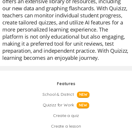
offers an extensive library of resources, including
our new data and graphing flashcards. With Quizizz,
teachers can monitor individual student progress,
create tailored quizzes, and utilize AI features for a
more personalized learning experience. The
platform is not only educational but also engaging,
making it a preferred tool for unit reviews, test
preparation, and independent practice. With Quizizz,
learning becomes an enjoyable journey.
Features
School & District
NEW
Quizizz for Work
NEW
Create a quiz
Create a lesson