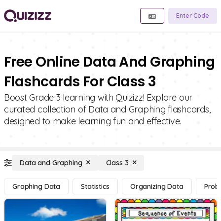
Enter Code
Free Online Data And Graphing
Flashcards For Class 3
Boost Grade 3 learning with Quizizz! Explore our
curated collection of Data and Graphing flashcards,
designed to make learning fun and effective.
Data and Graphing
Class 3
Graphing Data
Statistics
Organizing Data
Proba