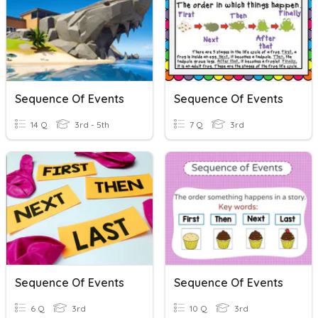
Sequence Of Events
Sequence Of Events
14 Q
3rd - 5th
7 Q
3rd
Sequence Of Events
Sequence Of Events
6 Q
3rd
10 Q
3rd