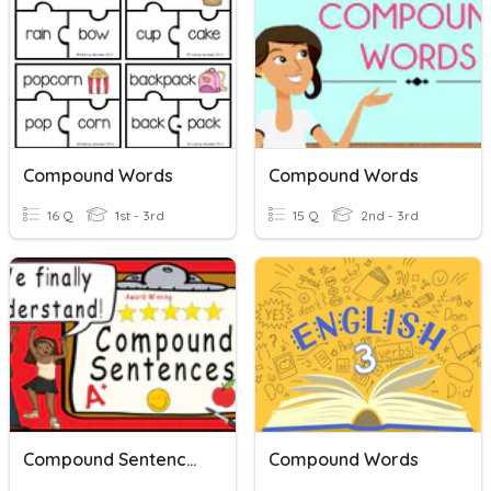
Compound Words
Compound Words
16 Q
1st - 3rd
15 Q
2nd - 3rd
Compound Sentences
Compound Words