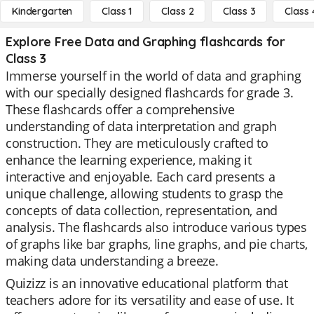
Kindergarten
Class 1
Class 2
Class 3
Class 
Explore Free Data and Graphing flashcards for
Class 3
Immerse yourself in the world of data and graphing
with our specially designed flashcards for grade 3.
These flashcards offer a comprehensive
understanding of data interpretation and graph
construction. They are meticulously crafted to
enhance the learning experience, making it
interactive and enjoyable. Each card presents a
unique challenge, allowing students to grasp the
concepts of data collection, representation, and
analysis. The flashcards also introduce various types
of graphs like bar graphs, line graphs, and pie charts,
making data understanding a breeze.
Quizizz is an innovative educational platform that
teachers adore for its versatility and ease of use. It