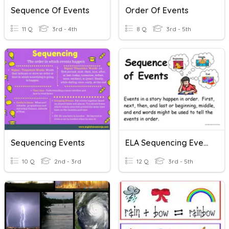
Sequence Of Events
Order Of Events
11 Q
3rd - 4th
8 Q
3rd - 5th
Sequencing Events
ELA Sequencing Events
10 Q
2nd - 3rd
12 Q
3rd - 5th