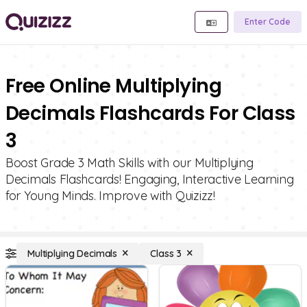
Enter Code
Free Online Multiplying
Decimals Flashcards For Class
3
Boost Grade 3 Math Skills with our Multiplying
Decimals Flashcards! Engaging, Interactive Learning
for Young Minds. Improve with Quizizz!
Multiplying Decimals
Class 3