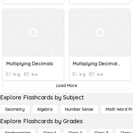
Multiplying Decimals
Multiplying Decimals Math 5
10 Q
3rd
9 Q
3rd
Load More
Explore Flashcards by Subject
Geometry
Algebra
Number Sense
Math Word P
Explore Flashcards by Grades