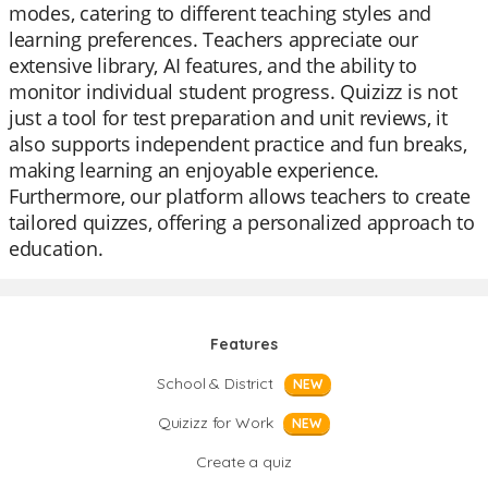
modes, catering to different teaching styles and
learning preferences. Teachers appreciate our
extensive library, AI features, and the ability to
monitor individual student progress. Quizizz is not
just a tool for test preparation and unit reviews, it
also supports independent practice and fun breaks,
making learning an enjoyable experience.
Furthermore, our platform allows teachers to create
tailored quizzes, offering a personalized approach to
education.
Features
School & District
NEW
Quizizz for Work
NEW
Create a quiz