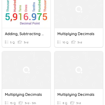
Adding, Subtracting And Multiplying Decimals
Multiplying Decimals
5 Q
3rd
10 Q
3rd
Multiplying Decimals
Multiplying Decimals
15 Q
3rd - 5th
8 Q
3rd