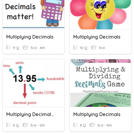
Multiplying Decimals
Multiplying Decimals
11 Q
3rd - 4th
10 Q
3rd
Multiplying Decimals B
Multiplying Decimals
8 Q
3rd - 5th
8 Q
3rd - 4th