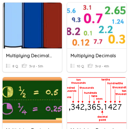
Multiplying Decimals A
Multiplying Decimals
8 Q
3rd - 5th
10 Q
3rd - 4th