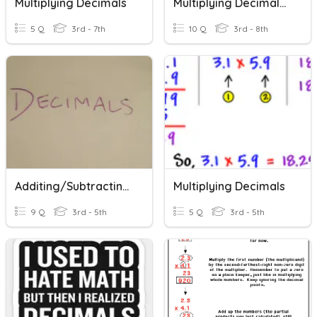
Multiplying Decimals
Multiplying Decimals By Powers Of 10
5 Q
3rd - 7th
10 Q
3rd - 8th
Additing/Subtracting/Dividing/Multiplying Decimals
Multiplying Decimals
9 Q
3rd - 5th
5 Q
3rd - 5th