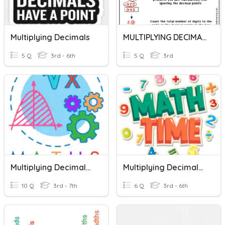
Multiplying Decimals
MULTIPLYING DECIMALS
5 Q
3rd - 6th
5 Q
3rd
Multiplying Decimals By Multiples Of 10, 100, 1000
Multiplying Decimals Using Standard Algorithm
10 Q
3rd - 7th
6 Q
3rd - 6th