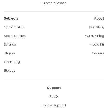
Create a lesson
Subjects
About
Mathematics
Our Story
Social Studies
Quizizz Blog
Science
Media Kit
Physics
Careers
Chemistry
Biology
Support
F.A.Q.
Help & Support