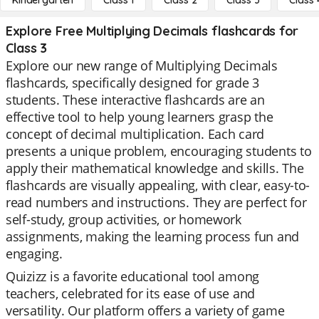
Kindergarten
Class 1
Class 2
Class 3
Class 
Explore Free Multiplying Decimals flashcards for
Class 3
Explore our new range of Multiplying Decimals
flashcards, specifically designed for grade 3
students. These interactive flashcards are an
effective tool to help young learners grasp the
concept of decimal multiplication. Each card
presents a unique problem, encouraging students to
apply their mathematical knowledge and skills. The
flashcards are visually appealing, with clear, easy-to-
read numbers and instructions. They are perfect for
self-study, group activities, or homework
assignments, making the learning process fun and
engaging.
Quizizz is a favorite educational tool among
teachers, celebrated for its ease of use and
versatility. Our platform offers a variety of game