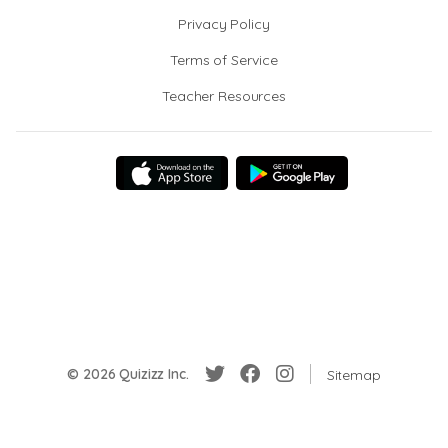
Privacy Policy
Terms of Service
Teacher Resources
© 2026 Quizizz Inc.
Sitemap