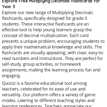
Explore Free Multiplying Decimals flashcards for
Year 3
Explore our new range of Multiplying Decimals
flashcards, specifically designed for grade 3
students. These interactive flashcards are an
effective tool to help young learners grasp the
concept of decimal multiplication. Each card
presents a unique problem, encouraging students to
apply their mathematical knowledge and skills. The
flashcards are visually appealing, with clear, easy-to-
read numbers and instructions. They are perfect for
self-study, group activities, or homework
assignments, making the learning process fun and
engaging.
Quizizz is a favorite educational tool among
teachers, celebrated for its ease of use and
versatility. Our platform offers a variety of game
modes, catering to different teaching styles and
learning preferences. Teachers appreciate our