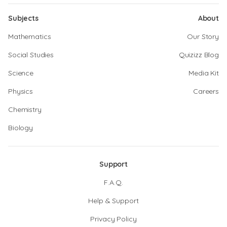
Subjects
About
Mathematics
Our Story
Social Studies
Quizizz Blog
Science
Media Kit
Physics
Careers
Chemistry
Biology
Support
F.A.Q.
Help & Support
Privacy Policy