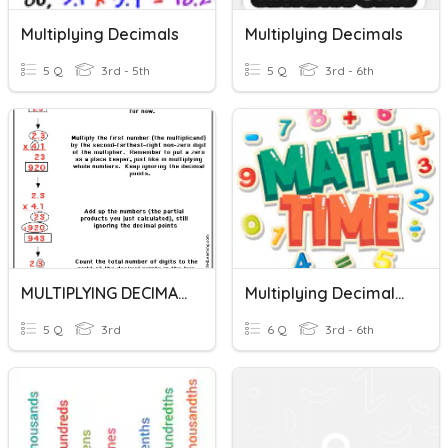
Multiplying Decimals
Multiplying Decimals
5 Q
3rd - 5th
5 Q
3rd - 6th
MULTIPLYING DECIMALS
Multiplying Decimals Using Standard Algorithm
5 Q
3rd
6 Q
3rd - 6th