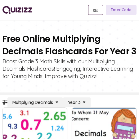
Enter Code
Free Online Multiplying
Decimals Flashcards For Year 3
Boost Grade 3 Math Skills with our Multiplying
Decimals Flashcards! Engaging, Interactive Learning
for Young Minds. Improve with Quizizz!
Multiplying Decimals
Year 3