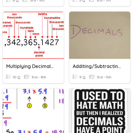
8 Q
3rd - 5th
5 Q
3rd - 7th
Multiplying Decimals By Powers Of 10
Additing/Subtracting/Dividing/Multiplying Decimals
10 Q
3rd - 8th
9 Q
3rd - 5th