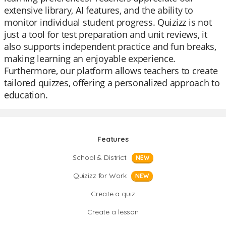
extensive library, AI features, and the ability to
monitor individual student progress. Quizizz is not
just a tool for test preparation and unit reviews, it
also supports independent practice and fun breaks,
making learning an enjoyable experience.
Furthermore, our platform allows teachers to create
tailored quizzes, offering a personalized approach to
education.
Features
School & District
NEW
Quizizz for Work
NEW
Create a quiz
Create a lesson