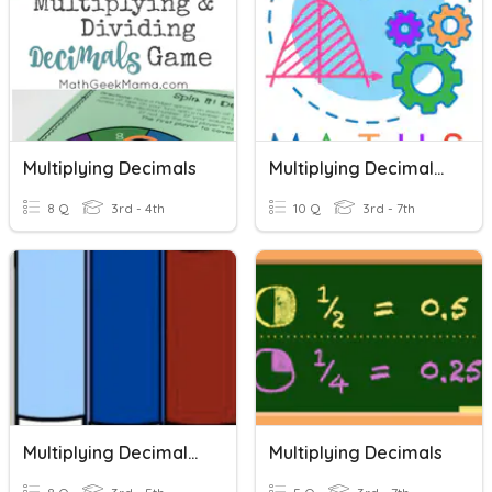
Multiplying Decimals
Multiplying Decimals By Multiples Of 10, 100, 1000
8 Q
3rd - 4th
10 Q
3rd - 7th
Multiplying Decimals A
Multiplying Decimals