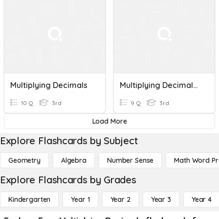
Multiplying Decimals
Multiplying Decimals Math 5
10 Q
3rd
9 Q
3rd
Load More
Explore Flashcards by Subject
Geometry
Algebra
Number Sense
Math Word P
Explore Flashcards by Grades
Kindergarten
Year 1
Year 2
Year 3
Year 4