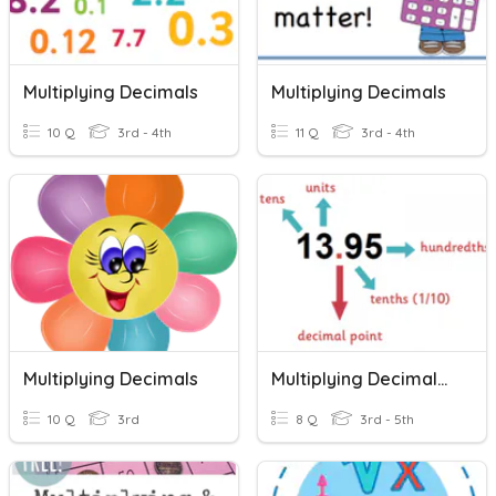
Multiplying Decimals
Multiplying Decimals
10 Q
3rd - 4th
11 Q
3rd - 4th
Multiplying Decimals
Multiplying Decimals B
10 Q
3rd
8 Q
3rd - 5th