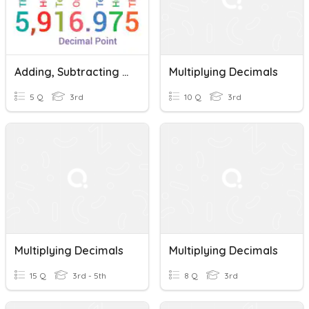
Adding, Subtracting And Multiplying Decimals
Multiplying Decimals
5 Q
3rd
10 Q
3rd
Multiplying Decimals
Multiplying Decimals
15 Q
3rd - 5th
8 Q
3rd