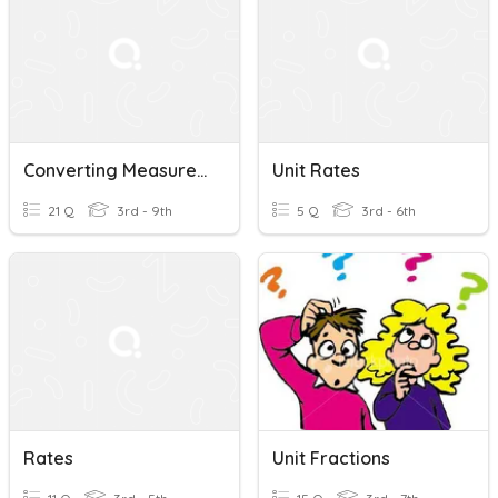
Converting Measures/Unit Rates
Unit Rates
21 Q
3rd - 9th
5 Q
3rd - 6th
Rates
Unit Fractions