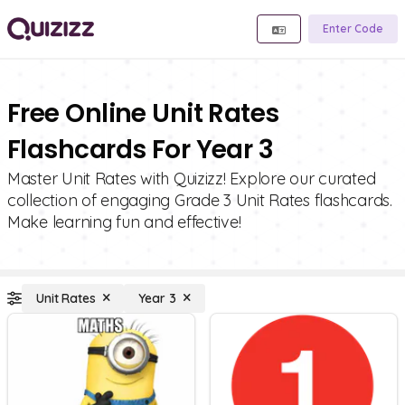
Enter Code
Free Online Unit Rates
Flashcards For Year 3
Master Unit Rates with Quizizz! Explore our curated
collection of engaging Grade 3 Unit Rates flashcards.
Make learning fun and effective!
Unit Rates
Year 3