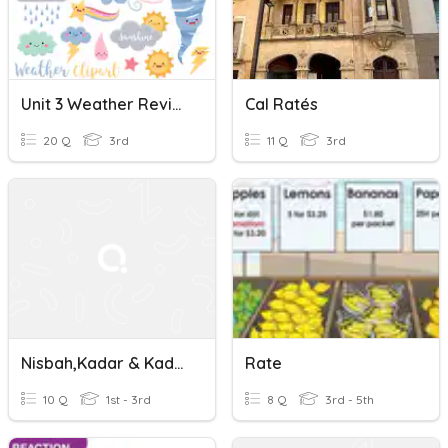
Unit 3 Weather Review
Cal Ratés
20 Q
3rd
11 Q
3rd
Nisbah,Kadar & Kadaran ( Ratios, Rates & Proportion)
Rate
10 Q
1st - 3rd
8 Q
3rd - 5th