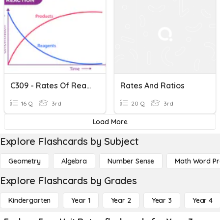
C309 - Rates Of Reaction
Rates And Ratios
16 Q
3rd
20 Q
3rd
Load More
Explore Flashcards by Subject
Geometry
Algebra
Number Sense
Math Word P
Explore Flashcards by Grades
Kindergarten
Year 1
Year 2
Year 3
Year 4