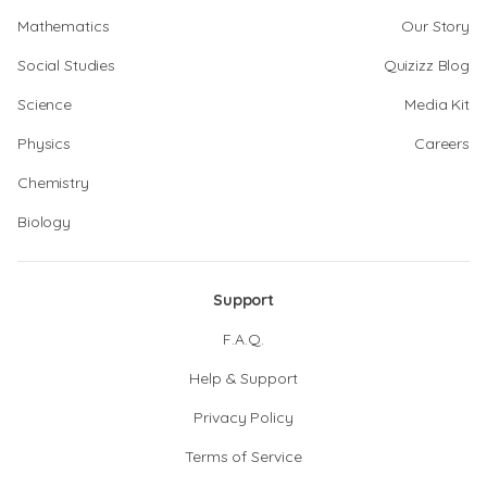
Mathematics
Our Story
Social Studies
Quizizz Blog
Science
Media Kit
Physics
Careers
Chemistry
Biology
Support
F.A.Q.
Help & Support
Privacy Policy
Terms of Service