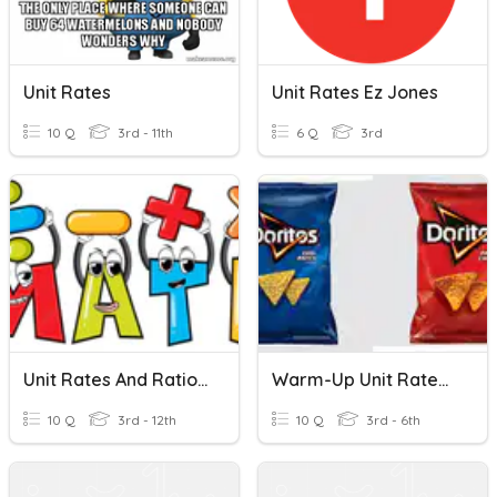
Unit Rates
Unit Rates Ez Jones
10 Q
3rd - 11th
6 Q
3rd
Unit Rates And Ratios Of Fraction
Warm-Up Unit Rates 10.28.20
10 Q
3rd - 12th
10 Q
3rd - 6th