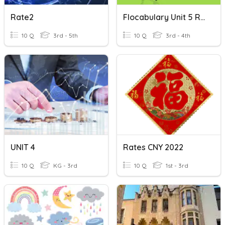
Rate2
Flocabulary Unit 5 Red-We're Gonna Ride
10 Q
3rd - 5th
10 Q
3rd - 4th
UNIT 4
Rates CNY 2022
10 Q
KG - 3rd
10 Q
1st - 3rd