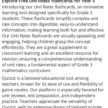
Explore Free Unit Rates flashcards for Year 3
Introducing our Unit Rates flashcards, an innovative
learning tool designed specifically for Grade 3
students. These flashcards simplify complex unit
rate concepts into digestible, easy-to-understand
information, making learning both fun and effective.
Our Unit Rates flashcards are visually appealing and
engaging, helping children grasp the concept
effortlessly. They are a great supplement to
classroom learning and an excellent resource for
revision, ensuring a comprehensive understanding
of unit rates, a fundamental aspect of Grade 3
mathematics curriculum.
Quizizz is a beloved educational tool among
teachers, known for its ease of use and flexibility of
game modes. Our platform is especially favored for
unit reviews, test preparation, and independent
practice. Teachers appreciate the versatility of
Quizizz, with its extensive library of tailored quizzes