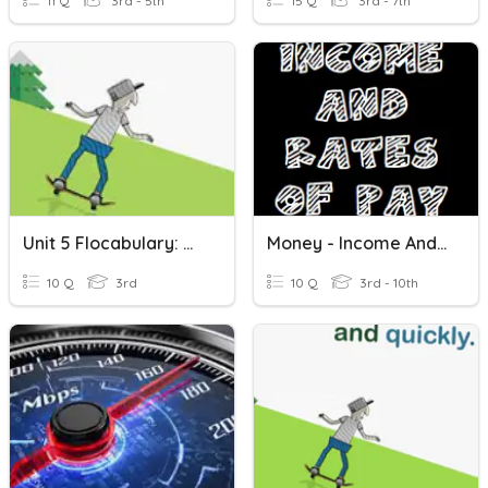
11 Q
3rd - 5th
15 Q
3rd - 7th
Unit 5 Flocabulary: We're Going To Ride
Money - Income And Rates Of Pay
10 Q
3rd
10 Q
3rd - 10th