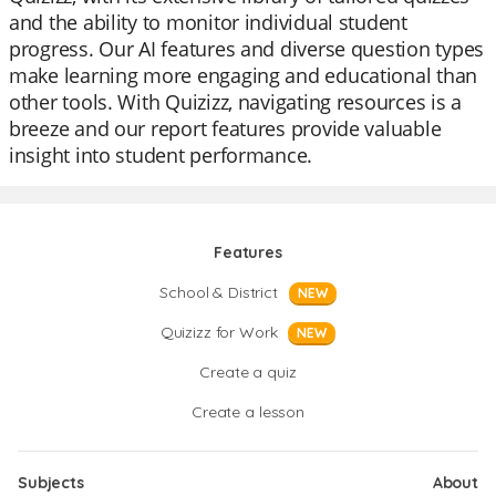
and the ability to monitor individual student
progress. Our AI features and diverse question types
make learning more engaging and educational than
other tools. With Quizizz, navigating resources is a
breeze and our report features provide valuable
insight into student performance.
Features
School & District
NEW
Quizizz for Work
NEW
Create a quiz
Create a lesson
Subjects
About