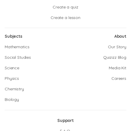
Create a quiz
Create a lesson
Subjects
About
Mathematics
Our Story
Social Studies
Quizizz Blog
Science
Media Kit
Physics
Careers
Chemistry
Biology
Support