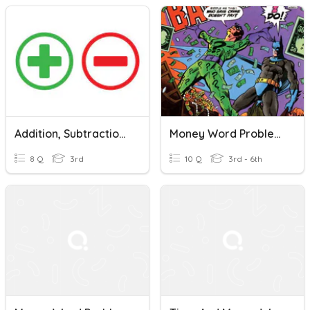
Addition, Subtraction, Rounding & Money Word Problems
Money Word Problems/Price Lists/Unit Prices
8 Q
3rd
10 Q
3rd - 6th