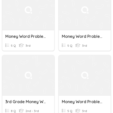
Money Word Problems_L1
Money Word Problems_L2
5 Q
3rd
5 Q
3rd
3rd Grade Money Word Problems
Money Word Problems
8 Q
2nd - 3rd
5 Q
3rd