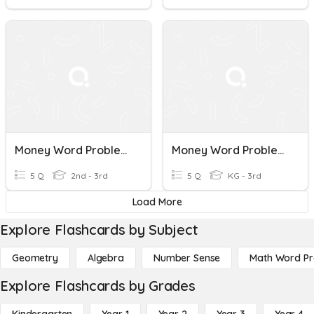
Money Word Problems 1
Money Word Problems (5)
5 Q
2nd - 3rd
5 Q
KG - 3rd
Load More
Explore Flashcards by Subject
Geometry
Algebra
Number Sense
Math Word P
Explore Flashcards by Grades