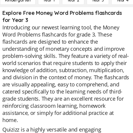
Kindergarten
Year 1
Year 2
Year 3
Year 4
Explore Free Money Word Problems flashcards
for Year 3
Introducing our newest learning tool, the Money
Word Problems flashcards for grade 3. These
flashcards are designed to enhance the
understanding of monetary concepts and improve
problem-solving skills. They feature a variety of real-
world scenarios that require students to apply their
knowledge of addition, subtraction, multiplication,
and division in the context of money. The flashcards
are visually appealing, easy to comprehend, and
catered specifically to the learning needs of third-
grade students. They are an excellent resource for
reinforcing classroom learning, homework
assistance, or simply for additional practice at
home.
Quizizz is a highly versatile and engaging