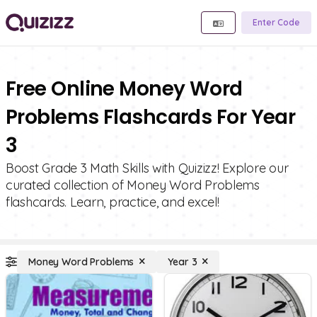
Enter Code
Free Online Money Word
Problems Flashcards For Year
3
Boost Grade 3 Math Skills with Quizizz! Explore our
curated collection of Money Word Problems
flashcards. Learn, practice, and excel!
Money Word Problems
Year 3