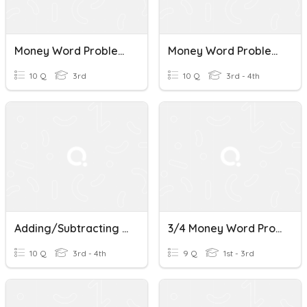
Money Word Problems
Money Word Problems
10 Q
3rd
10 Q
3rd - 4th
Adding/Subtracting Money Word Problems
3/4 Money Word Problems B & R
10 Q
3rd - 4th
9 Q
1st - 3rd