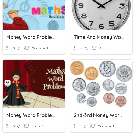
Money Word Problems
Time And Money Word Problems
10 Q
2nd - 3rd
21 Q
3rd
Money Word Problems
2nd-3rd Money Word Problems
16 Q
2nd - 3rd
8 Q
2nd - 3rd