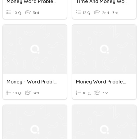
Money Word Problems
Time And Money Word Problems
10 Q
3rd
12 Q
2nd - 3rd
Money - Word Problems
Money Word Problems
10 Q
3rd
10 Q
3rd