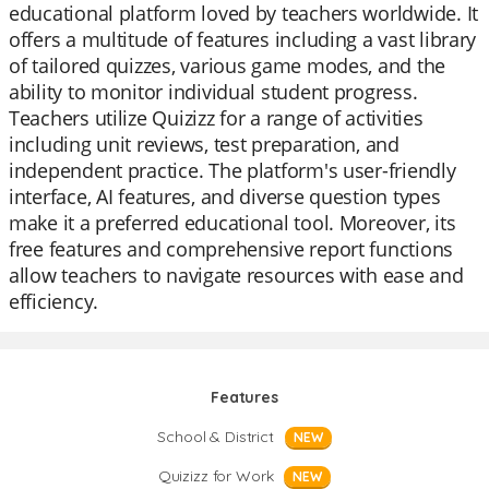
educational platform loved by teachers worldwide. It
offers a multitude of features including a vast library
of tailored quizzes, various game modes, and the
ability to monitor individual student progress.
Teachers utilize Quizizz for a range of activities
including unit reviews, test preparation, and
independent practice. The platform's user-friendly
interface, AI features, and diverse question types
make it a preferred educational tool. Moreover, its
free features and comprehensive report functions
allow teachers to navigate resources with ease and
efficiency.
Features
School & District
NEW
Quizizz for Work
NEW