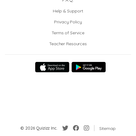
F.A.Q.
Help & Support
Privacy Policy
Terms of Service
Teacher Resources
© 2026 Quizizz Inc.
Sitemap