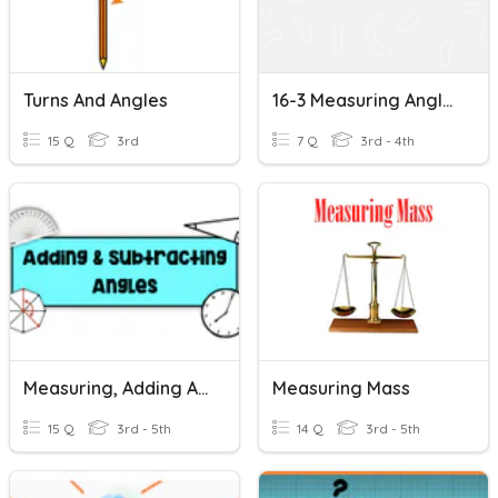
Turns And Angles
16-3 Measuring Angles
15 Q
3rd
7 Q
3rd - 4th
Measuring, Adding And Subtracting Angles
Measuring Mass
15 Q
3rd - 5th
14 Q
3rd - 5th