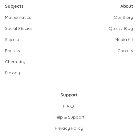
Subjects
About
Mathematics
Our Story
Social Studies
Quizizz Blog
Science
Media Kit
Physics
Careers
Chemistry
Biology
Support
F.A.Q.
Help & Support
Privacy Policy