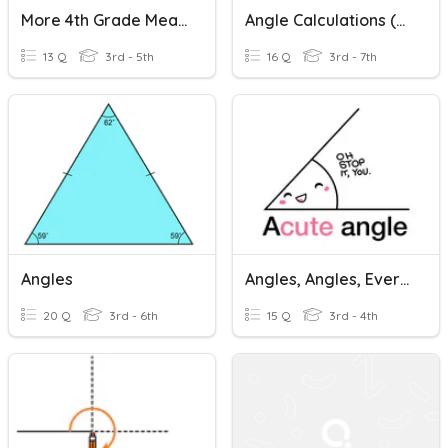
More 4th Grade Measuring Angles
Angle Calculations (mainly Angles Around A Point)
13 Q
3rd - 5th
16 Q
3rd - 7th
Angles
Angles, Angles, Everywhere
20 Q
3rd - 6th
15 Q
3rd - 4th