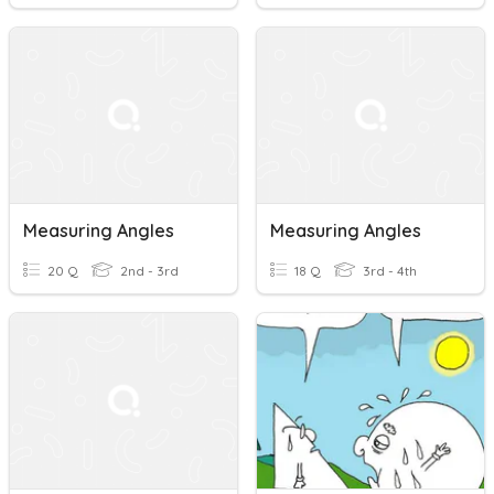
Measuring Angles
Measuring Angles
20 Q
2nd - 3rd
18 Q
3rd - 4th