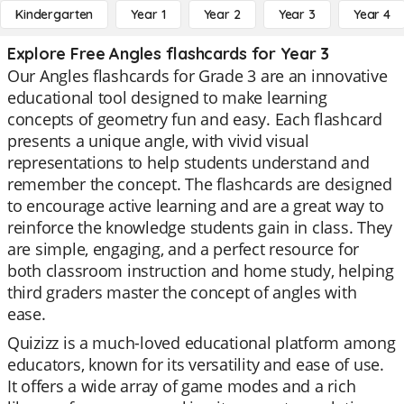
Kindergarten
Year 1
Year 2
Year 3
Year 4
Explore Free Angles flashcards for Year 3
Our Angles flashcards for Grade 3 are an innovative
educational tool designed to make learning
concepts of geometry fun and easy. Each flashcard
presents a unique angle, with vivid visual
representations to help students understand and
remember the concept. The flashcards are designed
to encourage active learning and are a great way to
reinforce the knowledge students gain in class. They
are simple, engaging, and a perfect resource for
both classroom instruction and home study, helping
third graders master the concept of angles with
ease.
Quizizz is a much-loved educational platform among
educators, known for its versatility and ease of use.
It offers a wide array of game modes and a rich