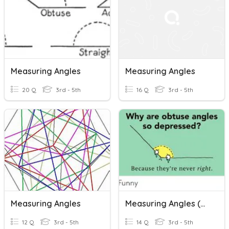
Measuring Angles
Measuring Angles
20 Q
3rd - 5th
16 Q
3rd - 5th
Measuring Angles
Measuring Angles (Monday, April 13-AAD1)
12 Q
3rd - 5th
14 Q
3rd - 5th