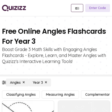
Enter Code
Free Online Angles Flashcards
For Year 3
Boost Grade 3 Math Skills with Engaging Angles
Flashcards - Explore, Learn, and Master Angles with
Quizizz's Interactive Learning Tools!
Angles
Year 3
Classifying Angles
Measuring Angles
Complementary, 