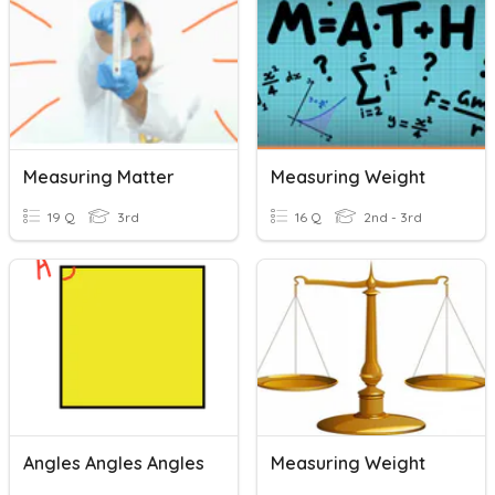
Measuring Matter
Measuring Weight
19 Q
3rd
16 Q
2nd - 3rd
Angles Angles Angles
Measuring Weight