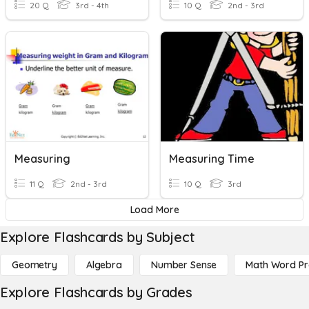
20 Q
3rd - 4th
10 Q
2nd - 3rd
Measuring
Measuring Time
11 Q
2nd - 3rd
10 Q
3rd
Load More
Explore Flashcards by Subject
Geometry
Algebra
Number Sense
Math Word P
Explore Flashcards by Grades