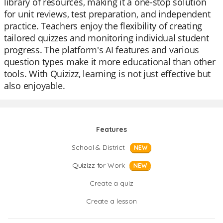
library of resources, making it a one-stop solution
for unit reviews, test preparation, and independent
practice. Teachers enjoy the flexibility of creating
tailored quizzes and monitoring individual student
progress. The platform's AI features and various
question types make it more educational than other
tools. With Quizizz, learning is not just effective but
also enjoyable.
Features
School & District
NEW
Quizizz for Work
NEW
Create a quiz
Create a lesson