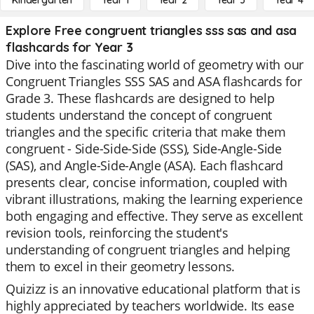
Kindergarten
Year 1
Year 2
Year 3
Year 4
Explore Free congruent triangles sss sas and asa
flashcards for Year 3
Dive into the fascinating world of geometry with our
Congruent Triangles SSS SAS and ASA flashcards for
Grade 3. These flashcards are designed to help
students understand the concept of congruent
triangles and the specific criteria that make them
congruent - Side-Side-Side (SSS), Side-Angle-Side
(SAS), and Angle-Side-Angle (ASA). Each flashcard
presents clear, concise information, coupled with
vibrant illustrations, making the learning experience
both engaging and effective. They serve as excellent
revision tools, reinforcing the student's
understanding of congruent triangles and helping
them to excel in their geometry lessons.
Quizizz is an innovative educational platform that is
highly appreciated by teachers worldwide. Its ease