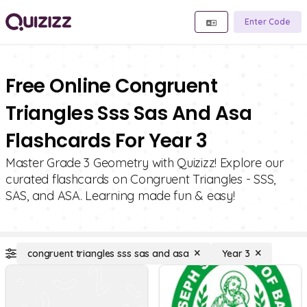
Enter Code
Free Online Congruent
Triangles Sss Sas And Asa
Flashcards For Year 3
Master Grade 3 Geometry with Quizizz! Explore our
curated flashcards on Congruent Triangles - SSS,
SAS, and ASA. Learning made fun & easy!
congruent triangles sss sas and asa
Year 3