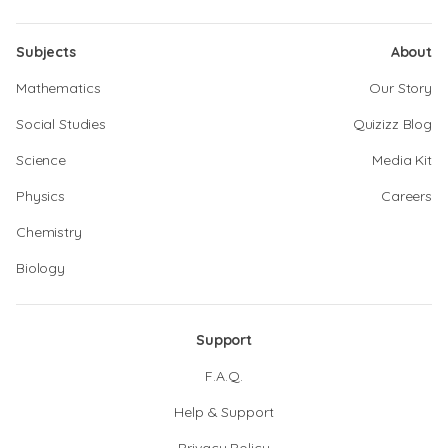
Subjects
About
Mathematics
Our Story
Social Studies
Quizizz Blog
Science
Media Kit
Physics
Careers
Chemistry
Biology
Support
F.A.Q.
Help & Support