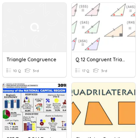
Triangle Congruence
Q 12 Congruent Triangles And Geometry
10 Q
3rd
17 Q
3rd