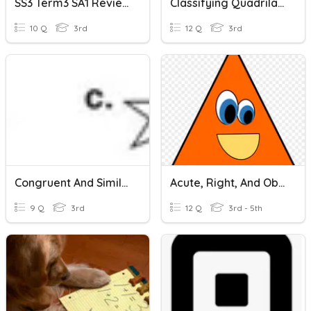
SS3 Term3 SA1 Review
Classifying Quadrilaterals And Triangles
10 Q
3rd
12 Q
3rd
Congruent And Similar Figures
Acute, Right, And Obtuse Triangles
9 Q
3rd
12 Q
3rd - 5th