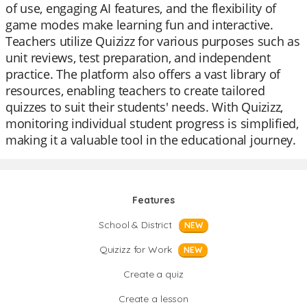
of use, engaging AI features, and the flexibility of
game modes make learning fun and interactive.
Teachers utilize Quizizz for various purposes such as
unit reviews, test preparation, and independent
practice. The platform also offers a vast library of
resources, enabling teachers to create tailored
quizzes to suit their students' needs. With Quizizz,
monitoring individual student progress is simplified,
making it a valuable tool in the educational journey.
Features
School & District
NEW
Quizizz for Work
NEW
Create a quiz
Create a lesson