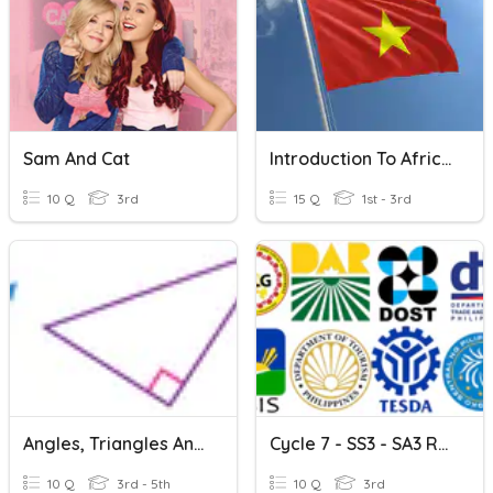
Sam And Cat
Introduction To Africa And Asia
10 Q
3rd
15 Q
1st - 3rd
Angles, Triangles And Quadrilaterals
Cycle 7 - SS3 - SA3 Review - Government Agencies
10 Q
3rd - 5th
10 Q
3rd