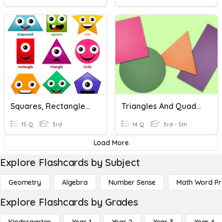
Squares, Rectangles, And Triangles
Triangles And Quadrilaterals Review.
15 Q
3rd
14 Q
3rd - 5th
Load More
Explore Flashcards by Subject
Geometry
Algebra
Number Sense
Math Word P
Explore Flashcards by Grades