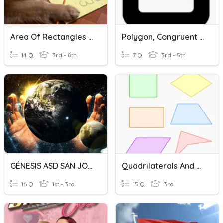
Area Of Rectangles And Triangles
Polygon, Congruent And Non-Congruent
14 Q
3rd - 8th
7 Q
3rd - 5th
GÉNESIS ASD SAN JOSÉ
Quadrilaterals And Triangles
16 Q
1st - 3rd
15 Q
3rd