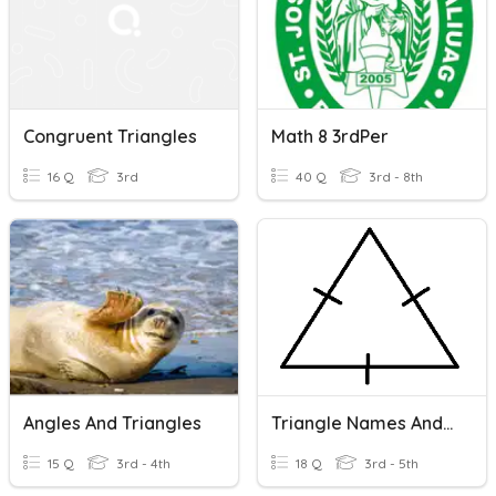
Congruent Triangles
Math 8 3rdPer
16 Q
3rd
40 Q
3rd - 8th
Angles And Triangles
Triangle Names And Values
15 Q
3rd - 4th
18 Q
3rd - 5th