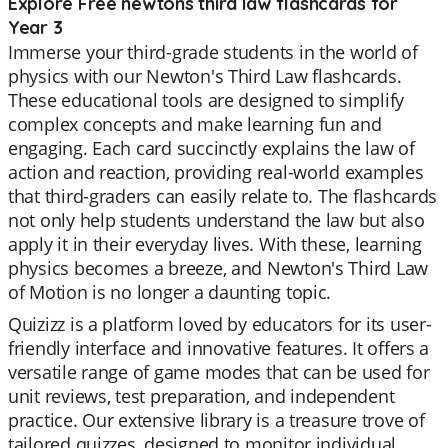
Explore Free newtons third law flashcards for
Year 3
Immerse your third-grade students in the world of
physics with our Newton's Third Law flashcards.
These educational tools are designed to simplify
complex concepts and make learning fun and
engaging. Each card succinctly explains the law of
action and reaction, providing real-world examples
that third-graders can easily relate to. The flashcards
not only help students understand the law but also
apply it in their everyday lives. With these, learning
physics becomes a breeze, and Newton's Third Law
of Motion is no longer a daunting topic.
Quizizz is a platform loved by educators for its user-
friendly interface and innovative features. It offers a
versatile range of game modes that can be used for
unit reviews, test preparation, and independent
practice. Our extensive library is a treasure trove of
tailored quizzes, designed to monitor individual