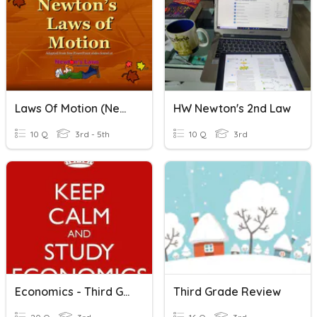
Laws Of Motion (Newton)
HW Newton's 2nd Law
10 Q
3rd - 5th
10 Q
3rd
Economics - Third Grade
Third Grade Review