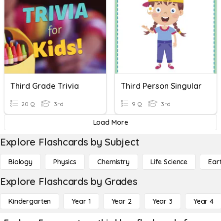
Third Grade Trivia
Third Person Singular
20 Q
3rd
9 Q
3rd
Load More
Explore Flashcards by Subject
Biology
Physics
Chemistry
Life Science
Ear
Explore Flashcards by Grades
Kindergarten
Year 1
Year 2
Year 3
Year 4