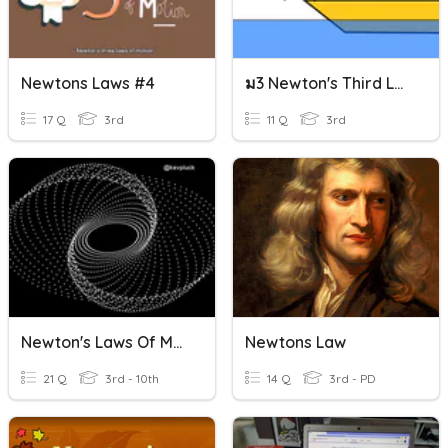
Newtons Laws #4
ม3 Newton's Third Law
17 Q
3rd
11 Q
3rd
Newton's Laws Of Motion
Newtons Law
21 Q
3rd - 10th
14 Q
3rd - PD