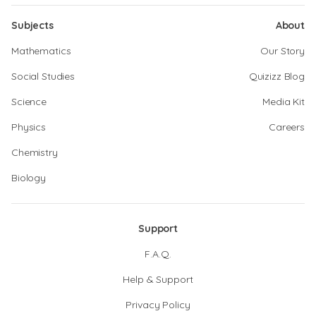
Subjects
About
Mathematics
Our Story
Social Studies
Quizizz Blog
Science
Media Kit
Physics
Careers
Chemistry
Biology
Support
F.A.Q.
Help & Support
Privacy Policy