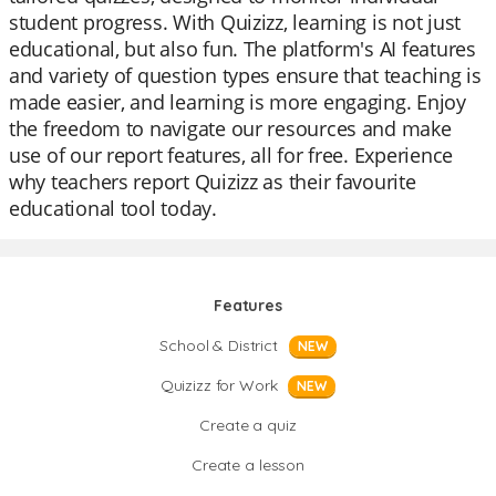
student progress. With Quizizz, learning is not just
educational, but also fun. The platform's AI features
and variety of question types ensure that teaching is
made easier, and learning is more engaging. Enjoy
the freedom to navigate our resources and make
use of our report features, all for free. Experience
why teachers report Quizizz as their favourite
educational tool today.
Features
School & District
NEW
Quizizz for Work
NEW
Create a quiz
Create a lesson