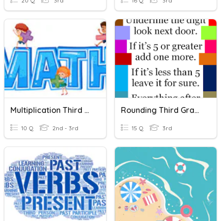
20 Q
3rd
16 Q
3rd
Multiplication Third Grade
Rounding Third Grade
10 Q
2nd - 3rd
15 Q
3rd