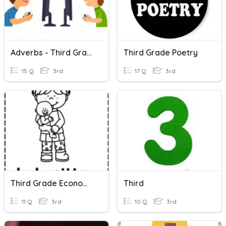
Adverbs - Third Grade
Third Grade Poetry
15 Q
3rd
17 Q
3rd
Third Grade Economics
Third
11 Q
3rd
10 Q
3rd