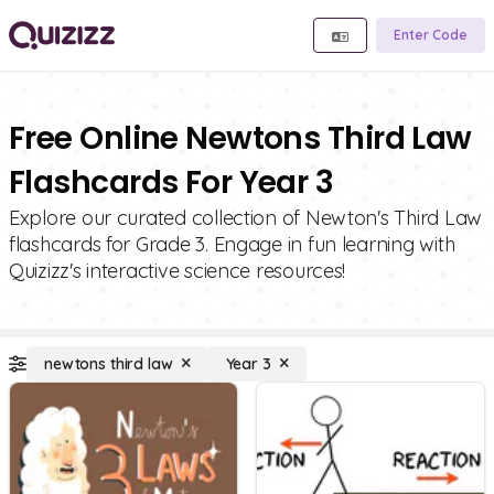
Enter Code
Free Online Newtons Third Law
Flashcards For Year 3
Explore our curated collection of Newton's Third Law
flashcards for Grade 3. Engage in fun learning with
Quizizz's interactive science resources!
newtons third law
Year 3