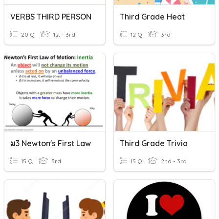
VERBS THIRD PERSON
Third Grade Heat
20 Q
1st - 3rd
12 Q
3rd
ม3 Newton's First Law
Third Grade Trivia
15 Q
3rd
15 Q
2nd - 3rd